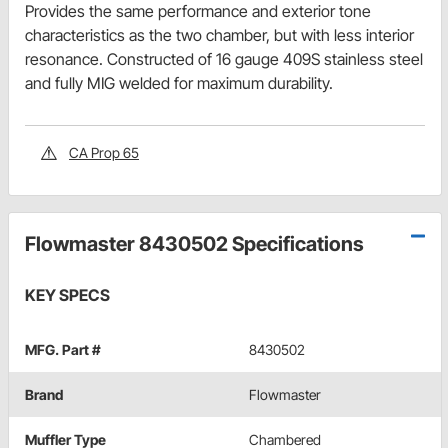
Provides the same performance and exterior tone
characteristics as the two chamber, but with less interior
resonance. Constructed of 16 gauge 409S stainless steel
and fully MIG welded for maximum durability.
CA Prop 65
Flowmaster 8430502 Specifications
KEY SPECS
MFG. Part #
8430502
Brand
Flowmaster
Muffler Type
Chambered