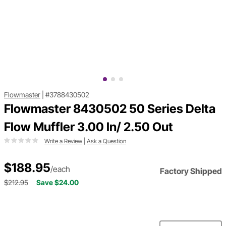
Flowmaster
|
#3788430502
Flowmaster 8430502 50 Series Delta
Flow Muffler 3.00 In/ 2.50 Out
Write a Review
|
Ask a Question
$188.95
/each
Factory Shipped
$212.95
Save $24.00