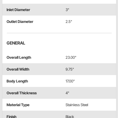
Inlet Diameter
3"
Outlet Diameter
2.5"
GENERAL
Overall Length
23.00"
Overall Width
9.75"
Body Length
17.00"
Overall Thickness
4"
Material Type
Stainless Steel
Finish
Black