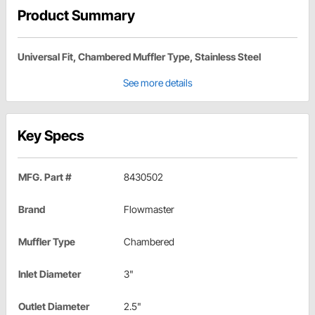
Product Summary
Universal Fit, Chambered Muffler Type, Stainless Steel
See more details
Key Specs
MFG. Part #
8430502
Brand
Flowmaster
Muffler Type
Chambered
Inlet Diameter
3"
Outlet Diameter
2.5"