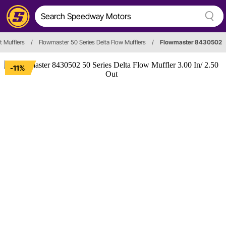
t Mufflers
/
Flowmaster 50 Series Delta Flow Mufflers
/
Flowmaster 8430502
-11%