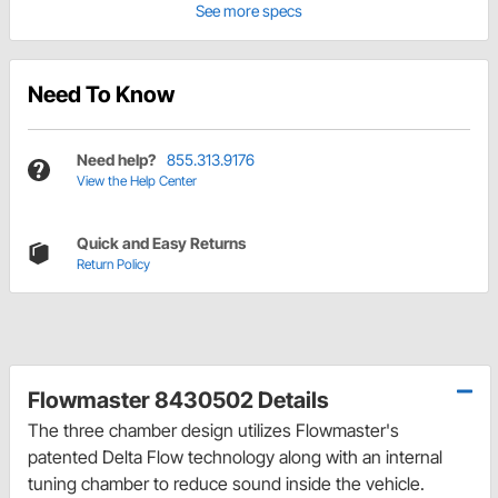
See more specs
Need To Know
Need help?
855.313.9176
View the Help Center
Quick and Easy Returns
Return Policy
Flowmaster 8430502 Details
The three chamber design utilizes Flowmaster's
patented Delta Flow technology along with an internal
tuning chamber to reduce sound inside the vehicle.