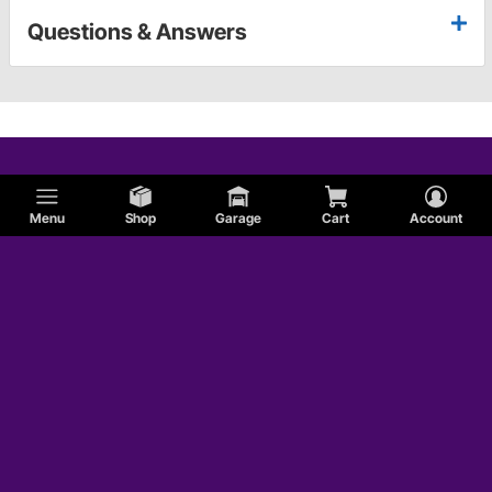
Questions & Answers
Menu
Shop
Garage
Cart
Account