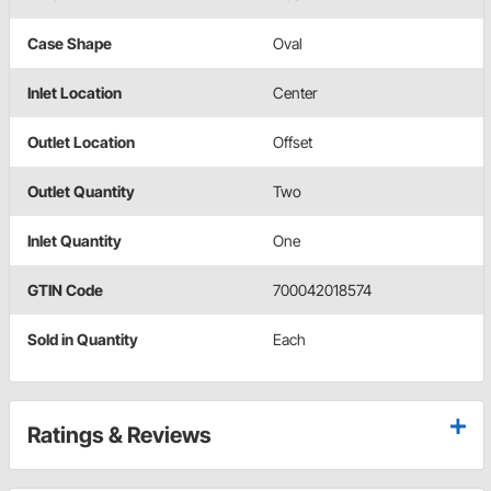
Case Shape
Oval
Inlet Location
Center
Outlet Location
Offset
Outlet Quantity
Two
Inlet Quantity
One
GTIN Code
700042018574
Sold in Quantity
Each
Ratings & Reviews