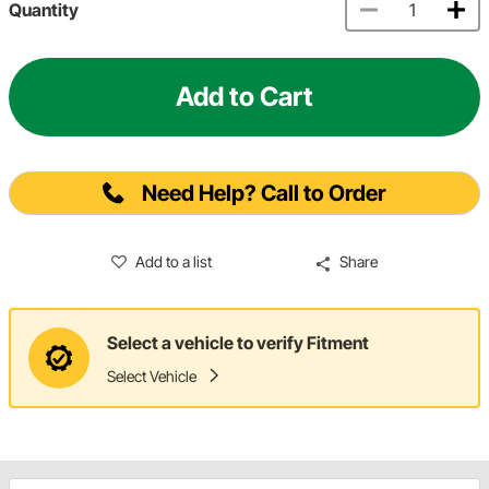
Quantity
Add to Cart
Need Help? Call to Order
Add to a list
Share
Select a vehicle to verify Fitment
Select Vehicle