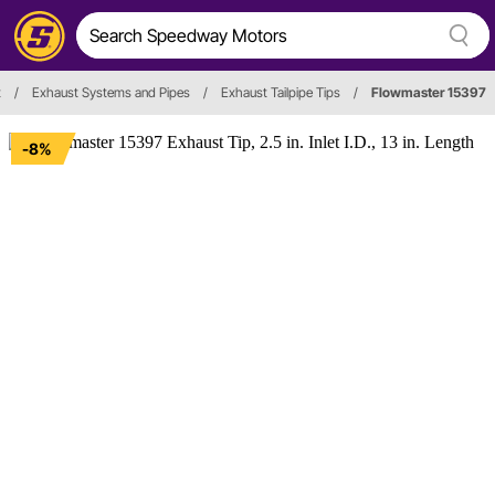
t
/
Exhaust Systems and Pipes
/
Exhaust Tailpipe Tips
/
Flowmaster 15397
-8%