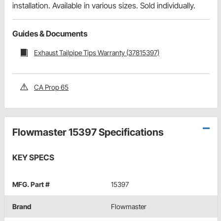
installation. Available in various sizes. Sold individually.
Guides & Documents
Exhaust Tailpipe Tips Warranty (37815397)
CA Prop 65
Flowmaster 15397 Specifications
KEY SPECS
MFG. Part #
15397
Brand
Flowmaster