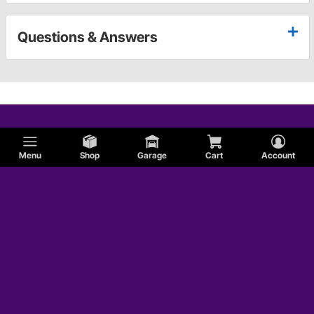
Questions & Answers
Menu
Shop
Garage
Cart
Account