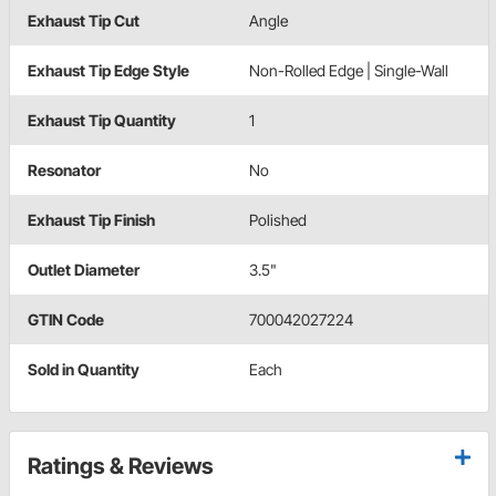
Exhaust Tip Cut
Angle
Exhaust Tip Edge Style
Non-Rolled Edge | Single-Wall
Exhaust Tip Quantity
1
Resonator
No
Exhaust Tip Finish
Polished
Outlet Diameter
3.5"
GTIN Code
700042027224
Sold in Quantity
Each
Ratings & Reviews