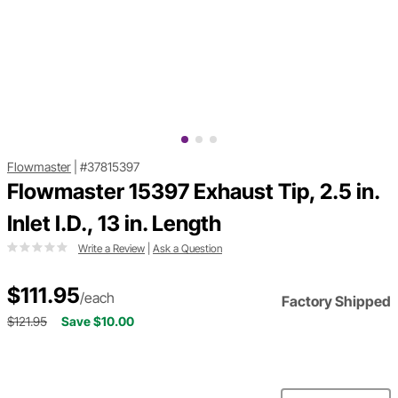
Flowmaster
|
#37815397
Flowmaster 15397 Exhaust Tip, 2.5 in.
Inlet I.D., 13 in. Length
Write a Review
|
Ask a Question
$111.95
/each
Factory Shipped
$121.95
Save $10.00