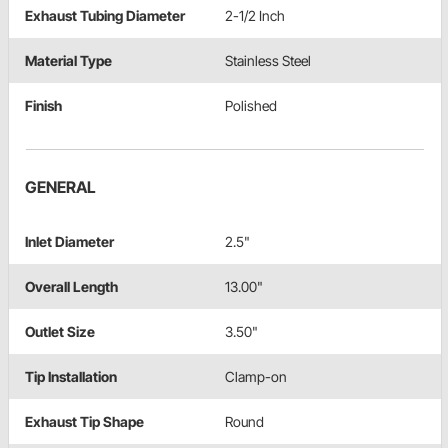
Exhaust Tubing Diameter
2-1/2 Inch
Material Type
Stainless Steel
Finish
Polished
GENERAL
Inlet Diameter
2.5"
Overall Length
13.00"
Outlet Size
3.50"
Tip Installation
Clamp-on
Exhaust Tip Shape
Round