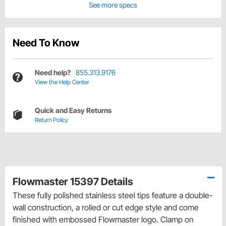
See more specs
Need To Know
Need help?
855.313.9176
View the Help Center
Quick and Easy Returns
Return Policy
Flowmaster 15397 Details
These fully polished stainless steel tips feature a double-
wall construction, a rolled or cut edge style and come
finished with embossed Flowmaster logo. Clamp on