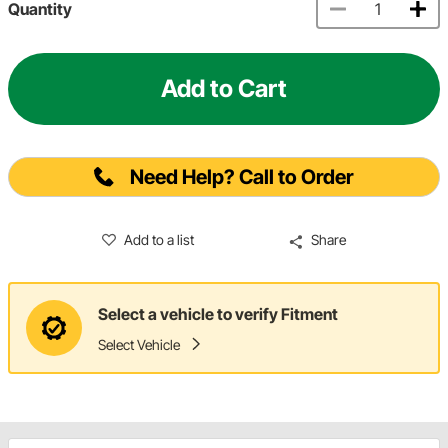
Quantity
Add to Cart
Need Help? Call to Order
Add to a list
Share
Select a vehicle to verify Fitment
Select Vehicle