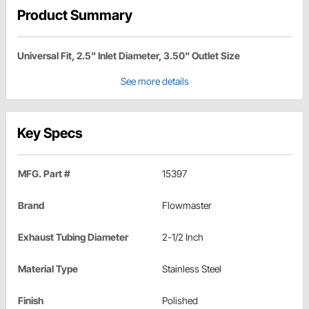
Product Summary
Universal Fit, 2.5" Inlet Diameter, 3.50" Outlet Size
See more details
Key Specs
MFG. Part #
15397
Brand
Flowmaster
Exhaust Tubing Diameter
2-1/2 Inch
Material Type
Stainless Steel
Finish
Polished