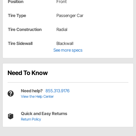
Position
Front
Tire Type
Passenger Car
Tire Construction
Radial
Tire Sidewall
Blackwall
See more specs
Need To Know
Need help?
855.313.9176
View the Help Center
Quick and Easy Returns
Return Policy