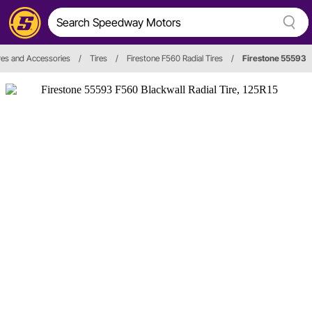
res and Accessories
/
Tires
/
Firestone F560 Radial Tires
/
Firestone 55593