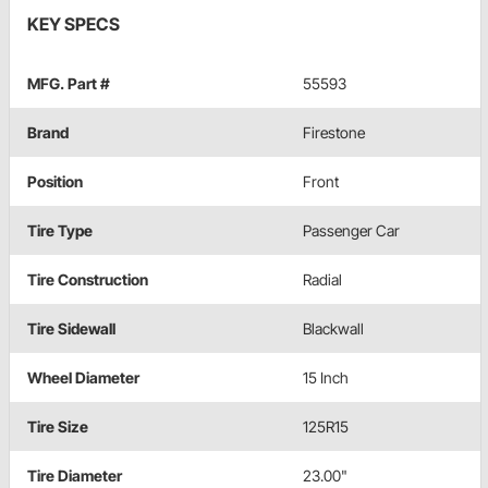
KEY SPECS
MFG. Part #
55593
Brand
Firestone
Position
Front
Tire Type
Passenger Car
Tire Construction
Radial
Tire Sidewall
Blackwall
Wheel Diameter
15 Inch
Tire Size
125R15
Tire Diameter
23.00"