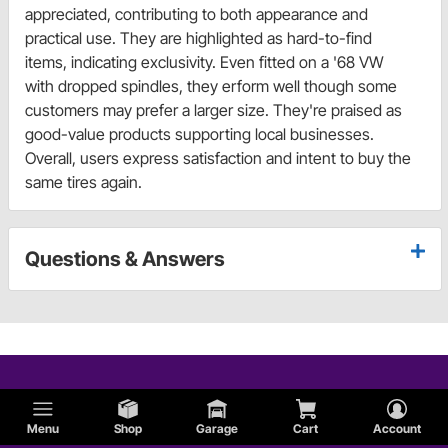
appreciated, contributing to both appearance and
practical use. They are highlighted as hard-to-find
items, indicating exclusivity. Even fitted on a '68 VW
with dropped spindles, they erform well though some
customers may prefer a larger size. They're praised as
good-value products supporting local businesses.
Overall, users express satisfaction and intent to buy the
same tires again.
Questions & Answers
Menu
Shop
Garage
Cart
Account