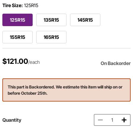
Tire Size:
125R15
125R15
135R15
145R15
155R15
165R15
$121.00
/each
On Backorder
This part is Backordered. We estimate this item will ship on or
before October 25th.
Quantity