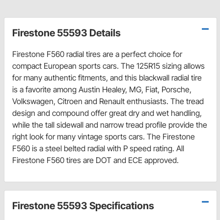
Firestone 55593 Details
Firestone F560 radial tires are a perfect choice for
compact European sports cars. The 125R15 sizing allows
for many authentic fitments, and this blackwall radial tire
is a favorite among Austin Healey, MG, Fiat, Porsche,
Volkswagen, Citroen and Renault enthusiasts. The tread
design and compound offer great dry and wet handling,
while the tall sidewall and narrow tread profile provide the
right look for many vintage sports cars. The Firestone
F560 is a steel belted radial with P speed rating. All
Firestone F560 tires are DOT and ECE approved.
Firestone 55593 Specifications