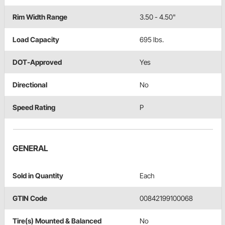
Rim Width Range
3.50 - 4.50"
Load Capacity
695 lbs.
DOT-Approved
Yes
Directional
No
Speed Rating
P
GENERAL
Sold in Quantity
Each
GTIN Code
00842199100068
Tire(s) Mounted & Balanced
No