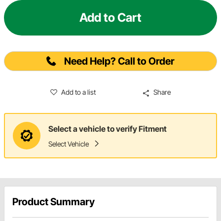
Add to Cart
Need Help? Call to Order
Add to a list
Share
Select a vehicle to verify Fitment
Select Vehicle
Product Summary