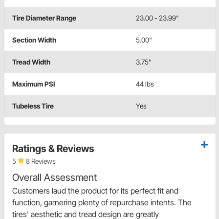
Tire Diameter Range
23.00 - 23.99"
Section Width
5.00"
Tread Width
3.75"
Maximum PSI
44 lbs
Tubeless Tire
Yes
Ratings & Reviews
5
8 Reviews
Overall Assessment
Customers laud the product for its perfect fit and
function, garnering plenty of repurchase intents. The
tires' aesthetic and tread design are greatly