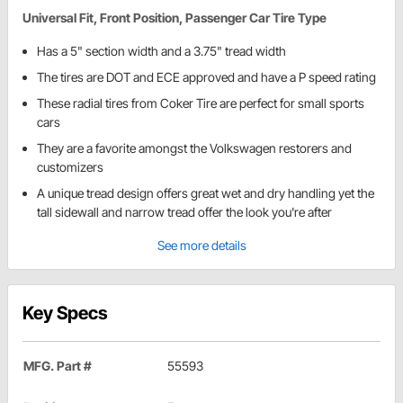
Universal Fit, Front Position, Passenger Car Tire Type
Has a 5" section width and a 3.75" tread width
The tires are DOT and ECE approved and have a P speed rating
These radial tires from Coker Tire are perfect for small sports
cars
They are a favorite amongst the Volkswagen restorers and
customizers
A unique tread design offers great wet and dry handling yet the
tall sidewall and narrow tread offer the look you're after
See more details
Key Specs
MFG. Part #
55593