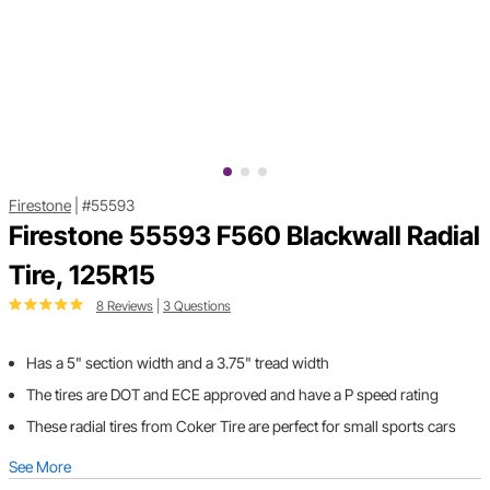
Firestone
|
#55593
Firestone 55593 F560 Blackwall Radial
Tire, 125R15
8 Reviews
|
3 Questions
Has a 5" section width and a 3.75" tread width
The tires are DOT and ECE approved and have a P speed rating
These radial tires from Coker Tire are perfect for small sports cars
See More