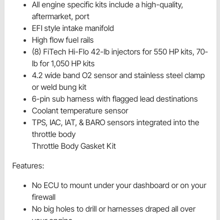
All engine specific kits include a high-quality,
aftermarket, port
EFI style intake manifold
High flow fuel rails
(8) FiTech Hi-Flo 42-lb injectors for 550 HP kits, 70-
lb for 1,050 HP kits
4.2 wide band O2 sensor and stainless steel clamp
or weld bung kit
6-pin sub harness with flagged lead destinations
Coolant temperature sensor
TPS, IAC, IAT, & BARO sensors integrated into the
throttle body
Throttle Body Gasket Kit
Features:
No ECU to mount under your dashboard or on your
firewall
No big holes to drill or harnesses draped all over