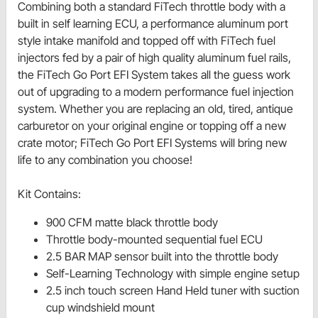
Combining both a standard FiTech throttle body with a
built in self learning ECU, a performance aluminum port
style intake manifold and topped off with FiTech fuel
injectors fed by a pair of high quality aluminum fuel rails,
the FiTech Go Port EFI System takes all the guess work
out of upgrading to a modern performance fuel injection
system. Whether you are replacing an old, tired, antique
carburetor on your original engine or topping off a new
crate motor; FiTech Go Port EFI Systems will bring new
life to any combination you choose!
Kit Contains:
900 CFM matte black throttle body
Throttle body-mounted sequential fuel ECU
2.5 BAR MAP sensor built into the throttle body
Self-Learning Technology with simple engine setup
2.5 inch touch screen Hand Held tuner with suction
cup windshield mount