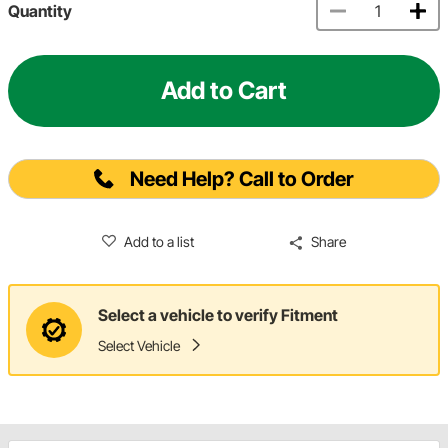
Quantity
Add to Cart
Need Help? Call to Order
Add to a list
Share
Select a vehicle to verify Fitment
Select Vehicle