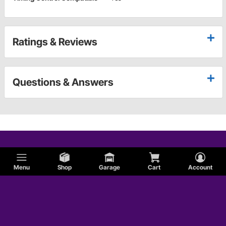
Ratings & Reviews
Questions & Answers
Menu
Shop
Garage
Cart
Account