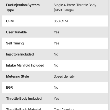
Fuel Injection System
Single 4-Barrel Throttle Body
Type
(4150 Flange)
CFM
850 CFM
User Tunable
Yes
Self Tuning
Yes
Injectors Included
No
Intake Manifold Included
No
Metering Style
Speed density
EGR
No
Throttle Body Included
Yes
Throttle Body Material
Cast Aluminum