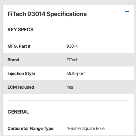
FiTech 93014 Specifications
KEY SPECS
MFG. Part #
93014
Brand
FiTech
Injection Style
Multi-port
ECM Included
Yes
GENERAL
Carburetor Flange Type
4-Barrel Square Bore