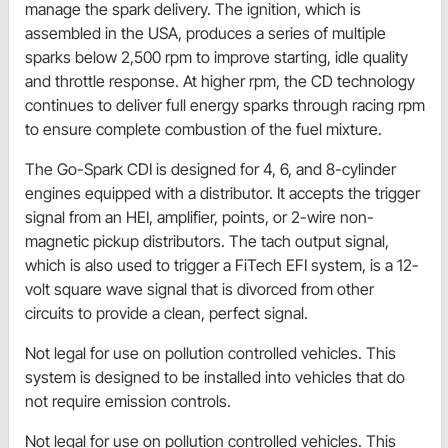
manage the spark delivery. The ignition, which is
assembled in the USA, produces a series of multiple
sparks below 2,500 rpm to improve starting, idle quality
and throttle response. At higher rpm, the CD technology
continues to deliver full energy sparks through racing rpm
to ensure complete combustion of the fuel mixture.
The Go-Spark CDI is designed for 4, 6, and 8-cylinder
engines equipped with a distributor. It accepts the trigger
signal from an HEI, amplifier, points, or 2-wire non-
magnetic pickup distributors. The tach output signal,
which is also used to trigger a FiTech EFI system, is a 12-
volt square wave signal that is divorced from other
circuits to provide a clean, perfect signal.
Not legal for use on pollution controlled vehicles. This
system is designed to be installed into vehicles that do
not require emission controls.
Not legal for use on pollution controlled vehicles. This