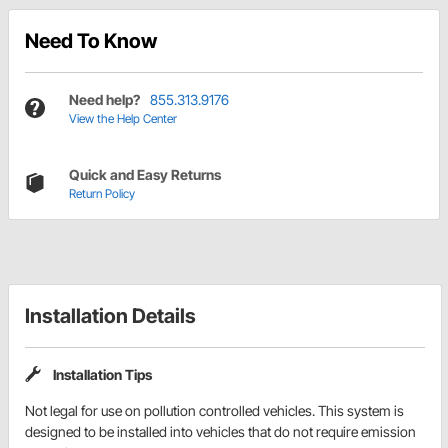
Need To Know
Need help?
855.313.9176
View the Help Center
Quick and Easy Returns
Return Policy
Installation Details
Installation Tips
Not legal for use on pollution controlled vehicles. This system is
designed to be installed into vehicles that do not require emission