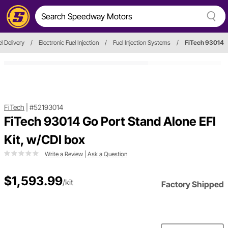
l Delivery
/
Electronic Fuel Injection
/
Fuel Injection Systems
/
FiTech 93014
FiTech
|
#52193014
FiTech 93014 Go Port Stand Alone EFI
Kit, w/CDI box
Write a Review
|
Ask a Question
$1,593.99
/kit
Factory Shipped