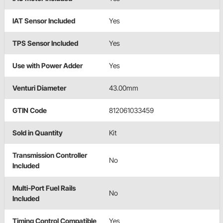
IAT Sensor Included
Yes
TPS Sensor Included
Yes
Use with Power Adder
Yes
Venturi Diameter
43.00mm
GTIN Code
812061033459
Sold in Quantity
Kit
Transmission Controller
No
Included
Multi-Port Fuel Rails
No
Included
Timing Control Compatible
Yes