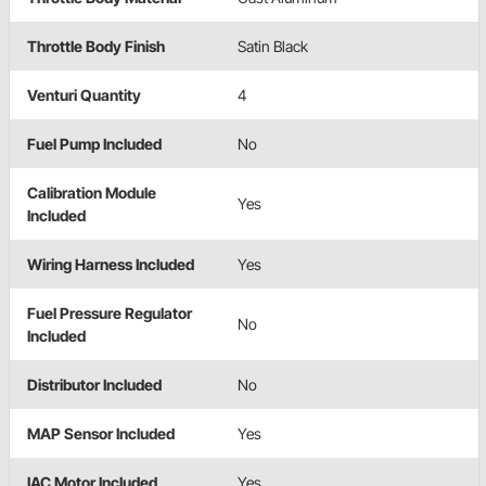
Throttle Body Finish
Satin Black
Venturi Quantity
4
Fuel Pump Included
No
Calibration Module
Yes
Included
Wiring Harness Included
Yes
Fuel Pressure Regulator
No
Included
Distributor Included
No
MAP Sensor Included
Yes
IAC Motor Included
Yes