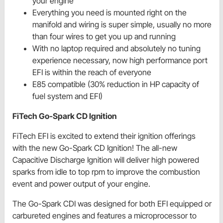
your engine
Everything you need is mounted right on the
manifold and wiring is super simple, usually no more
than four wires to get you up and running
With no laptop required and absolutely no tuning
experience necessary, now high performance port
EFI is within the reach of everyone
E85 compatible (30% reduction in HP capacity of
fuel system and EFI)
FiTech Go-Spark CD Ignition
FiTech EFI is excited to extend their ignition offerings
with the new Go-Spark CD Ignition! The all-new
Capacitive Discharge Ignition will deliver high powered
sparks from idle to top rpm to improve the combustion
event and power output of your engine.
The Go-Spark CDI was designed for both EFI equipped or
carbureted engines and features a microprocessor to