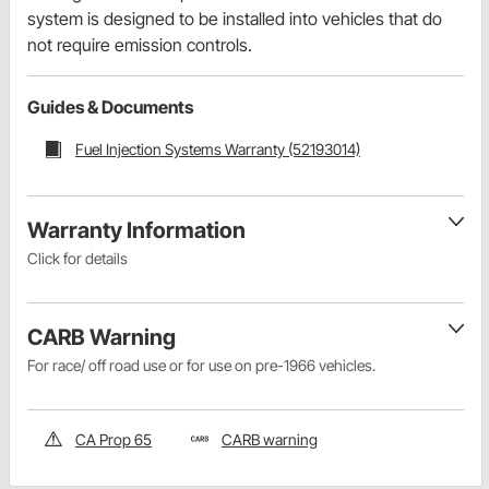
system is designed to be installed into vehicles that do
not require emission controls.
Guides & Documents
Fuel Injection Systems Warranty (52193014)
Warranty Information
Click for details
CARB Warning
For race/ off road use or for use on pre-1966 vehicles.
CA Prop 65
CARB warning