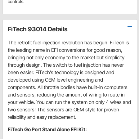
controls.
FiTech 93014 Details
The retrofit fuel injection revolution has begun! FiTech is
the leading name in EFI conversions for good reason,
bringing not only economy to the market but simplicity
through design. The switch to fuel injection has never
been easier. FiTech’s technology is designed and
developed using OEM level engineering and
components. All throttle bodies have built-in computers
and sensors, reducing the amount of wiring to route in
your vehicle. You can run the system on only 4 wires and
two sensors! The sensors are OEM style for proven
reliability and easy replacement.
FiTech Go Port Stand Alone EFI Kit: