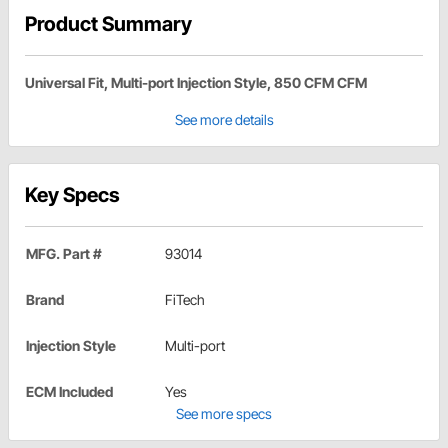
Product Summary
Universal Fit, Multi-port Injection Style, 850 CFM CFM
See more details
Key Specs
MFG. Part #
93014
Brand
FiTech
Injection Style
Multi-port
ECM Included
Yes
See more specs