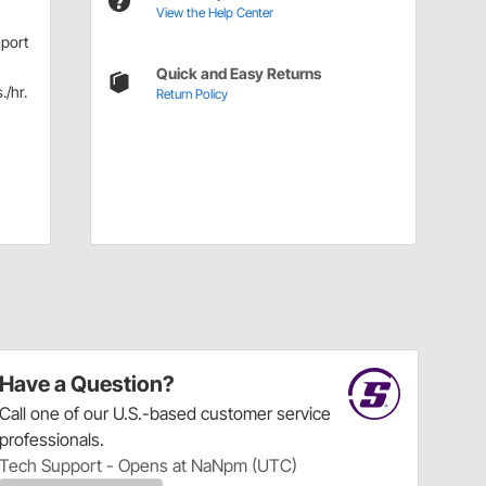
View the Help Center
-port
Quick and Easy Returns
./hr.
Return Policy
Have a Question?
Call
one of our U.S.-based customer service
professionals.
Tech Support - Opens at NaNpm (UTC)