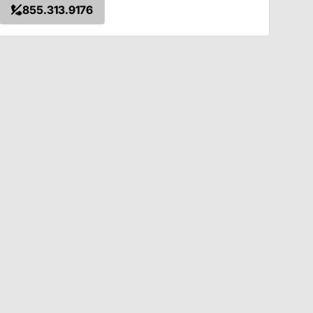
855.313.9176