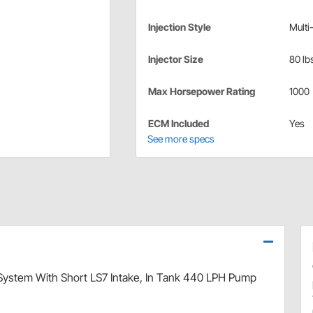
Injection Style
Multi
Injector Size
80 lbs
Max Horsepower Rating
1000
ECM Included
Yes
See more specs
I System With Short LS7 Intake, In Tank 440 LPH Pump