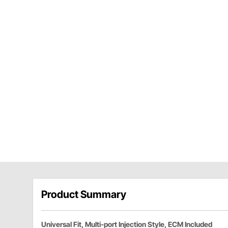
Product Summary
Universal Fit, Multi-port Injection Style, ECM Included