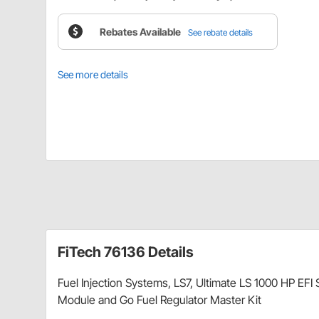
Rebates Available
See rebate details
See more details
FiTech 76136 Details
Fuel Injection Systems, LS7, Ultimate LS 1000 HP EF
Module and Go Fuel Regulator Master Kit