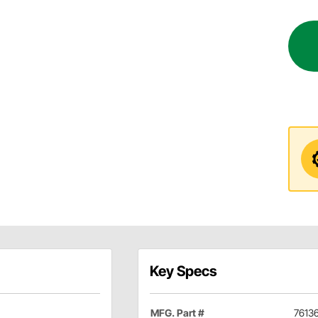
Key Specs
MFG. Part #
7613