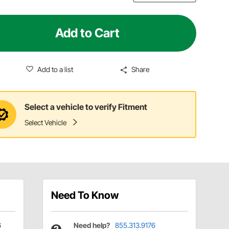
Add to Cart
Add to a list
Share
Select a vehicle to verify Fitment
Select Vehicle
Need To Know
6
Need help?
855.313.9176