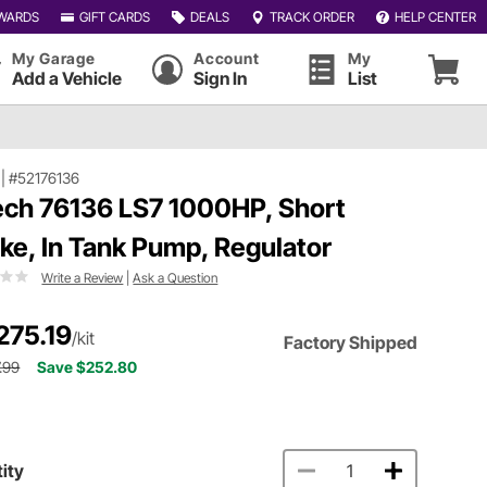
WARDS
GIFT CARDS
DEALS
TRACK ORDER
HELP CENTER
My Garage
Account
My
Add a Vehicle
Sign In
List
|
#52176136
ech 76136 LS7 1000HP, Short
ake, In Tank Pump, Regulator
Write a Review
|
Ask a Question
275.19
/kit
Factory Shipped
.99
Save $252.80
ity