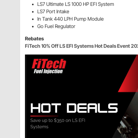
LS7 Ultimate LS 1000 HP EFI System
LS7 Port Intake
In Tank 440 LPH Pump Module
Go Fuel Regulator
Rebates
FiTech 10% Off LS EFI Systems Hot Deals Event 2