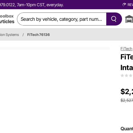
0.979.0122, 7am-10pm CST, everyday.
RE
oolbox
rticles
ction Systems
/
FiTech 76136
FiTech
FiT
Int
$2,
$2,527
Quant