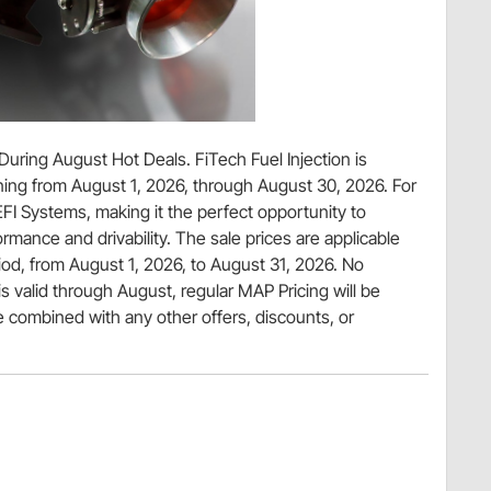
ring August Hot Deals. FiTech Fuel Injection is
ing from August 1, 2026, through August 30, 2026. For
FI Systems, making it the perfect opportunity to
mance and drivability. The sale prices are applicable
iod, from August 1, 2026, to August 31, 2026. No
is valid through August, regular MAP Pricing will be
 combined with any other offers, discounts, or