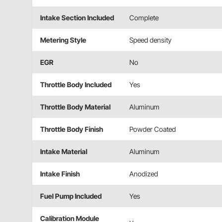
Intake Section Included
Complete
Metering Style
Speed density
EGR
No
Throttle Body Included
Yes
Throttle Body Material
Aluminum
Throttle Body Finish
Powder Coated
Intake Material
Aluminum
Intake Finish
Anodized
Fuel Pump Included
Yes
Calibration Module