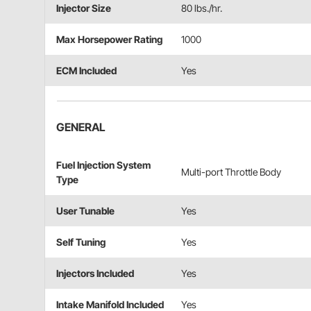
Injector Size
80 lbs./hr.
Max Horsepower Rating
1000
ECM Included
Yes
GENERAL
Fuel Injection System
Multi-port Throttle Body
Type
User Tunable
Yes
Self Tuning
Yes
Injectors Included
Yes
Intake Manifold Included
Yes