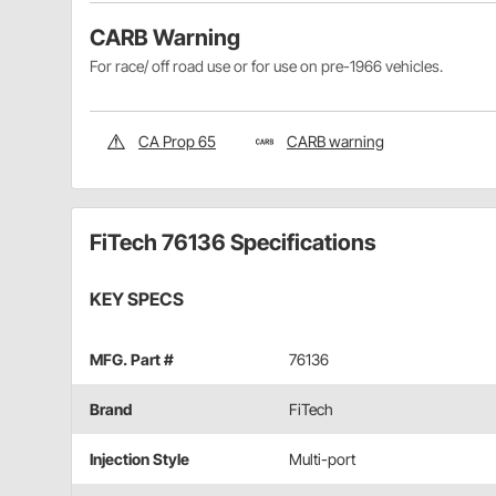
CARB Warning
For race/ off road use or for use on pre-1966 vehicles.
CA Prop 65
CARB warning
FiTech 76136 Specifications
KEY SPECS
MFG. Part #
76136
Brand
FiTech
Injection Style
Multi-port