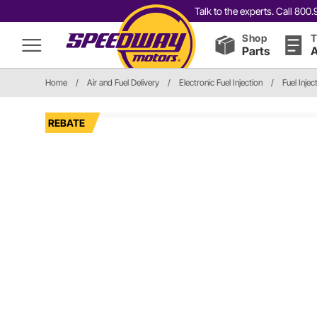
Talk to the experts. Call 80
Shop
T
Parts
A
Home
/
Air and Fuel Delivery
/
Electronic Fuel Injection
/
Fuel Inje
REBATE