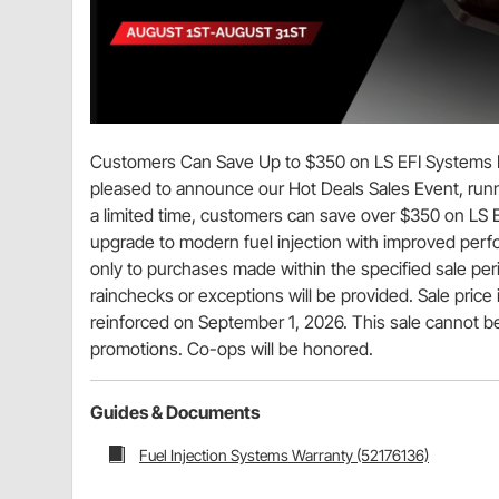
Customers Can Save Up to $350 on LS EFI Systems Du
pleased to announce our Hot Deals Sales Event, runn
a limited time, customers can save over $350 on LS E
upgrade to modern fuel injection with improved perfor
only to purchases made within the specified sale per
rainchecks or exceptions will be provided. Sale price 
reinforced on September 1, 2026. This sale cannot be
promotions. Co-ops will be honored.
Guides & Documents
Fuel Injection Systems Warranty (52176136)