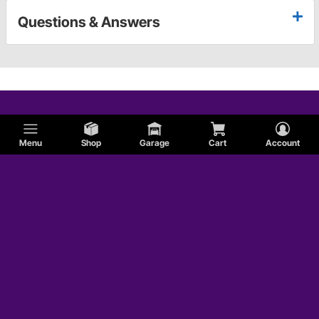
Questions & Answers
Menu
Shop
Garage
Cart
Account