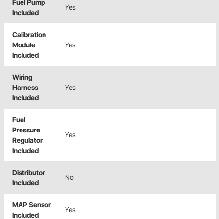
Fuel Pump
Yes
Included
Calibration
Module
Yes
Included
Wiring
Harness
Yes
Included
Fuel
Pressure
Yes
Regulator
Included
Distributor
No
Included
MAP Sensor
Yes
Included