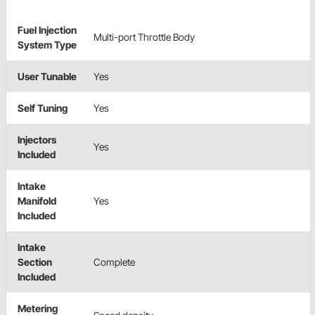
Fuel Injection
Multi-port Throttle Body
System Type
User Tunable
Yes
Self Tuning
Yes
Injectors
Yes
Included
Intake
Manifold
Yes
Included
Intake
Section
Complete
Included
Metering