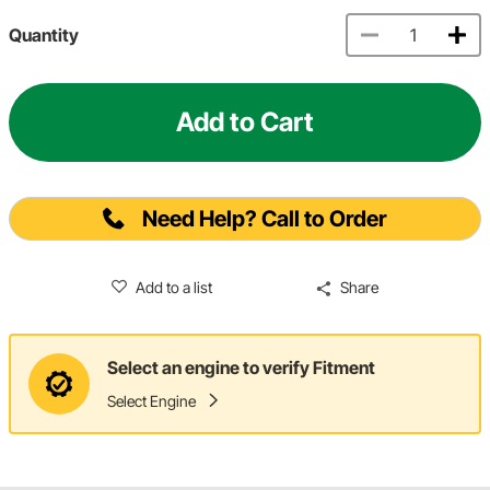
Quantity
Add to Cart
Need Help? Call to Order
Add to a list
Share
Select an engine to verify Fitment
Select Engine