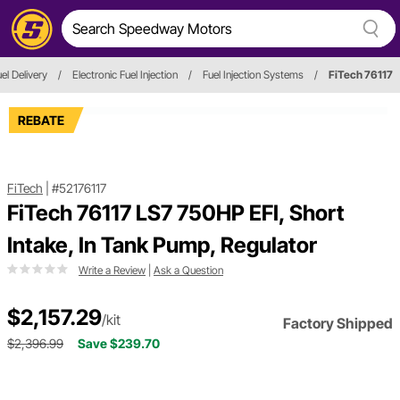
el Delivery
/
Electronic Fuel Injection
/
Fuel Injection Systems
/
FiTech 76117
REBATE
FiTech
|
#52176117
FiTech 76117 LS7 750HP EFI, Short
Intake, In Tank Pump, Regulator
Write a Review
|
Ask a Question
$2,157.29
/kit
Factory Shipped
$2,396.99
Save $239.70