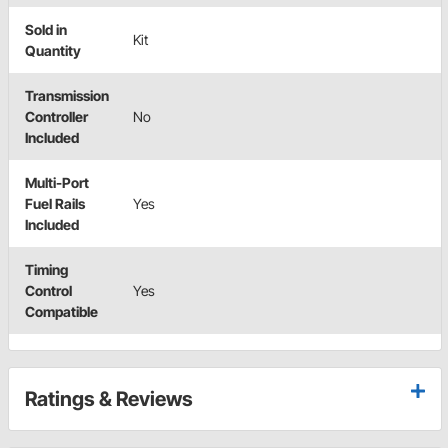
Sold in
Kit
Quantity
Transmission
Controller
No
Included
Multi-Port
Fuel Rails
Yes
Included
Timing
Control
Yes
Compatible
Ratings & Reviews