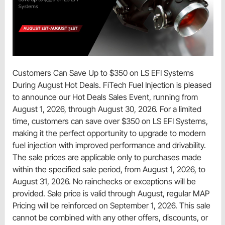
Customers Can Save Up to $350 on LS EFI Systems
During August Hot Deals. FiTech Fuel Injection is pleased
to announce our Hot Deals Sales Event, running from
August 1, 2026, through August 30, 2026. For a limited
time, customers can save over $350 on LS EFI Systems,
making it the perfect opportunity to upgrade to modern
fuel injection with improved performance and drivability.
The sale prices are applicable only to purchases made
within the specified sale period, from August 1, 2026, to
August 31, 2026. No rainchecks or exceptions will be
provided. Sale price is valid through August, regular MAP
Pricing will be reinforced on September 1, 2026. This sale
cannot be combined with any other offers, discounts, or