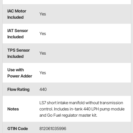
IAC Motor
Yes
Included
IAT Sensor
Yes
Included
TPS Sensor
Yes
Included
Use with
Yes
Power Adder
Flow Rating
440
LS7 short intake manifold without transmission
Notes
control. Includes in-tank 440 LPH pump module
and Go Fuel regulator master kit.
GTIN Code
812061035996