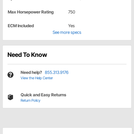
Max Horsepower Rating
750
ECM Included
Yes
See more specs
Need To Know
Need help?
855.313.9176
View the Help Center
Quick and Easy Returns
Return Policy