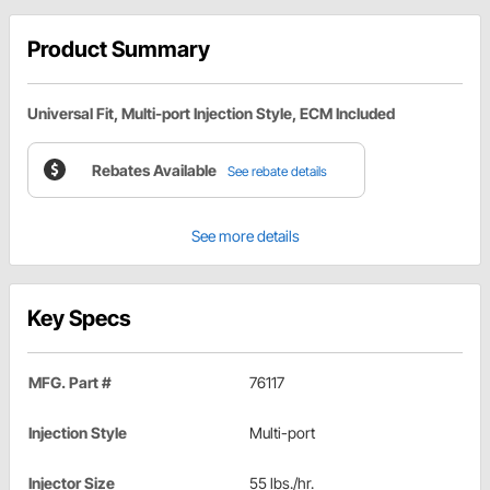
Product Summary
Universal Fit, Multi-port Injection Style, ECM Included
Rebates Available
See rebate details
See more details
Key Specs
MFG. Part #
76117
Injection Style
Multi-port
Injector Size
55 lbs./hr.