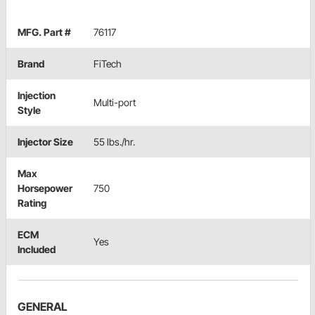
MFG. Part #
76117
Brand
FiTech
Injection
Multi-port
Style
Injector Size
55 lbs./hr.
Max
Horsepower
750
Rating
ECM
Yes
Included
GENERAL