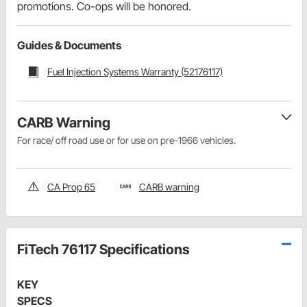
promotions. Co-ops will be honored.
Guides & Documents
Fuel Injection Systems Warranty (52176117)
CARB Warning
For race/ off road use or for use on pre-1966 vehicles.
CA Prop 65
CARB warning
FiTech 76117 Specifications
KEY
SPECS