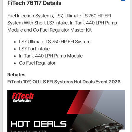
FiTech 76117 Details
Fuel Injection Systems, LS7, Ultimate LS 750 HP EFI
System With Short LS7 Intake, In Tank 440 LPH Pump
Module and Go Fuel Regulator Master Kit
LS7 Ultimate LS 750 HP EFI System
LS7 Port Intake
In Tank 440 LPH Pump Module
Go Fuel Regulator
Rebates
FiTech 10% Off LS EFI Systems Hot Deals Event 2026