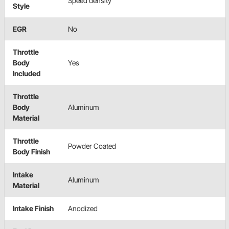
Speed density
Style
EGR
No
Throttle
Body
Yes
Included
Throttle
Body
Aluminum
Material
Throttle
Powder Coated
Body Finish
Intake
Aluminum
Material
Intake Finish
Anodized