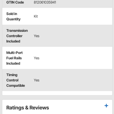
GTIN Code
812061035941
Sold in
Kit
Quantity
Transmission
Controller
Yes
Included
Multi-Port
Fuel Rails
Yes
Included
Timing
Control
Yes
Compatible
Ratings & Reviews