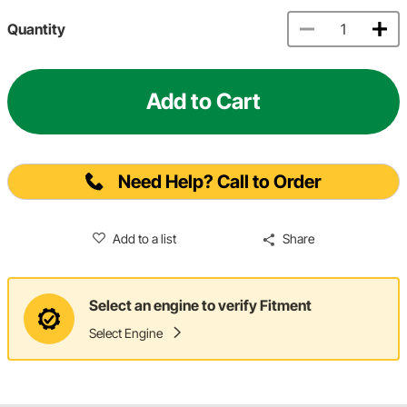
Quantity
Add to Cart
Need Help? Call to Order
Add to a list
Share
Select an engine to verify Fitment
Select Engine