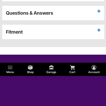
Questions & Answers
Fitment
Menu
Shop
Garage
Cart
Account