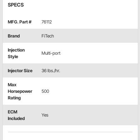
SPECS
MFG. Part #
76112
Brand
FiTech
Injection
Multi-port
Style
Injector Size
36 lbs./hr.
Max
Horsepower
500
Rating
ECM
Yes
Included