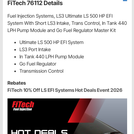
FiTech 76112 Details
Fuel Injection Systems, LS3 Ultimate LS 500 HP EFI
System With Short LS3 Intake, Trans Control, In Tank 440
LPH Pump Module and Go Fuel Regulator Master Kit
Ultimate LS 500 HP EFI System
LS3 Port Intake
In Tank 440 LPH Pump Module
Go Fuel Regulator
Transmission Control
Rebates
FiTech 10% Off LS EFI Systems Hot Deals Event 2026