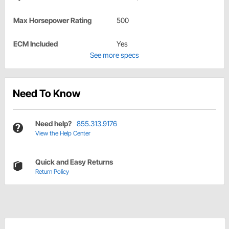
Max Horsepower Rating
500
ECM Included
Yes
See more specs
Need To Know
Need help?
855.313.9176
View the Help Center
Quick and Easy Returns
Return Policy