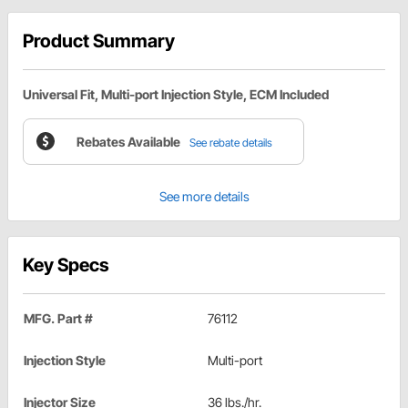
Product Summary
Universal Fit, Multi-port Injection Style, ECM Included
Rebates Available
See rebate details
See more details
Key Specs
MFG. Part #
76112
Injection Style
Multi-port
Injector Size
36 lbs./hr.