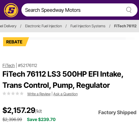
el Delivery
/
Electronic Fuel Injection
/
Fuel Injection Systems
/
FiTech 76112
REBATE
FiTech
|
#52176112
FiTech 76112 LS3 500HP EFI Intake,
Trans Control, Pump, Regulator
Write a Review
|
Ask a Question
$2,157.29
/kit
Factory Shipped
$2,396.99
Save $239.70