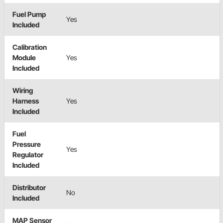
Fuel Pump
Yes
Included
Calibration
Module
Yes
Included
Wiring
Harness
Yes
Included
Fuel
Pressure
Yes
Regulator
Included
Distributor
No
Included
MAP Sensor