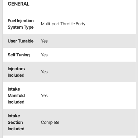
GENERAL
Fuel Injection
Multi-port Throttle Body
System Type
User Tunable
Yes
Self Tuning
Yes
Injectors
Yes
Included
Intake
Manifold
Yes
Included
Intake
Section
Complete
Included