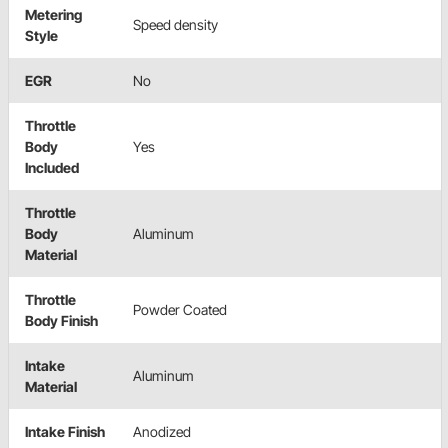
Metering
Speed density
Style
EGR
No
Throttle
Body
Yes
Included
Throttle
Body
Aluminum
Material
Throttle
Powder Coated
Body Finish
Intake
Aluminum
Material
Intake Finish
Anodized