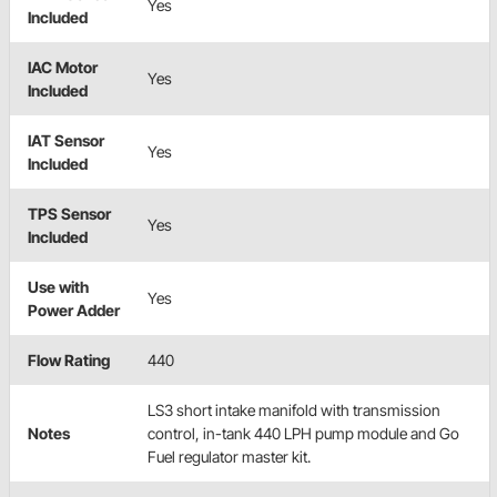
Yes
Included
IAC Motor
Yes
Included
IAT Sensor
Yes
Included
TPS Sensor
Yes
Included
Use with
Yes
Power Adder
Flow Rating
440
LS3 short intake manifold with transmission
Notes
control, in-tank 440 LPH pump module and Go
Fuel regulator master kit.