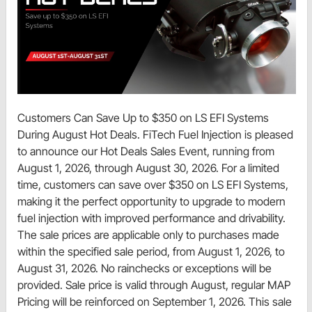
Customers Can Save Up to $350 on LS EFI Systems
During August Hot Deals. FiTech Fuel Injection is pleased
to announce our Hot Deals Sales Event, running from
August 1, 2026, through August 30, 2026. For a limited
time, customers can save over $350 on LS EFI Systems,
making it the perfect opportunity to upgrade to modern
fuel injection with improved performance and drivability.
The sale prices are applicable only to purchases made
within the specified sale period, from August 1, 2026, to
August 31, 2026. No rainchecks or exceptions will be
provided. Sale price is valid through August, regular MAP
Pricing will be reinforced on September 1, 2026. This sale