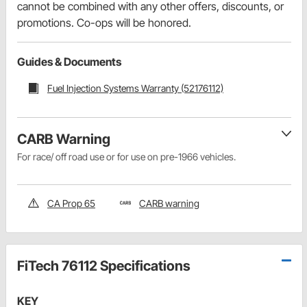
cannot be combined with any other offers, discounts, or
promotions. Co-ops will be honored.
Guides & Documents
Fuel Injection Systems Warranty (52176112)
CARB Warning
For race/ off road use or for use on pre-1966 vehicles.
CA Prop 65
CARB warning
FiTech 76112 Specifications
KEY