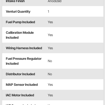
Intake Finish
Anodized
Venturi Quantity
1
Fuel Pump Included
Yes
Calibration Module
Yes
Included
Wiring Harness Included
Yes
Fuel Pressure Regulator
No
Included
Distributor Included
No
MAP Sensor Included
Yes
IAC Motor Included
Yes