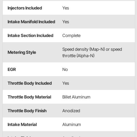
Injectors Included
Yes
Intake Manifold Included
Yes
Intake Section Included
Complete
Speed density (Map-N) or speed
Metering Style
throttle (Alpha-N)
EGR
No
Throttle Body Included
Yes
Throttle Body Material
Billet Aluminum
Throttle Body Finish
Anodized
Intake Material
Aluminum