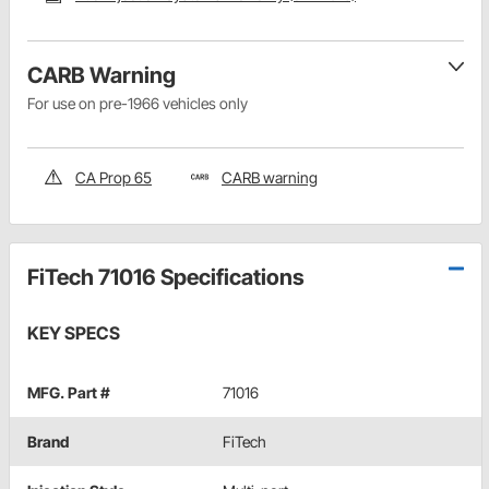
CARB Warning
For use on pre-1966 vehicles only
CA Prop 65
CARB warning
FiTech 71016 Specifications
KEY SPECS
MFG. Part #
71016
Brand
FiTech