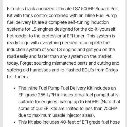
FiTech's black anodized Ultimate LS7 500HP Square Port
Kit with trans control combined with an Inline Fuel Pump
fuel delivery kit are a complete self-tuning induction
systems for LS engines designed for the do-it-yourself
hot rodder to the professional EFI tuner! This system is
ready to go with everything needed to complete the
induction system of your LS engine and get you on the
road easily and faster than any system on the market
today. Forget sourcing mismatched parts and cutting and
splicing old harnesses and re-flashed ECU's from Craigs
List tuners.
The Inline Fuel Pump Fuel Delivery Kit includes an
EFI grade 255 L/PH inline external fuel pump that is
suitable for engines making up to 650HP. (Note that
some of our EFI kits are limited to less than 750HP
due to maximum usable injector sizes).
This kit also includes 40-feet of EFI grade fuel hose