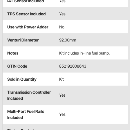
IAT Sensor Included
Yes
TPS Sensor Included
Yes
Use with Power Adder
No
Venturi Diameter
92.00mm
Notes
Kit includes in-line fuel pump.
GTIN Code
852192008643
Sold in Quantity
Kit
Transmission Controller
Yes
Included
Multi-Port Fuel Rails
Yes
Included