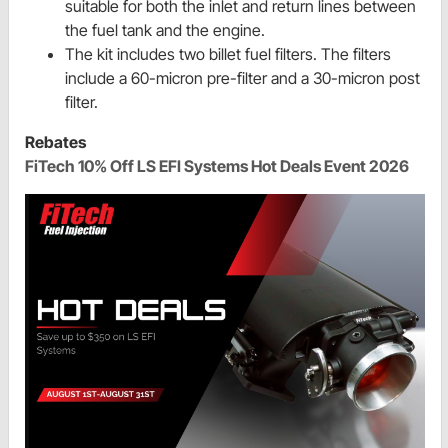
suitable for both the inlet and return lines between
the fuel tank and the engine.
The kit includes two billet fuel filters. The filters
include a 60-micron pre-filter and a 30-micron post
filter.
Rebates
FiTech 10% Off LS EFI Systems Hot Deals Event 2026