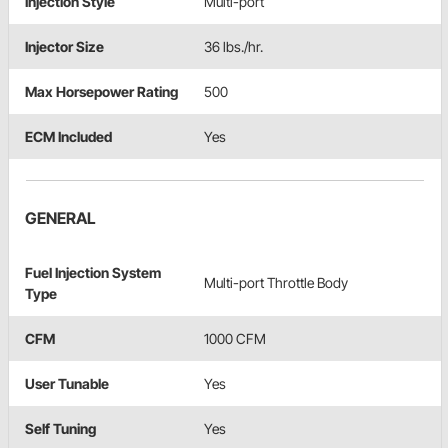
Injection Style
Multi-port
Injector Size
36 lbs./hr.
Max Horsepower Rating
500
ECM Included
Yes
GENERAL
Fuel Injection System
Multi-port Throttle Body
Type
CFM
1000 CFM
User Tunable
Yes
Self Tuning
Yes