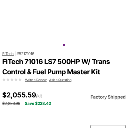
FiTech
|
#52171016
FiTech 71016 LS7 500HP W/ Trans
Control & Fuel Pump Master Kit
Write a Review
|
Ask a Question
$2,055.59
/kit
Factory Shipped
$2,283.99
Save $228.40