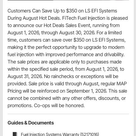
Customers Can Save Up to $350 on LS EFI Systems
During August Hot Deals. FiTech Fuel Injection is pleased
to announce our Hot Deals Sales Event, running from
August 1, 2026, through August 30, 2026. For a limited
time, customers can save over $350 on LS EFI Systems,
making it the perfect opportunity to upgrade to modern
fuel injection with improved performance and drivability.
The sale prices are applicable only to purchases made
within the specified sale period, from August 1, 2026, to
August 31, 2026. No rainchecks or exceptions will be
provided. Sale price is valid through August, regular MAP
Pricing will be reinforced on September 1, 2026. This sale
cannot be combined with any other offers, discounts, or
promotions. Co-ops will be honored.
Guides & Documents
Fuel Injection Systems Warranty (52171016)