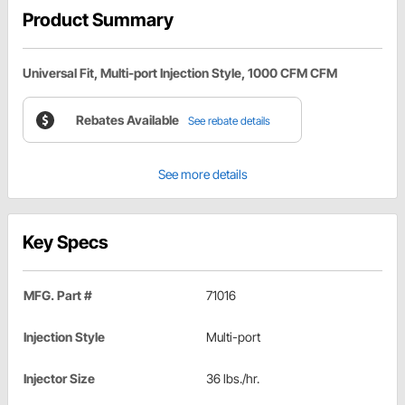
Product Summary
Universal Fit, Multi-port Injection Style, 1000 CFM CFM
Rebates Available
See rebate details
See more details
Key Specs
MFG. Part #
71016
Injection Style
Multi-port
Injector Size
36 lbs./hr.