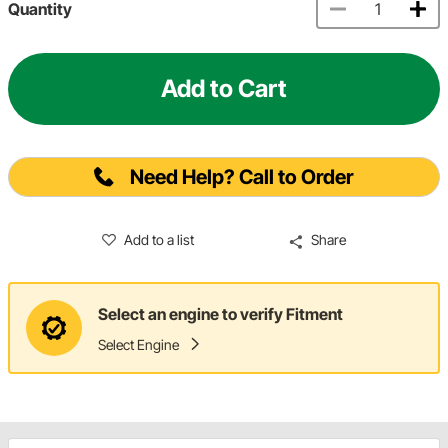
Quantity
Add to Cart
Need Help? Call to Order
Add to a list
Share
Select an engine to verify Fitment
Select Engine