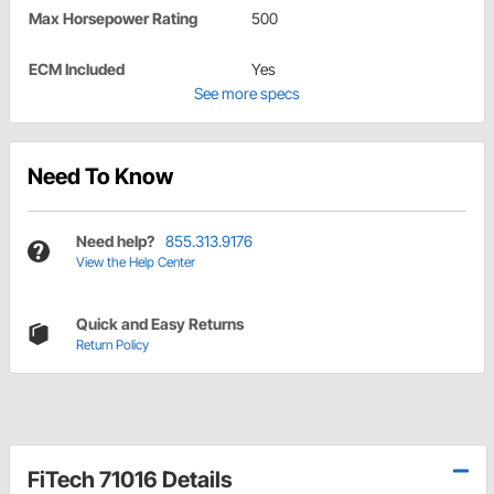
Max Horsepower Rating
500
ECM Included
Yes
See more specs
Need To Know
Need help?
855.313.9176
View the Help Center
Quick and Easy Returns
Return Policy
FiTech 71016 Details