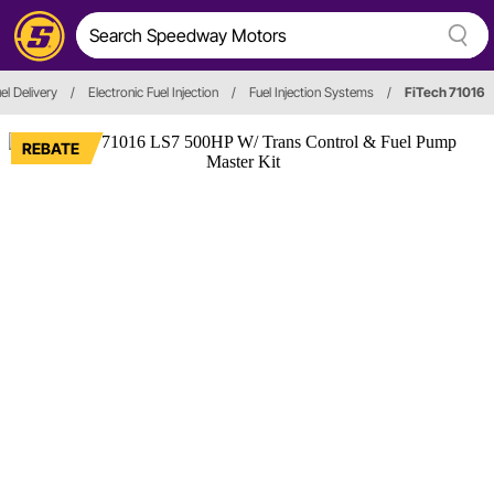
el Delivery
/
Electronic Fuel Injection
/
Fuel Injection Systems
/
FiTech 71016
REBATE