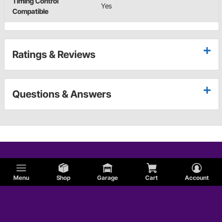
Timing Control
Yes
Compatible
Ratings & Reviews
Questions & Answers
Menu
Shop
Garage
Cart
Account