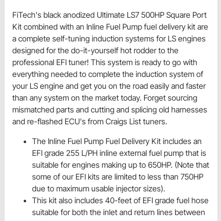
FiTech's black anodized Ultimate LS7 500HP Square Port
Kit combined with an Inline Fuel Pump fuel delivery kit are
a complete self-tuning induction systems for LS engines
designed for the do-it-yourself hot rodder to the
professional EFI tuner! This system is ready to go with
everything needed to complete the induction system of
your LS engine and get you on the road easily and faster
than any system on the market today. Forget sourcing
mismatched parts and cutting and splicing old harnesses
and re-flashed ECU's from Craigs List tuners.
The Inline Fuel Pump Fuel Delivery Kit includes an
EFI grade 255 L/PH inline external fuel pump that is
suitable for engines making up to 650HP. (Note that
some of our EFI kits are limited to less than 750HP
due to maximum usable injector sizes).
This kit also includes 40-feet of EFI grade fuel hose
suitable for both the inlet and return lines between