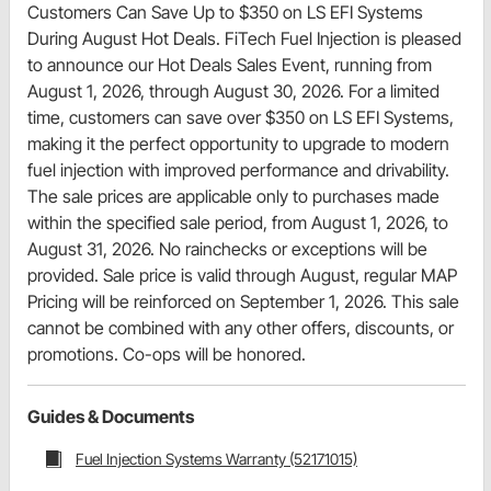
Customers Can Save Up to $350 on LS EFI Systems
During August Hot Deals. FiTech Fuel Injection is pleased
to announce our Hot Deals Sales Event, running from
August 1, 2026, through August 30, 2026. For a limited
time, customers can save over $350 on LS EFI Systems,
making it the perfect opportunity to upgrade to modern
fuel injection with improved performance and drivability.
The sale prices are applicable only to purchases made
within the specified sale period, from August 1, 2026, to
August 31, 2026. No rainchecks or exceptions will be
provided. Sale price is valid through August, regular MAP
Pricing will be reinforced on September 1, 2026. This sale
cannot be combined with any other offers, discounts, or
promotions. Co-ops will be honored.
Guides & Documents
Fuel Injection Systems Warranty (52171015)