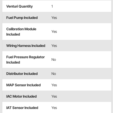
Venturi Quantity
1
Fuel Pump Included
Yes
Calibration Module
Yes
Included
Wiring Harness Included
Yes
Fuel Pressure Regulator
No
Included
Distributor Included
No
MAP Sensor Included
Yes
IAC Motor Included
Yes
IAT Sensor Included
Yes