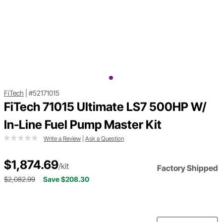
FiTech
|
#52171015
FiTech 71015 Ultimate LS7 500HP W/
In-Line Fuel Pump Master Kit
Write a Review
|
Ask a Question
$1,874.69
/kit
Factory Shipped
$2,082.99
Save $208.30