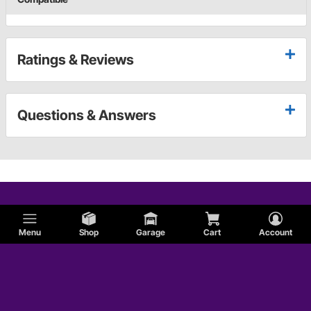
Ratings & Reviews
Questions & Answers
Menu
Shop
Garage
Cart
Account