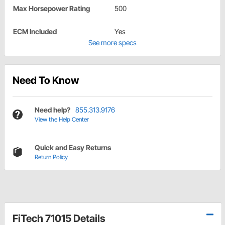
Max Horsepower Rating
500
ECM Included
Yes
See more specs
Need To Know
Need help?
855.313.9176
View the Help Center
Quick and Easy Returns
Return Policy
FiTech 71015 Details