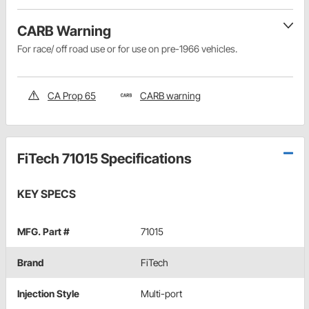
CARB Warning
For race/ off road use or for use on pre-1966 vehicles.
CA Prop 65
CARB warning
FiTech 71015 Specifications
KEY SPECS
MFG. Part #
71015
Brand
FiTech
Injection Style
Multi-port