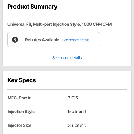
Product Summary
Universal Fit, Multi-port Injection Style, 1000 CFM CFM
Rebates Available
See rebate details
See more details
Key Specs
MFG. Part #
71015
Injection Style
Multi-port
Injector Size
36 lbs./hr.