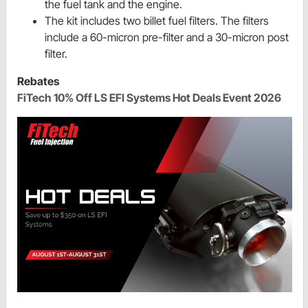
the fuel tank and the engine.
The kit includes two billet fuel filters. The filters
include a 60-micron pre-filter and a 30-micron post
filter.
Rebates
FiTech 10% Off LS EFI Systems Hot Deals Event 2026