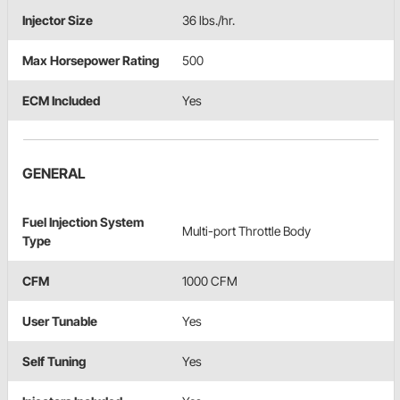
Injector Size
36 lbs./hr.
Max Horsepower Rating
500
ECM Included
Yes
GENERAL
Fuel Injection System
Multi-port Throttle Body
Type
CFM
1000 CFM
User Tunable
Yes
Self Tuning
Yes