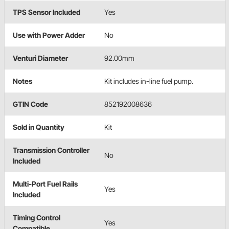
TPS Sensor Included
Yes
Use with Power Adder
No
Venturi Diameter
92.00mm
Notes
Kit includes in-line fuel pump.
GTIN Code
852192008636
Sold in Quantity
Kit
Transmission Controller
No
Included
Multi-Port Fuel Rails
Yes
Included
Timing Control
Yes
Compatible