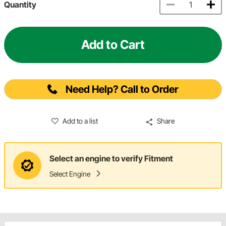
Quantity
Add to Cart
Need Help? Call to Order
Add to a list
Share
Select an engine to verify Fitment
Select Engine