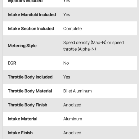
Injectors Included
Yes
Intake Manifold Included
Yes
Intake Section Included
Complete
Speed density (Map-N) or speed
Metering Style
throttle (Alpha-N)
EGR
No
Throttle Body Included
Yes
Throttle Body Material
Billet Aluminum
Throttle Body Finish
Anodized
Intake Material
Aluminum
Intake Finish
Anodized