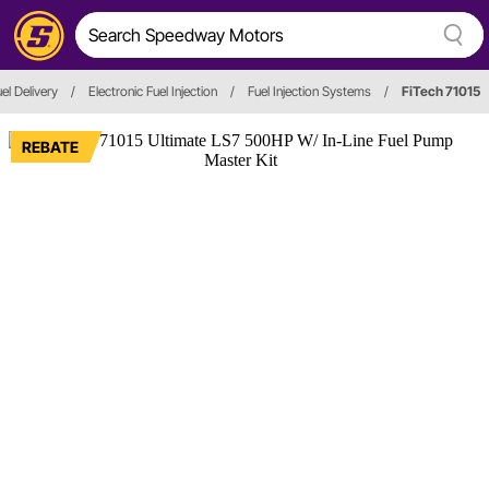
el Delivery
/
Electronic Fuel Injection
/
Fuel Injection Systems
/
FiTech 71015
REBATE