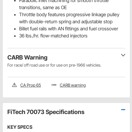
Parabolic inlet machining for smooth throttle
transitions, same as OE
Throttle body features progressive linkage pulley
with double-return spring and adjustable stop
Billet fuel rails with AN fittings and fuel crossover
36 lbs./hr. flow-matched injectors
CARB Warning
For race/ off road use or for use on pre-1966 vehicles.
CA Prop 65
CARB warning
FiTech 70073 Specifications
KEY SPECS