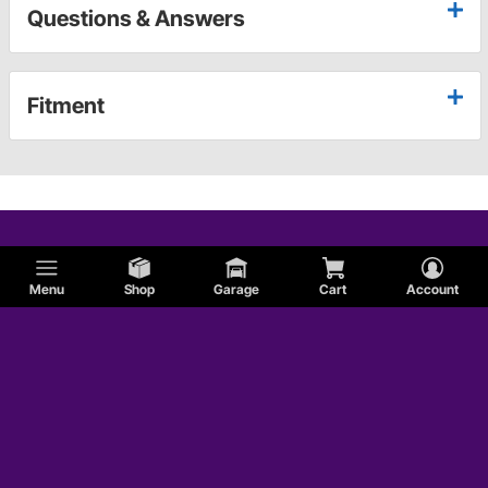
Questions & Answers
Fitment
Menu
Shop
Garage
Cart
Account