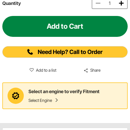
Quantity
Add to Cart
Need Help? Call to Order
Add to a list
Share
Select an engine to verify Fitment
Select Engine