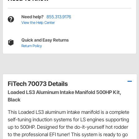
Need help?
855.313.9176
View the Help Center
Quick and Easy Returns
Return Policy
FiTech 70073 Details
Loaded LS3 Aluminum Intake Manifold 500HP Kit,
Black
This Loaded LS3 aluminum intake manifold is a complete
self-tuning induction systems for LS engines supporting
up to 500HP. Designed for the do-it-yourself hot rodder
to the professional EFI tuner! This system is ready to go