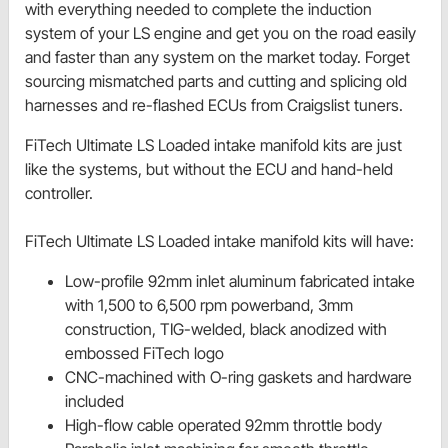
with everything needed to complete the induction
system of your LS engine and get you on the road easily
and faster than any system on the market today. Forget
sourcing mismatched parts and cutting and splicing old
harnesses and re-flashed ECUs from Craigslist tuners.
FiTech Ultimate LS Loaded intake manifold kits are just
like the systems, but without the ECU and hand-held
controller.
FiTech Ultimate LS Loaded intake manifold kits will have:
Low-profile 92mm inlet aluminum fabricated intake
with 1,500 to 6,500 rpm powerband, 3mm
construction, TIG-welded, black anodized with
embossed FiTech logo
CNC-machined with O-ring gaskets and hardware
included
High-flow cable operated 92mm throttle body