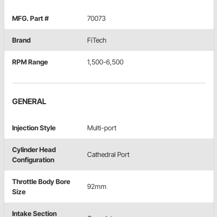
MFG. Part #
70073
Brand
FiTech
RPM Range
1,500-6,500
GENERAL
Injection Style
Multi-port
Cylinder Head
Cathedral Port
Configuration
Throttle Body Bore
92mm
Size
Intake Section