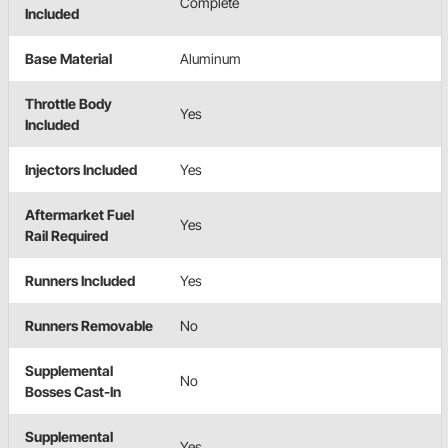
Complete
Included
Base Material
Aluminum
Throttle Body
Yes
Included
Injectors Included
Yes
Aftermarket Fuel
Yes
Rail Required
Runners Included
Yes
Runners Removable
No
Supplemental
No
Bosses Cast-In
Supplemental
Yes