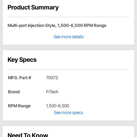
Product Summary
Multi-port Injection Style, 1,500-6,500 RPM Range
See more details
Key Specs
MFG. Part #
70073
Brand
FiTech
RPM Range
1,500-6,500
See more specs
Need To Know