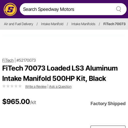
Air and Fuel Delivery
/
Intake Manifold
/
Intake Manifolds
/
FiTech 70073
FiTech
|
#52170073
FiTech 70073 Loaded LS3 Aluminum
Intake Manifold 500HP Kit, Black
Write a Review
|
Ask a Question
$965.00
/kit
Factory Shipped