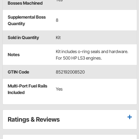
Bosses Machined
Supplemental Boss
8
Quantity
Sold in Quantity
Kit
Kit includes o-ring seals and hardware.
Notes
For 500 HP LS3 engines.
GTIN Code
852192008520
Multi-Port Fuel Rails
Yes
Included
Ratings & Reviews