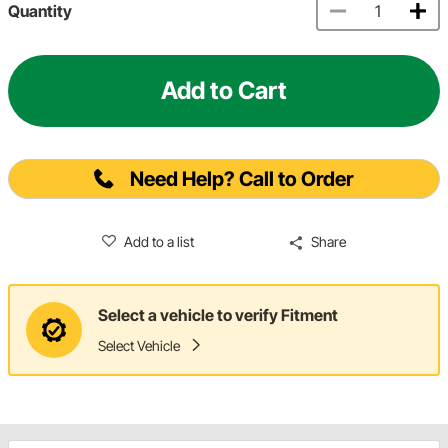
Quantity
Add to Cart
Need Help? Call to Order
Add to a list
Share
Select a vehicle to verify Fitment
Select Vehicle