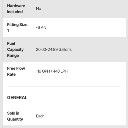
Hardware
No
Included
Fitting Size
-6 AN
1
Fuel
Capacity
20.00-24.99 Gallons
Range
Free Flow
116 GPH / 440 LPH
Rate
GENERAL
Sold in
Each
Quantity