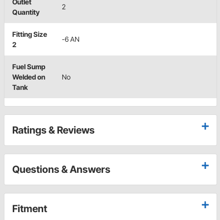
Outlet
2
Quantity
Fitting Size
-6 AN
2
Fuel Sump
Welded on
No
Tank
Ratings & Reviews
Questions & Answers
Fitment