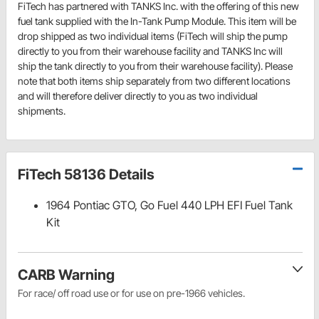
FiTech has partnered with TANKS Inc. with the offering of this new
fuel tank supplied with the In-Tank Pump Module. This item will be
drop shipped as two individual items (FiTech will ship the pump
directly to you from their warehouse facility and TANKS Inc will
ship the tank directly to you from their warehouse facility). Please
note that both items ship separately from two different locations
and will therefore deliver directly to you as two individual
shipments.
FiTech 58136 Details
1964 Pontiac GTO, Go Fuel 440 LPH EFI Fuel Tank
Kit
CARB Warning
For race/ off road use or for use on pre-1966 vehicles.