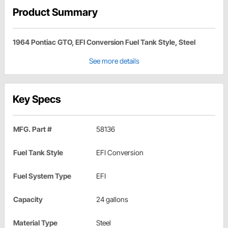
Product Summary
1964 Pontiac GTO, EFI Conversion Fuel Tank Style, Steel
See more details
Key Specs
MFG. Part #
58136
Fuel Tank Style
EFI Conversion
Fuel System Type
EFI
Capacity
24 gallons
Material Type
Steel