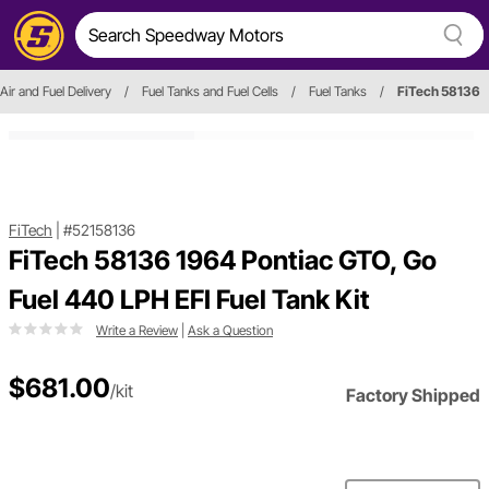
Air and Fuel Delivery
/
Fuel Tanks and Fuel Cells
/
Fuel Tanks
/
FiTech 58136
FiTech
|
#52158136
FiTech 58136 1964 Pontiac GTO, Go
Fuel 440 LPH EFI Fuel Tank Kit
Write a Review
|
Ask a Question
$681.00
/kit
Factory Shipped