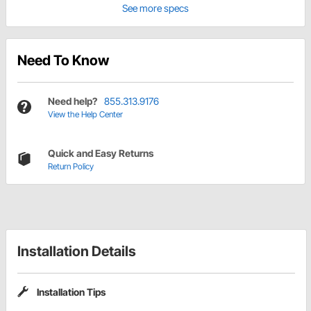
See more specs
Need To Know
Need help?
855.313.9176
View the Help Center
Quick and Easy Returns
Return Policy
Installation Details
Installation Tips