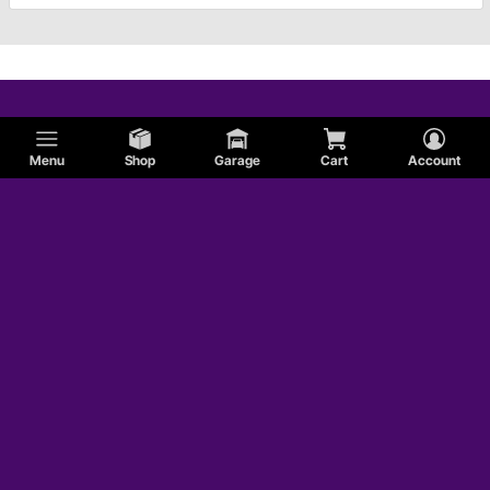
Menu
Shop
Garage
Cart
Account