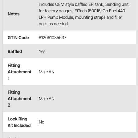
Includes OEM style baffled EFI tank, Sending unit
for factory gauges, FiTech (50016) Go Fuel 440
Notes
LPH Pump Module, mounting straps and filler
neck as needed.
GTIN Code
812061035637
Baffled
Yes
Fitting
Attachment
Male AN
1
Fitting
Attachment
Male AN
2
Lock Ring
No
Kit Included