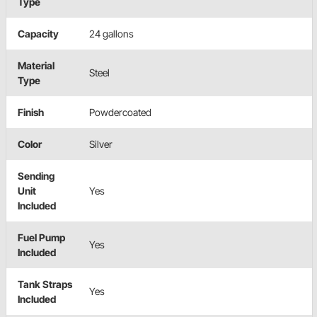
Type
Capacity
24 gallons
Material
Steel
Type
Finish
Powdercoated
Color
Silver
Sending
Unit
Yes
Included
Fuel Pump
Yes
Included
Tank Straps
Yes
Included