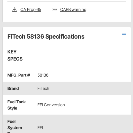
CA Prop 65
CARB warning
FiTech 58136 Specifications
KEY
SPECS
MFG. Part #
58136
Brand
FiTech
Fuel Tank
EFI Conversion
Style
Fuel
System
EFI