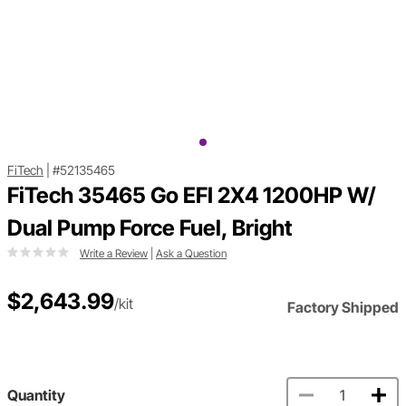
FiTech
|
#52135465
FiTech 35465 Go EFI 2X4 1200HP W/
Dual Pump Force Fuel, Bright
Write a Review
|
Ask a Question
$2,643.99
/kit
Factory Shipped
Quantity