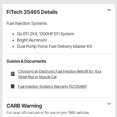
FiTech 35465 Details
Fuel Injection Systems
Go EFI 2X4, 1200HP EFI System
Bright Aluminum
Dual Pump Force Fuel Delivery Master Kit
Guides & Documents
Choosing an Electronic Fuel Injection Retrofit for Your
Street Rod or Muscle Car
Fuel Injection Systems Warranty (52135465)
CARB Warning
For race/ off road use or for use on pre-1966 vehicles.