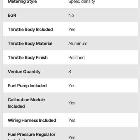
Metering Style
Speed density
EGR
No
Throttle Body Included
Yes
Throttle Body Material
Aluminum
Throttle Body Finish
Polished
Venturi Quantity
8
Fuel Pump Included
Yes
Calibration Module
Yes
Included
Wiring Harness Included
Yes
Fuel Pressure Regulator
Yes