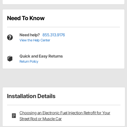
Need To Know
Need help?
855.313.9176
View the Help Center
Quick and Easy Returns
Return Policy
Installation Details
Choosing an Electronic Fuel Injection Retrofit for Your
Street Rod or Muscle Car