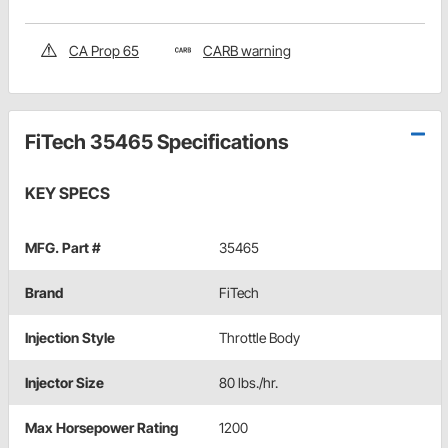
CA Prop 65
CARB warning
FiTech 35465 Specifications
KEY SPECS
MFG. Part #
35465
Brand
FiTech
Injection Style
Throttle Body
Injector Size
80 lbs./hr.
Max Horsepower Rating
1200