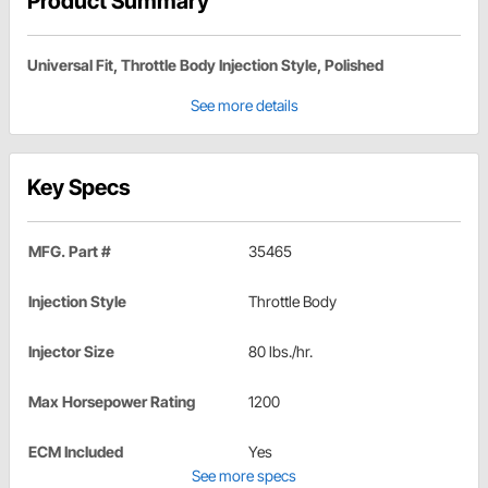
Product Summary
Universal Fit, Throttle Body Injection Style, Polished
See more details
Key Specs
MFG. Part #
35465
Injection Style
Throttle Body
Injector Size
80 lbs./hr.
Max Horsepower Rating
1200
ECM Included
Yes
See more specs