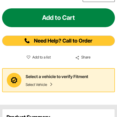
Add to Cart
Need Help? Call to Order
Add to a list
Share
Select a vehicle to verify Fitment
Select Vehicle