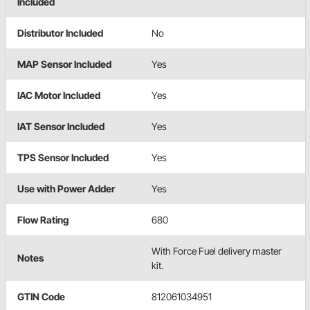
Included
Distributor Included
No
MAP Sensor Included
Yes
IAC Motor Included
Yes
IAT Sensor Included
Yes
TPS Sensor Included
Yes
Use with Power Adder
Yes
Flow Rating
680
With Force Fuel delivery master
Notes
kit.
GTIN Code
812061034951