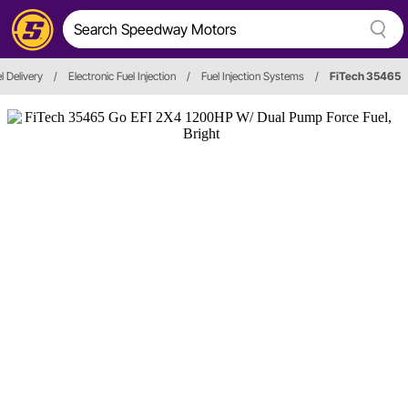
l Delivery
/
Electronic Fuel Injection
/
Fuel Injection Systems
/
FiTech 35465