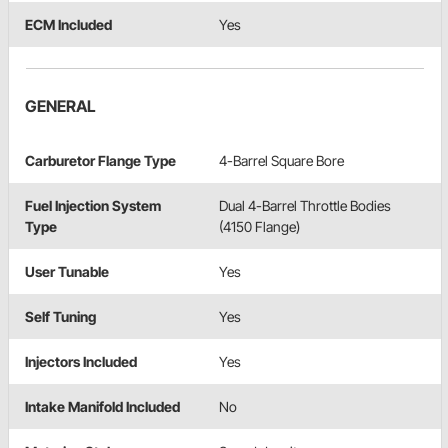
ECM Included
Yes
GENERAL
Carburetor Flange Type
4-Barrel Square Bore
Fuel Injection System
Dual 4-Barrel Throttle Bodies
Type
(4150 Flange)
User Tunable
Yes
Self Tuning
Yes
Injectors Included
Yes
Intake Manifold Included
No