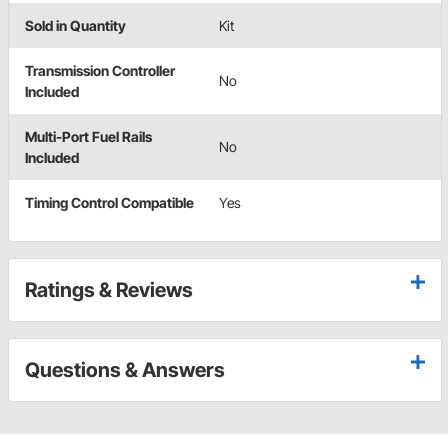
Sold in Quantity
Kit
Transmission Controller
No
Included
Multi-Port Fuel Rails
No
Included
Timing Control Compatible
Yes
Ratings & Reviews
Questions & Answers