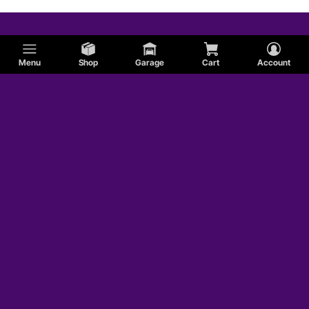
Menu
Shop
Garage
Cart
Account