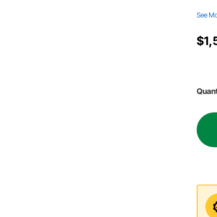
See M
$1,
Quant