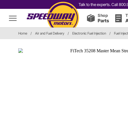
Talk to the experts. Call 80
Shop
T
Parts
A
Home
/
Air and Fuel Delivery
/
Electronic Fuel Injection
/
Fuel Inje