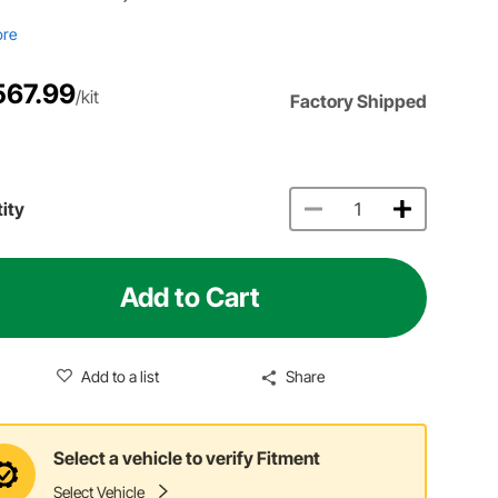
ore
567.99
/kit
Factory Shipped
ity
Add to Cart
Add to a list
Share
Select a vehicle to verify Fitment
Select Vehicle