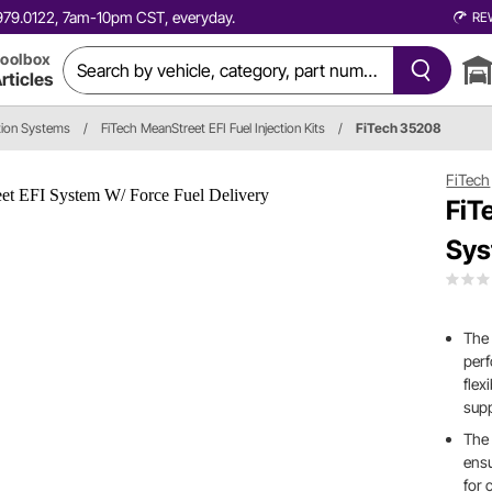
0.979.0122, 7am-10pm CST, everyday.
RE
oolbox
rticles
ction Systems
/
FiTech MeanStreet EFI Fuel Injection Kits
/
FiTech 35208
FiTech
FiT
Sys
The
per
flex
sup
The 
ensu
for 