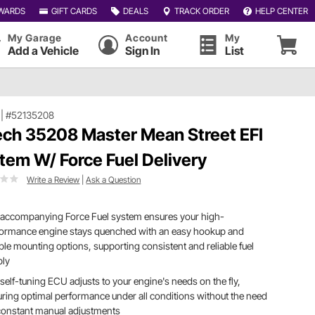
WARDS
GIFT CARDS
DEALS
TRACK ORDER
HELP CENTER
My Garage
Account
My
Add a Vehicle
Sign In
List
|
#52135208
ech 35208 Master Mean Street EFI
tem W/ Force Fuel Delivery
Write a Review
|
Ask a Question
 accompanying Force Fuel system ensures your high-
formance engine stays quenched with an easy hookup and
ible mounting options, supporting consistent and reliable fuel
ply
self-tuning ECU adjusts to your engine's needs on the fly,
ring optimal performance under all conditions without the need
constant manual adjustments