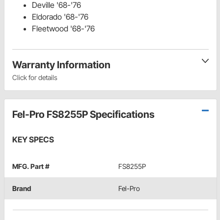
Deville '68-'76
Eldorado '68-'76
Fleetwood '68-'76
Warranty Information
Click for details
Fel-Pro FS8255P Specifications
KEY SPECS
MFG. Part #
FS8255P
Brand
Fel-Pro