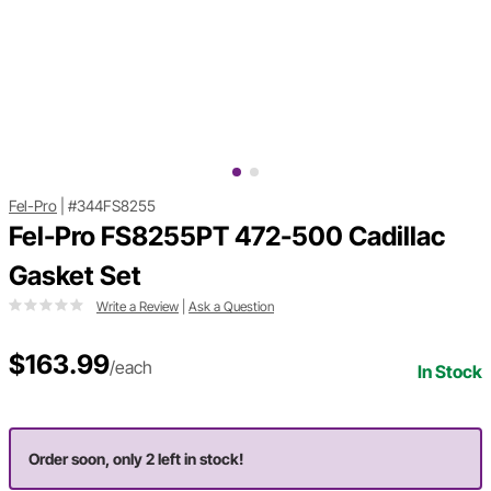
Fel-Pro
|
#344FS8255
Fel-Pro FS8255PT 472-500 Cadillac
Gasket Set
Write a Review
|
Ask a Question
$163.99
/each
In Stock
Order soon, only 2 left in stock!