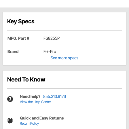
Key Specs
MFG. Part #
FS8255P
Brand
Fel-Pro
See more specs
Need To Know
Need help?
855.313.9176
View the Help Center
Quick and Easy Returns
Return Policy