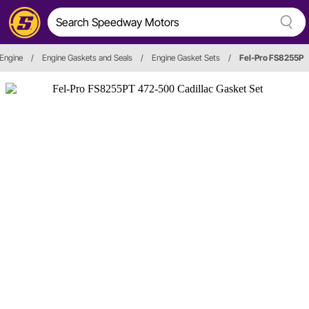
Engine
/
Engine Gaskets and Seals
/
Engine Gasket Sets
/
Fel-Pro FS8255P