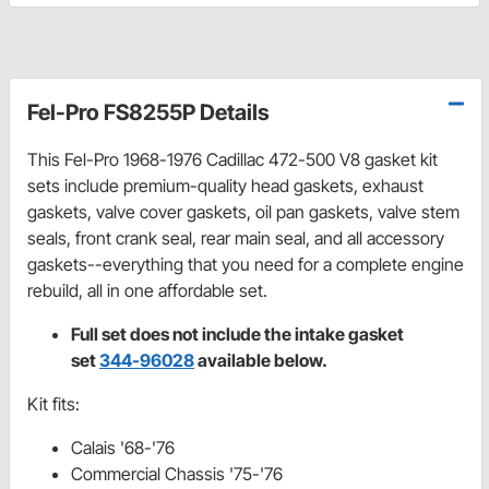
Fel-Pro FS8255P Details
This Fel-Pro 1968-1976 Cadillac 472-500 V8 gasket kit
sets include premium-quality head gaskets, exhaust
gaskets, valve cover gaskets, oil pan gaskets, valve stem
seals, front crank seal, rear main seal, and all accessory
gaskets--everything that you need for a complete engine
rebuild, all in one affordable set.
Full set does not include the intake gasket
set
344-96028
available below.
Kit fits:
Calais '68-'76
Commercial Chassis '75-'76