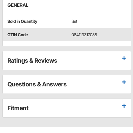
GENERAL
Sold in Quantity
Set
GTIN Code
084113317088
Ratings & Reviews
Questions & Answers
Fitment