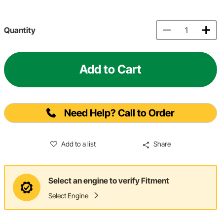
Quantity
Add to Cart
Need Help? Call to Order
Add to a list
Share
Select an engine to verify Fitment
Select Engine