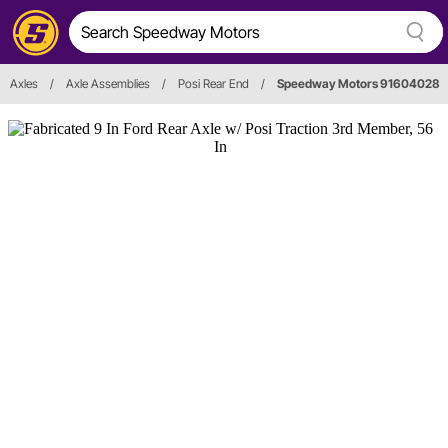
Axles
/
Axle Assemblies
/
Posi Rear End
/
Speedway Motors 91604028