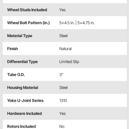
Wheel Studs Included
Yes
Wheel Bolt Pattern (in.)
5x4.5 in. | 5x4.75 in.
Material Type
Steel
Finish
Natural
Differential Type
Limited Slip
Tube O.D.
3"
Housing Material
Steel
Yoke U-Joint Series
1310
Hardware Included
Yes
Rotors Included
No