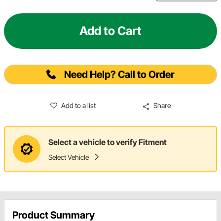
Add to Cart
Need Help? Call to Order
Add to a list
Share
Select a vehicle to verify Fitment
Select Vehicle
Product Summary