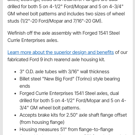
drilled for both 5 on 4-1/2" Ford/Mopar and 5 on 4-3/4"
GM wheel bolt patterns and includes two sizes of wheel
studs (1/2"-20 Ford/Mopar and 7/16"-20 GM).
Wefinish off the axle assembly with Forged 1541 Steel
Currie Enterprises axles.
Learn more about the superior design and benefits
of our
fabricated Ford 9 inch rearend axle housing kit.
3" O.D. axle tubes with 3/16" wall thickness
Billet steel "New Big Ford" (Torino) style bearing
ends
Forged Currie Enterprises 1541 Steel axles, dual
drilled for both 5 on 4-1/2" Ford/Mopar and 5 on 4-
3/4" GM wheel bolt patterns.
Accepts brake kits for 2.50" axle shaft flange offset
(from housing flange)
Housing measures 51" from flange-to-flange