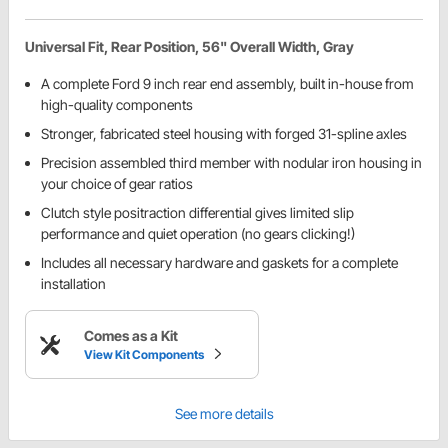
Universal Fit, Rear Position, 56" Overall Width, Gray
A complete Ford 9 inch rear end assembly, built in-house from
high-quality components
Stronger, fabricated steel housing with forged 31-spline axles
Precision assembled third member with nodular iron housing in
your choice of gear ratios
Clutch style positraction differential gives limited slip
performance and quiet operation (no gears clicking!)
Includes all necessary hardware and gaskets for a complete
installation
Comes as a Kit
View Kit Components
See more details