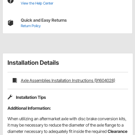
View the Help Center
Quick and Easy Returns
Return Policy
Installation Details
Axle Assemblies Installation Instructions (91604028)
Installation Tips
Additional Information:
When utilizing an aftermarket axle with disc brake conversion kits,
it may be necessary to reduce the diameter of the axle flange to a
diameter necessary to adequately fit inside the required
Clearance