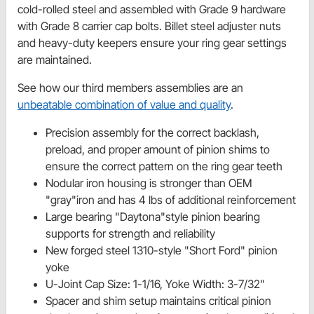
cold-rolled steel and assembled with Grade 9 hardware
with Grade 8 carrier cap bolts. Billet steel adjuster nuts
and heavy-duty keepers ensure your ring gear settings
are maintained.
See how our third members assemblies are an
unbeatable combination of value and quality
.
Precision assembly for the correct backlash,
preload, and proper amount of pinion shims to
ensure the correct pattern on the ring gear teeth
Nodular iron housing is stronger than OEM
"gray"iron and has 4 lbs of additional reinforcement
Large bearing "Daytona"style pinion bearing
supports for strength and reliability
New forged steel 1310-style "Short Ford" pinion
yoke
U-Joint Cap Size: 1-1/16, Yoke Width: 3-7/32"
Spacer and shim setup maintains critical pinion