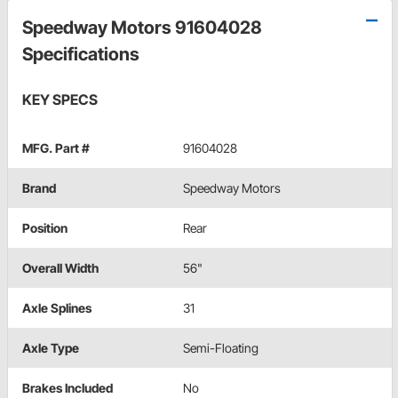
Speedway Motors 91604028
Specifications
KEY SPECS
MFG. Part #
91604028
Brand
Speedway Motors
Position
Rear
Overall Width
56"
Axle Splines
31
Axle Type
Semi-Floating
Brakes Included
No