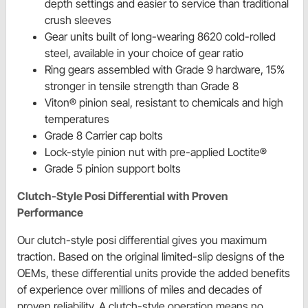
depth settings and easier to service than traditional
crush sleeves
Gear units built of long-wearing 8620 cold-rolled
steel, available in your choice of gear ratio
Ring gears assembled with Grade 9 hardware, 15%
stronger in tensile strength than Grade 8
Viton® pinion seal, resistant to chemicals and high
temperatures
Grade 8 Carrier cap bolts
Lock-style pinion nut with pre-applied Loctite®
Grade 5 pinion support bolts
Clutch-Style Posi Differential with Proven
Performance
Our clutch-style posi differential gives you maximum
traction. Based on the original limited-slip designs of the
OEMs, these differential units provide the added benefits
of experience over millions of miles and decades of
proven reliability. A clutch-style operation means no