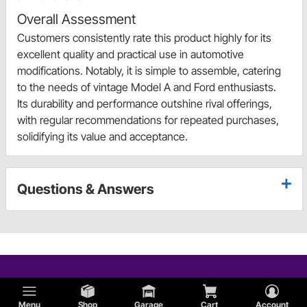
Overall Assessment
Customers consistently rate this product highly for its
excellent quality and practical use in automotive
modifications. Notably, it is simple to assemble, catering
to the needs of vintage Model A and Ford enthusiasts.
Its durability and performance outshine rival offerings,
with regular recommendations for repeated purchases,
solidifying its value and acceptance.
Questions & Answers
Menu
Shop
Garage
Cart
Account