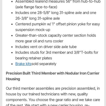
Assembled rearend measures 56" from hub-to-hub
(axle flange face-to-face)
Includes one 28-5/8" long 31-spline axle and one
26-3/8" long 31-spline axle
Centered pumpkin w/ 1" offset pinion yoke for easy
suspension mock-up
Greater-than-stock capacity center section holds
more gear oil and runs cooler
Includes vent on driver side axle tube
Includes studs for 3rd member and 3/8"T-bolts for
bearing retainer plates
Brake kits
sold separately
Precision Built Third Member with Nodular Iron Carrier
Housing
Our third member assemblies are precision assembled, in
house by our trained technicians with new, quality
components. You choose the gear ratio and we take care
of the rest. We start with a new carrier housing, re-