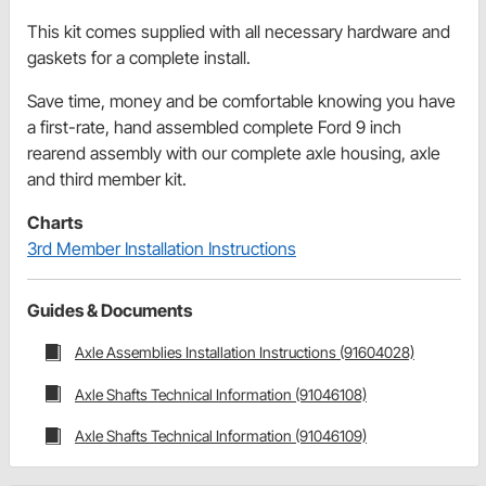
This kit comes supplied with all necessary hardware and
gaskets for a complete install.
Save time, money and be comfortable knowing you have
a first-rate, hand assembled complete Ford 9 inch
rearend assembly with our complete axle housing, axle
and third member kit.
Charts
3rd Member Installation Instructions
Guides & Documents
Axle Assemblies Installation Instructions (91604028)
Axle Shafts Technical Information (91046108)
Axle Shafts Technical Information (91046109)