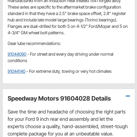
manufactured from an induction heat treated 1541 forged alloy.
These axles are specific to the aftermarket brake configuration
standard in that they have a 2.5" brake space offset, 2.8" register
hub and include late model large bearings (Torino bearings).
Flanges are dual-drilled for both 5 on 4-1/2" Ford/Mopar and 5 on
4-3/4" GM wheel bolt patterns.
Gear lube recommendations:
91044090
- For street and every day driving under normal
conditions
91044140
- For extreme duty, towing or very hot climates
Speedway Motors 91604028 Details
Save the time and headache of choosing the right parts
for your Ford 9 inch rear end assembly and let the
experts choose a quality, hand-assembled, street-tough
complete package for you at an unbeatable value.