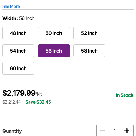
See More
Width:
56 Inch
48 Inch
50 Inch
52 Inch
54 Inch
56 Inch
58 Inch
60 Inch
$2,179.99
/kit
In Stock
$2,212.44
Save $32.45
Quantity