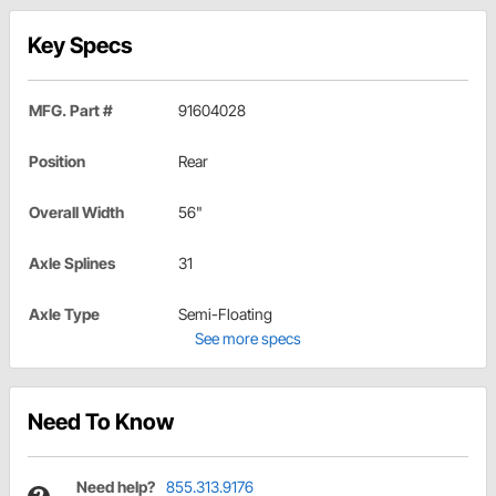
Key Specs
MFG. Part #
91604028
Position
Rear
Overall Width
56"
Axle Splines
31
Axle Type
Semi-Floating
See more specs
Need To Know
Need help?
855.313.9176