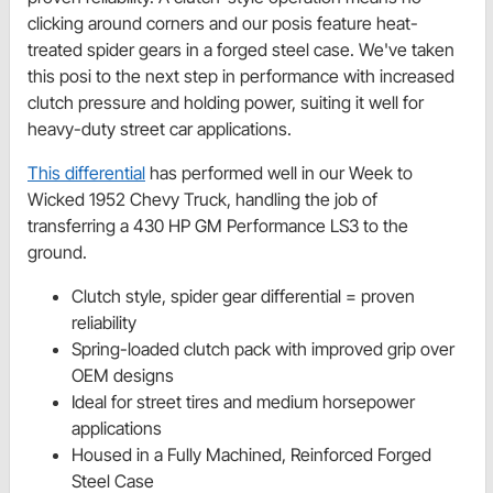
clicking around corners and our posis feature heat-
treated spider gears in a forged steel case. We've taken
this posi to the next step in performance with increased
clutch pressure and holding power, suiting it well for
heavy-duty street car applications.
This differential
has performed well in our Week to
Wicked 1952 Chevy Truck, handling the job of
transferring a 430 HP GM Performance LS3 to the
ground.
Clutch style, spider gear differential = proven
reliability
Spring-loaded clutch pack with improved grip over
OEM designs
Ideal for street tires and medium horsepower
applications
Housed in a Fully Machined, Reinforced Forged
Steel Case