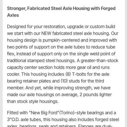
Stronger, Fabricated Steel Axle Housing with Forged
Axles
Designed for your restoration, upgrade or custom build
we start with our NEW fabricated steel axle housing. Our
housing design is pumpkin-centered and improved with
two points of support on the axle tubes to reduce tube
flex, instead of support only on the single weld point of
traditional stamped steel housings. A greater-than-stock
capacity center section holds more gear oil and runs
cooler. This housing includes (8) T-bolts for the axle
bearing retainer plates and (10) studs for the third
member. And yet, while improving strength, we have
made our axle housings on average, 2 pounds lighter
than stock style housings.
Fitted with "New Big Ford"(Torino)-style bearings and a
3"O.D. axle tubes, this housing also includes forged steel
axles, bearings, seals and retainers. Flanges are dual-