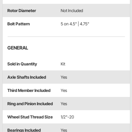
Rotor Diameter
Not Included
Bolt Pattern
5 on 4.5" | 4.75"
GENERAL
Sold in Quantity
Kit
Axle Shafts Included
Yes
Third Member Included
Yes
Ring and Pinion Included
Yes
Wheel Stud Thread Size
1/2"-20
Bearings Included
Yes