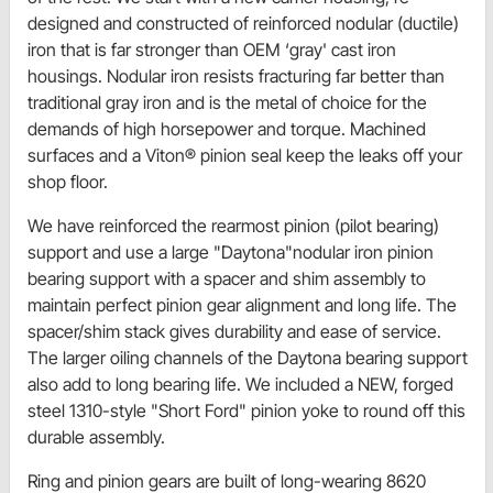
designed and constructed of reinforced nodular (ductile)
iron that is far stronger than OEM ‘gray' cast iron
housings. Nodular iron resists fracturing far better than
traditional gray iron and is the metal of choice for the
demands of high horsepower and torque. Machined
surfaces and a Viton® pinion seal keep the leaks off your
shop floor.
We have reinforced the rearmost pinion (pilot bearing)
support and use a large "Daytona"nodular iron pinion
bearing support with a spacer and shim assembly to
maintain perfect pinion gear alignment and long life. The
spacer/shim stack gives durability and ease of service.
The larger oiling channels of the Daytona bearing support
also add to long bearing life. We included a NEW, forged
steel 1310-style "Short Ford" pinion yoke to round off this
durable assembly.
Ring and pinion gears are built of long-wearing 8620