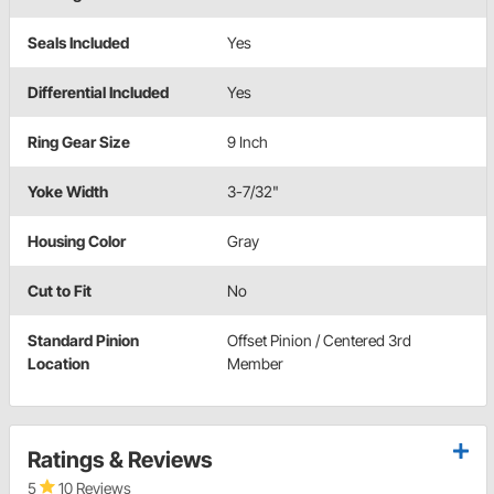
Seals Included
Yes
Differential Included
Yes
Ring Gear Size
9 Inch
Yoke Width
3-7/32"
Housing Color
Gray
Cut to Fit
No
Standard Pinion
Offset Pinion / Centered 3rd
Location
Member
Ratings & Reviews
5
10 Reviews