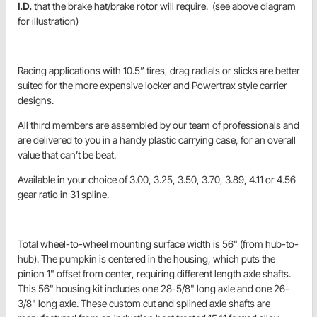
I.D.
that the brake hat/brake rotor will require. (see above diagram
for illustration)
Racing applications with 10.5” tires, drag radials or slicks are better
suited for the more expensive locker and Powertrax style carrier
designs.
All third members are assembled by our team of professionals and
are delivered to you in a handy plastic carrying case, for an overall
value that can’t be beat.
Available in your choice of 3.00, 3.25, 3.50, 3.70, 3.89, 4.11 or 4.56
gear ratio in 31 spline.
Total wheel-to-wheel mounting surface width is 56" (from hub-to-
hub). The pumpkin is centered in the housing, which puts the
pinion 1" offset from center, requiring different length axle shafts.
This 56" housing kit includes one 28-5/8" long axle and one 26-
3/8" long axle. These custom cut and splined axle shafts are