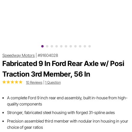
Speedway Motors
|
#91604028
Fabricated 9 In Ford Rear Axle w/ Posi
Traction 3rd Member, 56 In
10 Reviews
|
1 Question
A complete Ford 9 inch rear end assembly, built in-house from high-
quality components
Stronger, fabricated steel housing with forged 31-spline axles
Precision assembled third member with nodular iron housing in your
choice of gear ratios