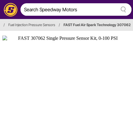
/
Fuel Injection Pressure Sensors
/
FAST Fuel Air Spark Technology 307062