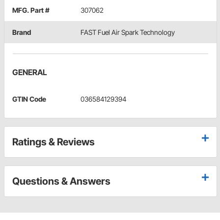
MFG. Part #
307062
Brand
FAST Fuel Air Spark Technology
GENERAL
GTIN Code
036584129394
Ratings & Reviews
Questions & Answers