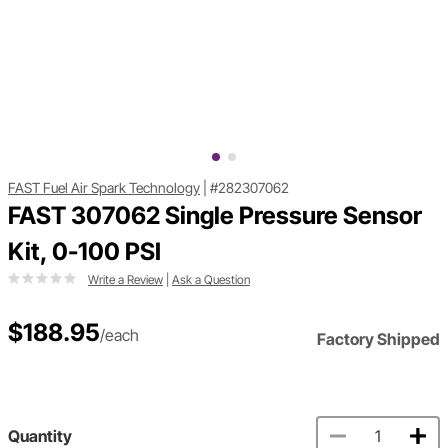
FAST Fuel Air Spark Technology
|
#282307062
FAST 307062 Single Pressure Sensor
Kit, 0-100 PSI
Write a Review
|
Ask a Question
$188.95
/each
Factory Shipped
Quantity