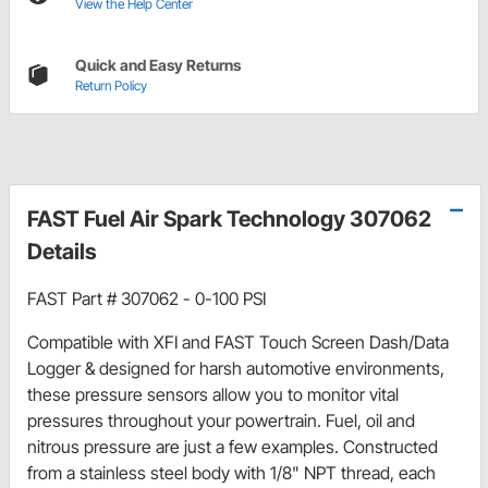
View the Help Center
Quick and Easy Returns
Return Policy
FAST Fuel Air Spark Technology 307062
Details
FAST Part # 307062 - 0-100 PSI
Compatible with XFI and FAST Touch Screen Dash/Data
Logger & designed for harsh automotive environments,
these pressure sensors allow you to monitor vital
pressures throughout your powertrain. Fuel, oil and
nitrous pressure are just a few examples. Constructed
from a stainless steel body with 1/8" NPT thread, each