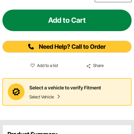
Add to Cart
Need Help? Call to Order
Add to a list
Share
Select a vehicle to verify Fitment
Select Vehicle