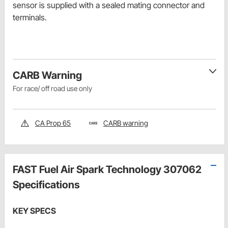
sensor is supplied with a sealed mating connector and
terminals.
CARB Warning
For race/ off road use only
CA Prop 65
CARB warning
FAST Fuel Air Spark Technology 307062
Specifications
KEY SPECS