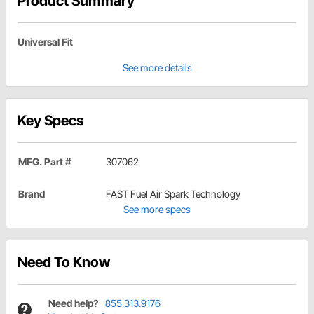
Product Summary
Universal Fit
See more details
Key Specs
MFG. Part #
307062
Brand
FAST Fuel Air Spark Technology
See more specs
Need To Know
Need help?
855.313.9176