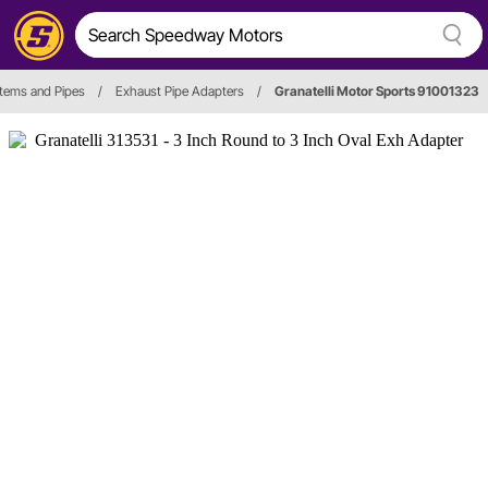
tems and Pipes
/
Exhaust Pipe Adapters
/
Granatelli Motor Sports 91001323