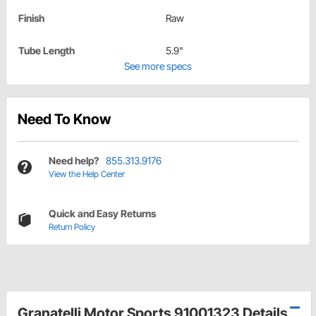
Finish
Raw
Tube Length
5.9"
See more specs
Need To Know
Need help?
855.313.9176
View the Help Center
Quick and Easy Returns
Return Policy
Granatelli Motor Sports 91001323 Details