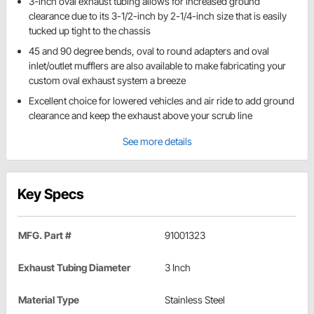
3-inch oval exhaust tubing allows for increased ground
clearance due to its 3-1/2-inch by 2-1/4-inch size that is easily
tucked up tight to the chassis
45 and 90 degree bends, oval to round adapters and oval
inlet/outlet mufflers are also available to make fabricating your
custom oval exhaust system a breeze
Excellent choice for lowered vehicles and air ride to add ground
clearance and keep the exhaust above your scrub line
See more details
Key Specs
MFG. Part #
91001323
Exhaust Tubing Diameter
3 Inch
Material Type
Stainless Steel