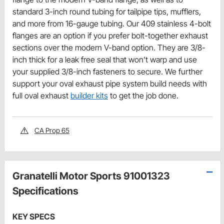
standard 3-inch round tubing for tailpipe tips, mufflers,
and more from 16-gauge tubing. Our 409 stainless 4-bolt
flanges are an option if you prefer bolt-together exhaust
sections over the modern V-band option. They are 3/8-
inch thick for a leak free seal that won’t warp and use
your supplied 3/8-inch fasteners to secure. We further
support your oval exhaust pipe system build needs with
full oval exhaust
builder kits
to get the job done.
CA Prop 65
Granatelli Motor Sports 91001323
Specifications
KEY SPECS