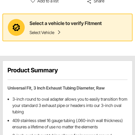
Add to a list
Share
Select a vehicle to verify Fitment
Select Vehicle
Product Summary
Universal Fit, 3 Inch Exhaust Tubing Diameter, Raw
3-inch round to oval adapter allows you to easily transition from
your standard 3 exhaust pipe or headers into our 3-inch oval
tubing
409 stainless steel 16 gauge tubing (.060-inch wall thickness)
ensures a lifetime of use no matter the elements