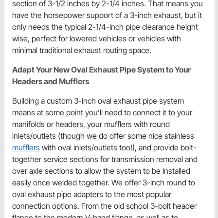
section of 3-1/2 inches by 2-1/4 inches. That means you
have the horsepower support of a 3-inch exhaust, but it
only needs the typical 2-1/4-inch pipe clearance height
wise, perfect for lowered vehicles or vehicles with
minimal traditional exhaust routing space.
Adapt Your New Oval Exhaust Pipe System to Your
Headers and Mufflers
Building a custom 3-inch oval exhaust pipe system
means at some point you’ll need to connect it to your
manifolds or headers, your mufflers with round
inlets/outlets (though we do offer some nice stainless
mufflers
with oval inlets/outlets too!), and provide bolt-
together service sections for transmission removal and
over axle sections to allow the system to be installed
easily once welded together. We offer 3-inch round to
oval exhaust pipe adapters to the most popular
connection options. From the old school 3-bolt header
flange to the modern V-band flange, as well as to