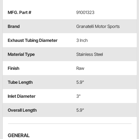
MFG. Part #
91001323
Brand
Granatelli Motor Sports
Exhaust Tubing Diameter
3 Inch
Material Type
Stainless Steel
Finish
Raw
Tube Length
5.9"
Inlet Diameter
3"
Overall Length
5.9"
GENERAL