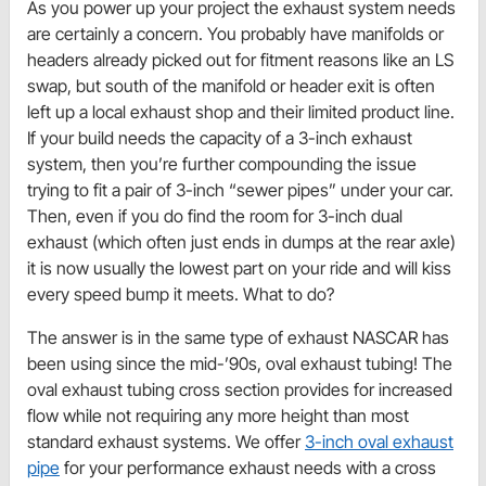
As you power up your project the exhaust system needs
are certainly a concern. You probably have manifolds or
headers already picked out for fitment reasons like an LS
swap, but south of the manifold or header exit is often
left up a local exhaust shop and their limited product line.
If your build needs the capacity of a 3-inch exhaust
system, then you’re further compounding the issue
trying to fit a pair of 3-inch “sewer pipes” under your car.
Then, even if you do find the room for 3-inch dual
exhaust (which often just ends in dumps at the rear axle)
it is now usually the lowest part on your ride and will kiss
every speed bump it meets. What to do?
The answer is in the same type of exhaust NASCAR has
been using since the mid-’90s, oval exhaust tubing! The
oval exhaust tubing cross section provides for increased
flow while not requiring any more height than most
standard exhaust systems. We offer
3-inch oval exhaust
pipe
for your performance exhaust needs with a cross