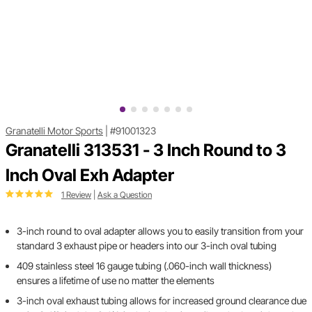
Granatelli Motor Sports
|
#91001323
Granatelli 313531 - 3 Inch Round to 3
Inch Oval Exh Adapter
1 Review
|
Ask a Question
3-inch round to oval adapter allows you to easily transition from your
standard 3 exhaust pipe or headers into our 3-inch oval tubing
409 stainless steel 16 gauge tubing (.060-inch wall thickness)
ensures a lifetime of use no matter the elements
3-inch oval exhaust tubing allows for increased ground clearance due