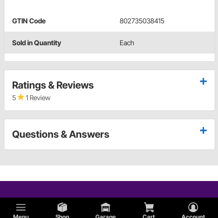
GTIN Code
802735038415
Sold in Quantity
Each
Ratings & Reviews
5
1 Review
Questions & Answers
Menu
Shop
Garage
Cart
Account