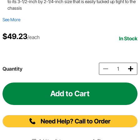
to its 3-1/2-inch by 2-1/4-inch size that is easily tucked up tight to the
chassis
See More
$49.23
/each
In Stock
Quantity
Add to Cart
Need Help? Call to Order