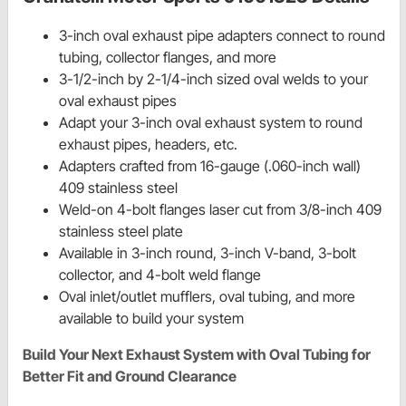
3-inch oval exhaust pipe adapters connect to round
tubing, collector flanges, and more
3-1/2-inch by 2-1/4-inch sized oval welds to your
oval exhaust pipes
Adapt your 3-inch oval exhaust system to round
exhaust pipes, headers, etc.
Adapters crafted from 16-gauge (.060-inch wall)
409 stainless steel
Weld-on 4-bolt flanges laser cut from 3/8-inch 409
stainless steel plate
Available in 3-inch round, 3-inch V-band, 3-bolt
collector, and 4-bolt weld flange
Oval inlet/outlet mufflers, oval tubing, and more
available to build your system
Build Your Next Exhaust System with Oval Tubing for
Better Fit and Ground Clearance