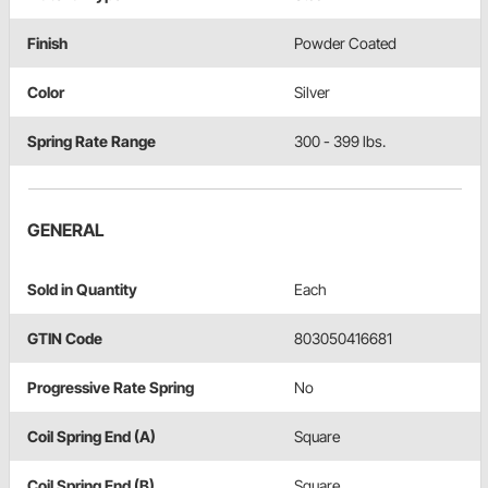
Finish
Powder Coated
Color
Silver
Spring Rate Range
300 - 399 lbs.
GENERAL
Sold in Quantity
Each
GTIN Code
803050416681
Progressive Rate Spring
No
Coil Spring End (A)
Square
Coil Spring End (B)
Square