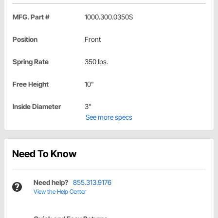
MFG. Part #
1000.300.0350S
Position
Front
Spring Rate
350 lbs.
Free Height
10"
Inside Diameter
3"
See more specs
Need To Know
Need help?
855.313.9176
View the Help Center