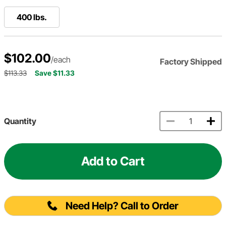
400 lbs.
$102.00
/each
Factory Shipped
$113.33
Save $11.33
Quantity
Add to Cart
Need Help? Call to Order