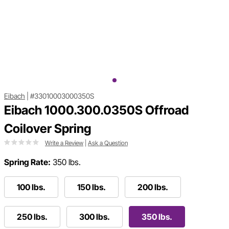
Eibach
|
#33010003000350S
Eibach 1000.300.0350S Offroad
Coilover Spring
Write a Review
|
Ask a Question
Spring Rate:
350 lbs.
100 lbs.
150 lbs.
200 lbs.
250 lbs.
300 lbs.
350 lbs.