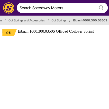
on
/
Coil Springs and Accessories
/
Coil Springs
/
Eibach 1000.300.0350S
-9%