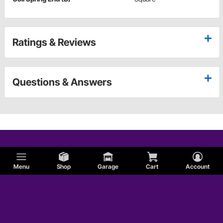
Ratings & Reviews
Questions & Answers
Menu
Shop
Garage
Cart
Account