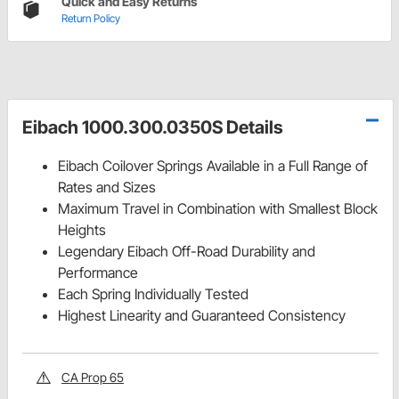
Quick and Easy Returns
Return Policy
Eibach 1000.300.0350S Details
Eibach Coilover Springs Available in a Full Range of
Rates and Sizes
Maximum Travel in Combination with Smallest Block
Heights
Legendary Eibach Off-Road Durability and
Performance
Each Spring Individually Tested
Highest Linearity and Guaranteed Consistency
CA Prop 65