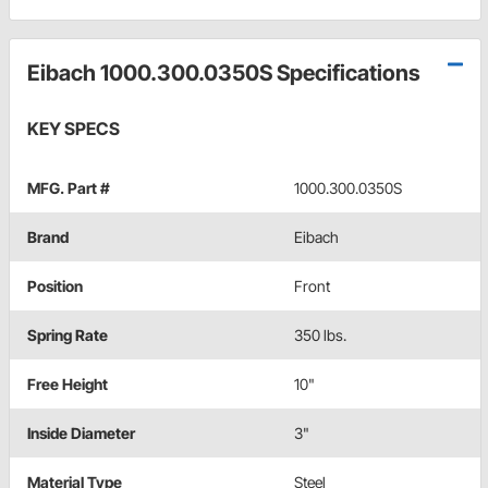
Eibach 1000.300.0350S Specifications
KEY SPECS
MFG. Part #
1000.300.0350S
Brand
Eibach
Position
Front
Spring Rate
350 lbs.
Free Height
10"
Inside Diameter
3"
Material Type
Steel