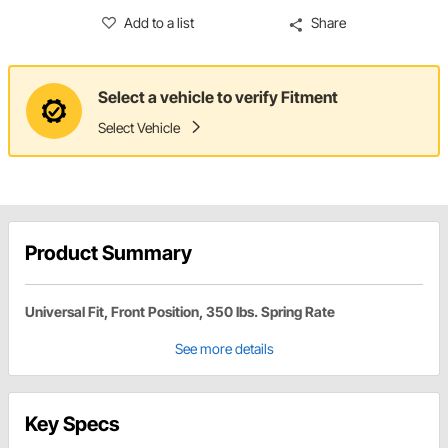
Add to a list
Share
Select a vehicle to verify Fitment
Select Vehicle
Product Summary
Universal Fit, Front Position, 350 lbs. Spring Rate
See more details
Key Specs