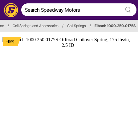
ion
/
Coil Springs and Accessories
/
Coil Springs
/
Eibach 1000.250.0175S
-9%