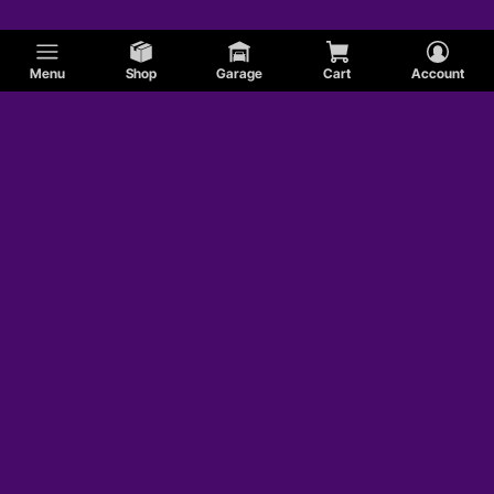
Menu
Shop
Garage
Cart
Account