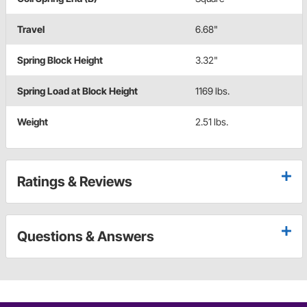
Travel
6.68"
Spring Block Height
3.32"
Spring Load at Block Height
1169 lbs.
Weight
2.51 lbs.
Ratings & Reviews
Questions & Answers