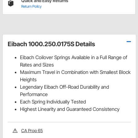
Quick and Easy Returns
Return Policy
Eibach 1000.250.0175S Details
Eibach Coilover Springs Available in a Full Range of
Rates and Sizes
Maximum Travel in Combination with Smallest Block
Heights
Legendary Eibach Off-Road Durability and
Performance
Each Spring Individually Tested
Highest Linearity and Guaranteed Consistency
CA Prop 65