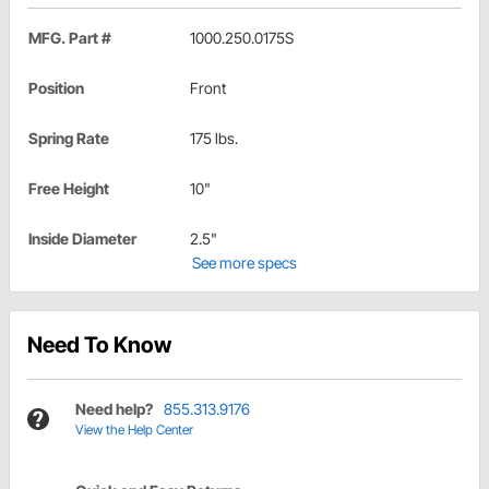
MFG. Part #
1000.250.0175S
Position
Front
Spring Rate
175 lbs.
Free Height
10"
Inside Diameter
2.5"
See more specs
Need To Know
Need help?
855.313.9176
View the Help Center