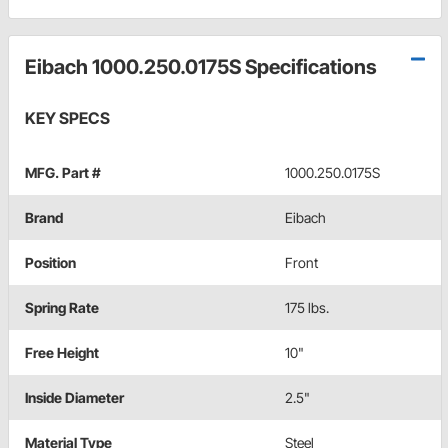
Eibach 1000.250.0175S Specifications
KEY SPECS
MFG. Part #
1000.250.0175S
Brand
Eibach
Position
Front
Spring Rate
175 lbs.
Free Height
10"
Inside Diameter
2.5"
Material Type
Steel