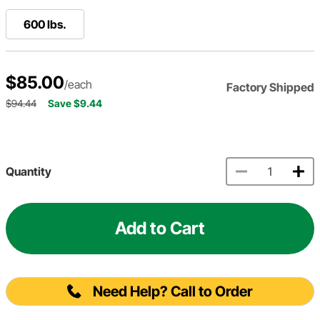
600 lbs.
$85.00
/each
Factory Shipped
$94.44
Save $9.44
Quantity
Add to Cart
Need Help? Call to Order