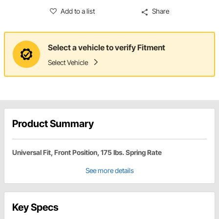
Add to a list
Share
Select a vehicle to verify Fitment
Select Vehicle
Product Summary
Universal Fit, Front Position, 175 lbs. Spring Rate
See more details
Key Specs