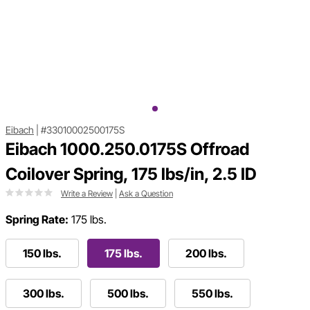
Eibach
|
#33010002500175S
Eibach 1000.250.0175S Offroad
Coilover Spring, 175 lbs/in, 2.5 ID
Write a Review
|
Ask a Question
Spring Rate:
175 lbs.
150 lbs.
175 lbs.
200 lbs.
300 lbs.
500 lbs.
550 lbs.