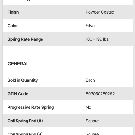
Finish
Powder Coated
Color
Silver
Spring Rate Range
100 - 199 lbs.
GENERAL
Sold in Quantity
Each
GTIN Code
803050289292
Progressive Rate Spring
No
Coil Spring End (A)
Square
Coil Spring End (B)
Square