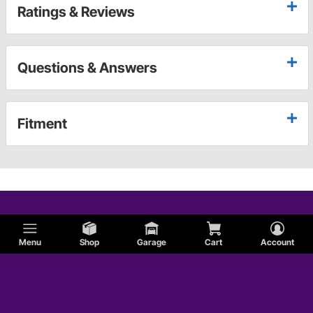
Ratings & Reviews
Questions & Answers
Fitment
Menu
Shop
Garage
Cart
Account