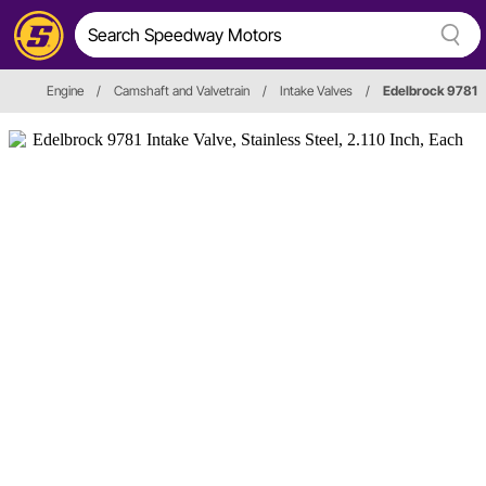
Engine
/
Camshaft and Valvetrain
/
Intake Valves
/
Edelbrock 9781