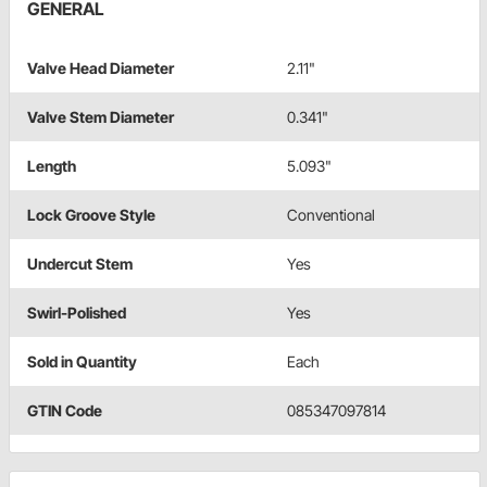
GENERAL
Valve Head Diameter
2.11"
Valve Stem Diameter
0.341"
Length
5.093"
Lock Groove Style
Conventional
Undercut Stem
Yes
Swirl-Polished
Yes
Sold in Quantity
Each
GTIN Code
085347097814