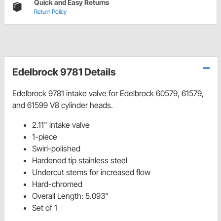
Quick and Easy Returns
Return Policy
Edelbrock 9781 Details
Edelbrock 9781 intake valve for Edelbrock 60579, 61579,
and 61599 V8 cylinder heads.
2.11" intake valve
1-piece
Swirl-polished
Hardened tip stainless steel
Undercut stems for increased flow
Hard-chromed
Overall Length: 5.093"
Set of 1