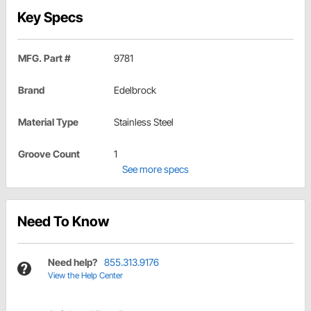
Key Specs
MFG. Part #
9781
Brand
Edelbrock
Material Type
Stainless Steel
Groove Count
1
See more specs
Need To Know
Need help?
855.313.9176
View the Help Center