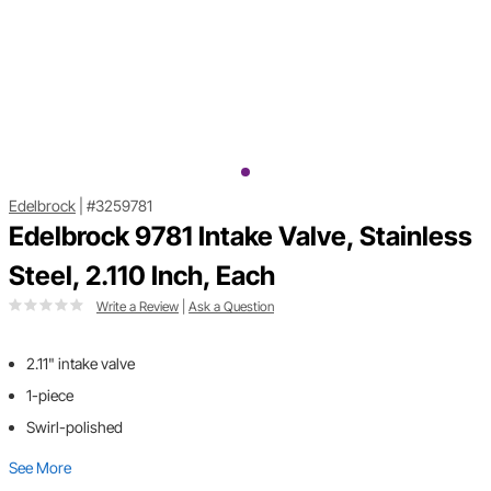
Edelbrock
|
#3259781
Edelbrock 9781 Intake Valve, Stainless
Steel, 2.110 Inch, Each
Write a Review
|
Ask a Question
2.11" intake valve
1-piece
Swirl-polished
See More