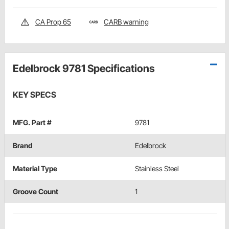
CA Prop 65
CARB warning
Edelbrock 9781 Specifications
KEY SPECS
MFG. Part #
9781
Brand
Edelbrock
Material Type
Stainless Steel
Groove Count
1