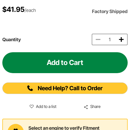
$41.95
/each
Factory Shipped
Quantity
Add to Cart
Need Help? Call to Order
Add to a list
Share
Select an engine to verify Fitment