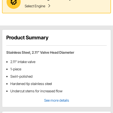
Select Engine
Product Summary
Stainless Steel, 2.11" Valve Head Diameter
2.11" intake valve
1-piece
Swirl-polished
Hardened tip stainless steel
Undercut stems for increased flow
See more details