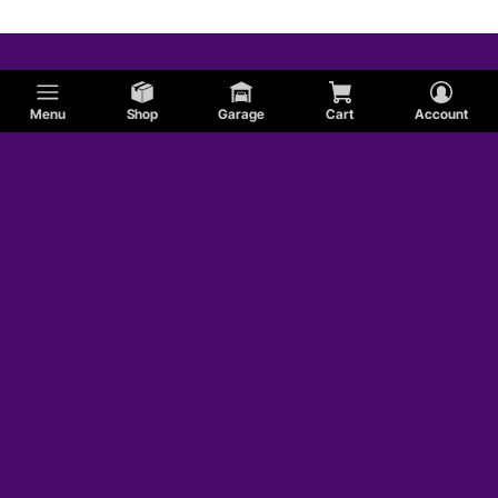
Menu
Shop
Garage
Cart
Account