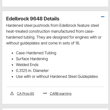
Edelbrock 9648 Details
Hardened steel pushrods from Edelbrock feature steel
heat-treated construction manufactured from case-
hardened tubing. They are designed for engines with or
without guideplates and come in sets of 16.
Case-Hardened Tubing
Surface Hardening
Welded Ends
0.3125 in. Diameter
Use with or without Hardened Steel Guideplates
CA Prop 65
CARB warning