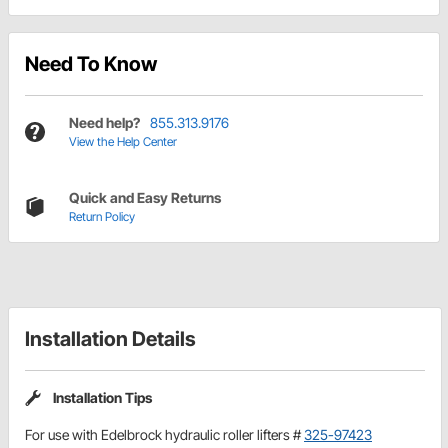
Need To Know
Need help?
855.313.9176
View the Help Center
Quick and Easy Returns
Return Policy
Installation Details
Installation Tips
For use with Edelbrock hydraulic roller lifters #
325-97423