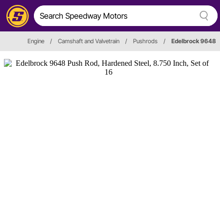
Engine
/
Camshaft and Valvetrain
/
Pushrods
/
Edelbrock 9648