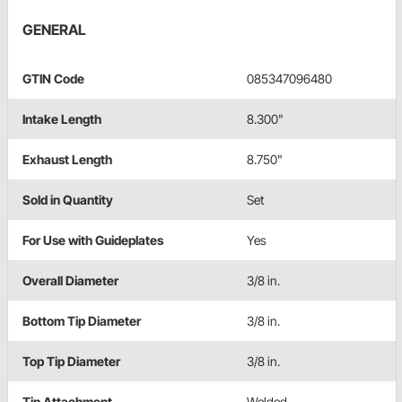
GENERAL
GTIN Code
085347096480
Intake Length
8.300"
Exhaust Length
8.750"
Sold in Quantity
Set
For Use with Guideplates
Yes
Overall Diameter
3/8 in.
Bottom Tip Diameter
3/8 in.
Top Tip Diameter
3/8 in.
Tip Attachment
Welded