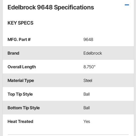
Edelbrock 9648 Specifications
KEY SPECS
MFG. Part #
9648
Brand
Edelbrock
Overall Length
8.750"
Material Type
Steel
Top Tip Style
Ball
Bottom Tip Style
Ball
Heat Treated
Yes