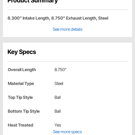
Product Summary
8.300" Intake Length, 8.750" Exhaust Length, Steel
See more details
Key Specs
Overall Length
8.750"
Material Type
Steel
Top Tip Style
Ball
Bottom Tip Style
Ball
Heat Treated
Yes
See more specs