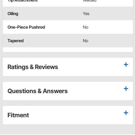
Oiling
Yes
One-Piece Pushrod
No
Tapered
No
Ratings & Reviews
Questions & Answers
Fitment