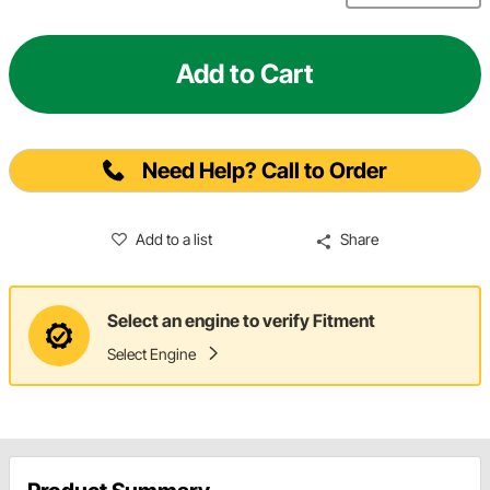
Add to Cart
Need Help? Call to Order
Add to a list
Share
Select an engine to verify Fitment
Select Engine