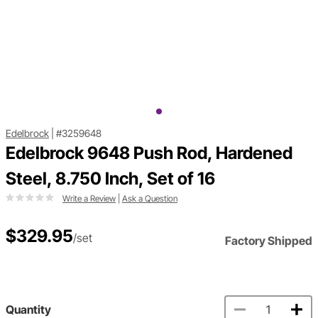
Edelbrock
|
#3259648
Edelbrock 9648 Push Rod, Hardened
Steel, 8.750 Inch, Set of 16
Write a Review
|
Ask a Question
$329.95
/set
Factory Shipped
Quantity