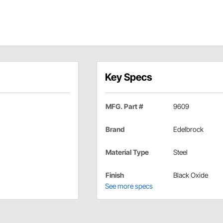
Key Specs
MFG. Part #
9609
Brand
Edelbrock
Material Type
Steel
Finish
Black Oxide
See more specs