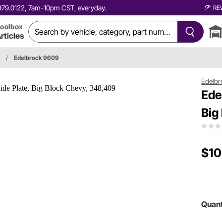
0.979.0122, 7am-10pm CST, everyday.
RE
oolbox
rticles
/
Edelbrock 9609
Edelbr
Ede
Big
$10
Quant