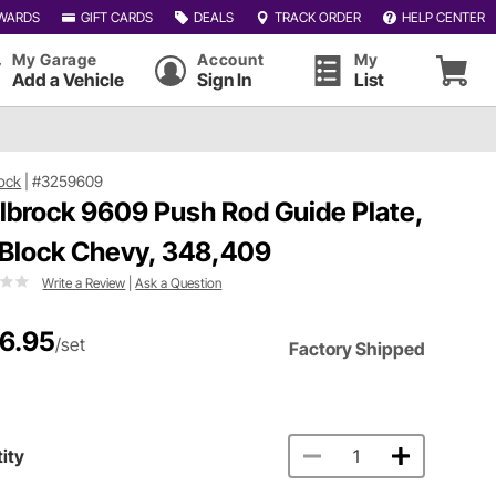
WARDS
GIFT CARDS
DEALS
TRACK ORDER
HELP CENTER
My Garage
Account
My
Add a Vehicle
Sign In
List
ock
|
#3259609
lbrock 9609 Push Rod Guide Plate,
 Block Chevy, 348,409
Write a Review
|
Ask a Question
6.95
/set
Factory Shipped
ity