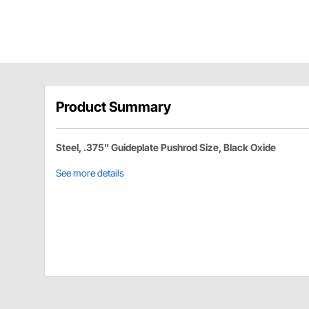
Product Summary
Steel, .375" Guideplate Pushrod Size, Black Oxide
See more details