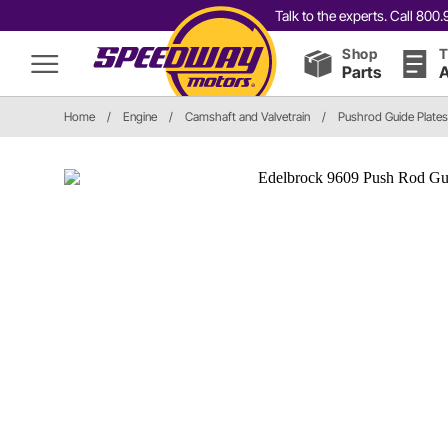
Talk to the experts. Call 80
Shop
T
Parts
A
Home
/
Engine
/
Camshaft and Valvetrain
/
Pushrod Guide Plates