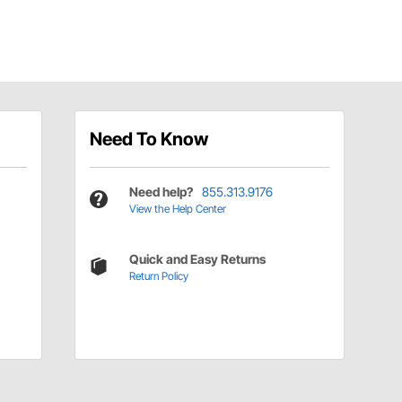
Need To Know
Need help?
855.313.9176
View the Help Center
Quick and Easy Returns
Return Policy