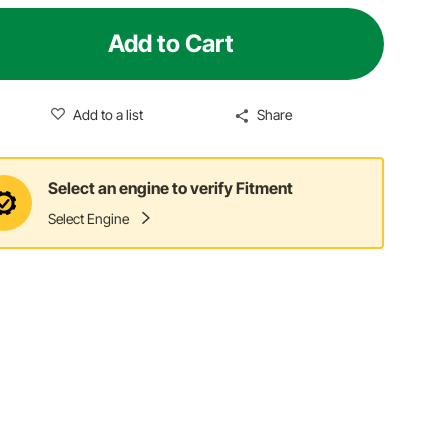
Add to Cart
Add to a list
Share
Select an engine to verify Fitment
Select Engine