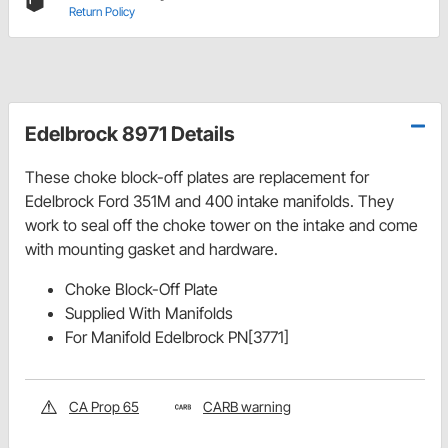
Return Policy
Edelbrock 8971 Details
These choke block-off plates are replacement for
Edelbrock Ford 351M and 400 intake manifolds. They
work to seal off the choke tower on the intake and come
with mounting gasket and hardware.
Choke Block-Off Plate
Supplied With Manifolds
For Manifold Edelbrock PN[3771]
CA Prop 65
CARB warning