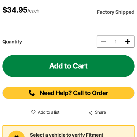
$34.95
/each
Factory Shipped
Quantity
Add to Cart
Need Help? Call to Order
Add to a list
Share
Select a vehicle to verify Fitment