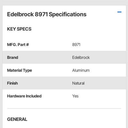
Edelbrock 8971 Specifications
KEY SPECS
MFG. Part #
8971
Brand
Edelbrock
Material Type
Aluminum
Finish
Natural
Hardware Included
Yes
GENERAL