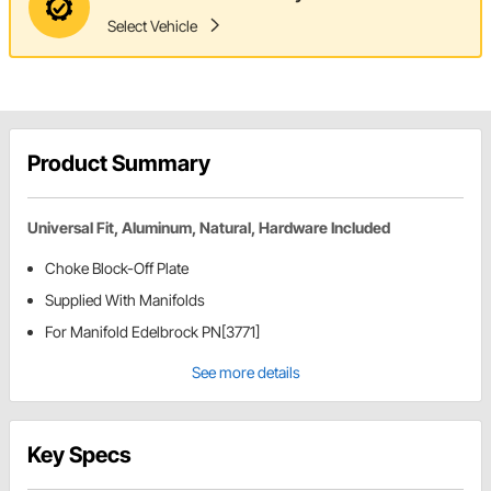
Select Vehicle
Product Summary
Universal Fit, Aluminum, Natural, Hardware Included
Choke Block-Off Plate
Supplied With Manifolds
For Manifold Edelbrock PN[3771]
See more details
Key Specs