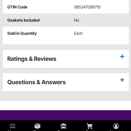
GTIN Code
085347089710
Gaskets Included
No
Sold in Quantity
Each
Ratings & Reviews
Questions & Answers