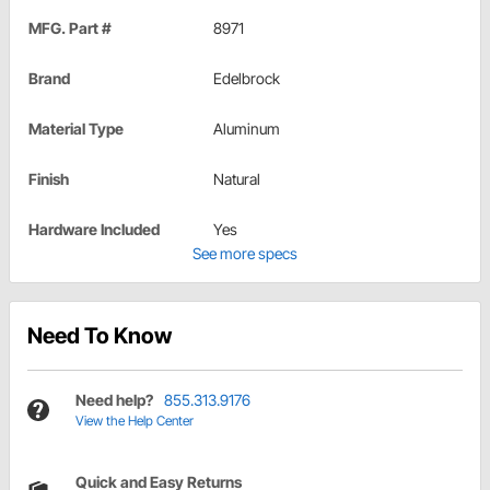
MFG. Part #
8971
Brand
Edelbrock
Material Type
Aluminum
Finish
Natural
Hardware Included
Yes
See more specs
Need To Know
Need help?
855.313.9176
View the Help Center
Quick and Easy Returns