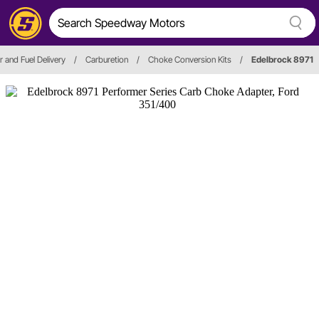
r and Fuel Delivery
/
Carburetion
/
Choke Conversion Kits
/
Edelbrock 8971