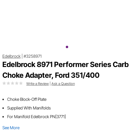
Edelbrock
|
#3258971
Edelbrock 8971 Performer Series Carb
Choke Adapter, Ford 351/400
Write a Review
|
Ask a Question
Choke Block-Off Plate
Supplied With Manifolds
For Manifold Edelbrock PN[3771]
See More