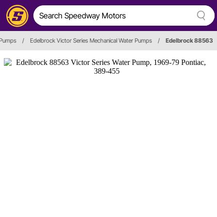
 Pumps
/
Edelbrock Victor Series Mechanical Water Pumps
/
Edelbrock 88563