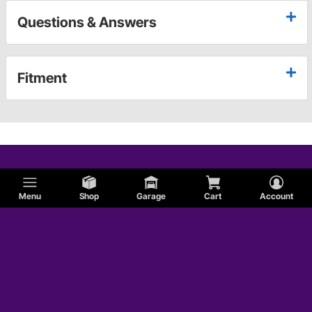
Questions & Answers
Fitment
Menu
Shop
Garage
Cart
Account