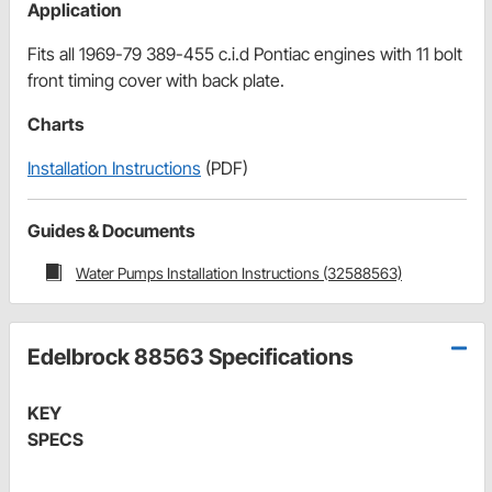
Application
Fits all 1969-79 389-455 c.i.d Pontiac engines with 11 bolt
front timing cover with back plate.
Charts
Installation Instructions
(PDF)
Guides & Documents
Water Pumps Installation Instructions (32588563)
Edelbrock 88563 Specifications
KEY
SPECS