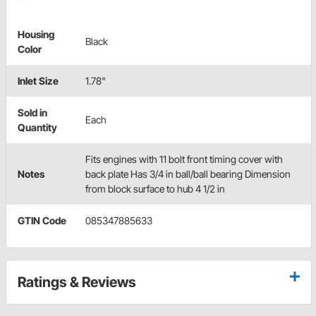
Housing
Black
Color
Inlet Size
1.78"
Sold in
Each
Quantity
Fits engines with 11 bolt front timing cover with
Notes
back plate Has 3/4 in ball/ball bearing Dimension
from block surface to hub 4 1/2 in
GTIN Code
085347885633
Ratings & Reviews