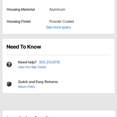
Housing Material
Aluminum
Housing Finish
Powder Coated
See more specs
Need To Know
Need help?
855.313.9176
View the Help Center
Quick and Easy Returns
Return Policy