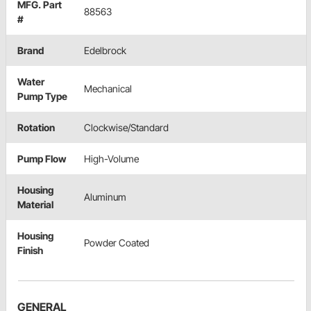
MFG. Part
88563
#
Brand
Edelbrock
Water
Mechanical
Pump Type
Rotation
Clockwise/Standard
Pump Flow
High-Volume
Housing
Aluminum
Material
Housing
Powder Coated
Finish
GENERAL