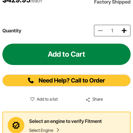
/each
Factory Shipped
Quantity
Add to Cart
Need Help? Call to Order
Add to a list
Share
Select an engine to verify Fitment
Select Engine