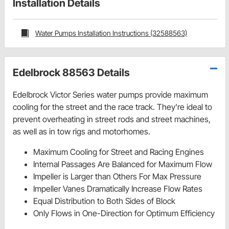
Installation Details
Water Pumps Installation Instructions (32588563)
Edelbrock 88563 Details
Edelbrock Victor Series water pumps provide maximum
cooling for the street and the race track. They're ideal to
prevent overheating in street rods and street machines,
as well as in tow rigs and motorhomes.
Maximum Cooling for Street and Racing Engines
Internal Passages Are Balanced for Maximum Flow
Impeller is Larger than Others For Max Pressure
Impeller Vanes Dramatically Increase Flow Rates
Equal Distribution to Both Sides of Block
Only Flows in One-Direction for Optimum Efficiency