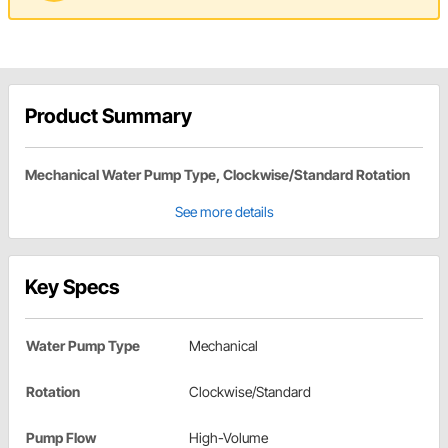
Product Summary
Mechanical Water Pump Type, Clockwise/Standard Rotation
See more details
Key Specs
Water Pump Type
Mechanical
Rotation
Clockwise/Standard
Pump Flow
High-Volume