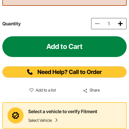
Quantity
Add to Cart
Need Help? Call to Order
Add to a list
Share
Select a vehicle to verify Fitment
Select Vehicle