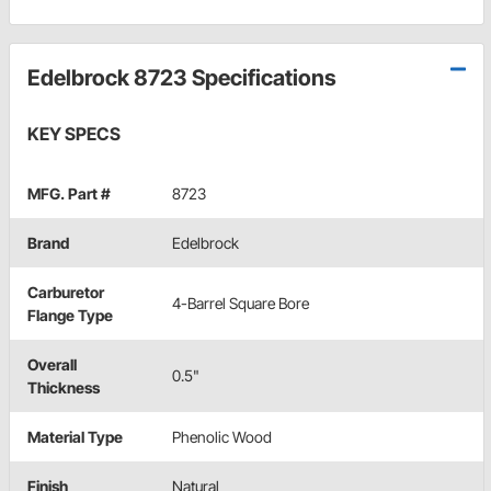
Edelbrock 8723 Specifications
KEY SPECS
MFG. Part #
8723
Brand
Edelbrock
Carburetor
4-Barrel Square Bore
Flange Type
Overall
0.5"
Thickness
Material Type
Phenolic Wood
Finish
Natural