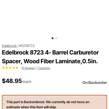
Edelbrock
|
#3258723
Edelbrock 8723 4- Barrel Carburetor
Spacer, Wood Fiber Laminate,0.5in.
10 Reviews
|
1 Question
$48.95
/each
On Backorder
This part is Backordered. We currently do not have an
estimate when this item will ship.