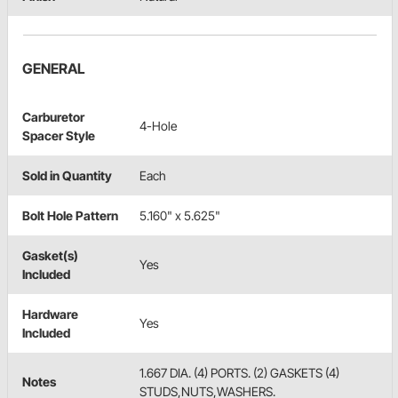
GENERAL
Carburetor
4-Hole
Spacer Style
Sold in Quantity
Each
Bolt Hole Pattern
5.160" x 5.625"
Gasket(s)
Yes
Included
Hardware
Yes
Included
1.667 DIA. (4) PORTS. (2) GASKETS (4)
Notes
STUDS,NUTS,WASHERS.