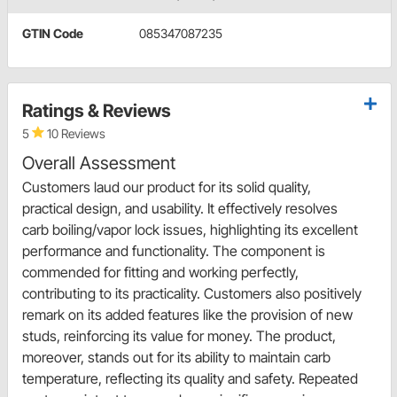
GTIN Code
085347087235
Ratings & Reviews
5
10 Reviews
Overall Assessment
Customers laud our product for its solid quality,
practical design, and usability. It effectively resolves
carb boiling/vapor lock issues, highlighting its excellent
performance and functionality. The component is
commended for fitting and working perfectly,
contributing to its practicality. Customers also positively
remark on its added features like the provision of new
studs, reinforcing its value for money. The product,
moreover, stands out for its ability to maintain carb
temperature, reflecting its quality and safety. Repeated