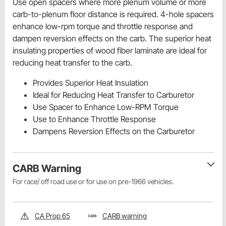
Use open spacers where more plenum volume or more
carb-to-plenum floor distance is required. 4-hole spacers
enhance low-rpm torque and throttle response and
dampen reversion effects on the carb. The superior heat
insulating properties of wood fiber laminate are ideal for
reducing heat transfer to the carb.
Provides Superior Heat Insulation
Ideal for Reducing Heat Transfer to Carburetor
Use Spacer to Enhance Low-RPM Torque
Use to Enhance Throttle Response
Dampens Reversion Effects on the Carburetor
CARB Warning
For race/ off road use or for use on pre-1966 vehicles.
CA Prop 65
CARB warning