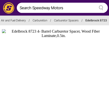
Air and Fuel Delivery
/
Carburetion
/
Carburetor Spacers
/
Edelbrock 8723