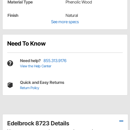
Material Type
Phenolic Wood
Finish
Natural
See more specs
Need To Know
Need help?
855.313.9176
View the Help Center
Quick and Easy Returns
Return Policy
Edelbrock 8723 Details