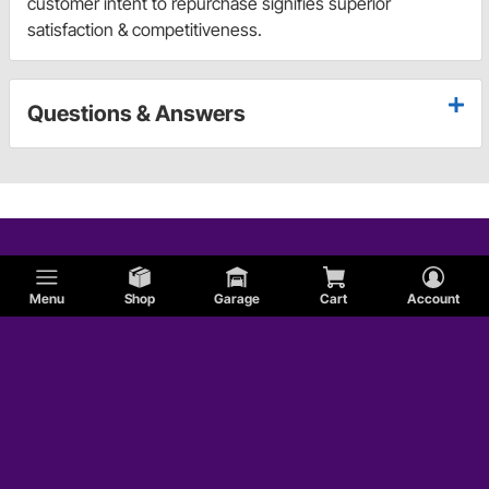
customer intent to repurchase signifies superior
satisfaction & competitiveness.
Questions & Answers
Menu
Shop
Garage
Cart
Account