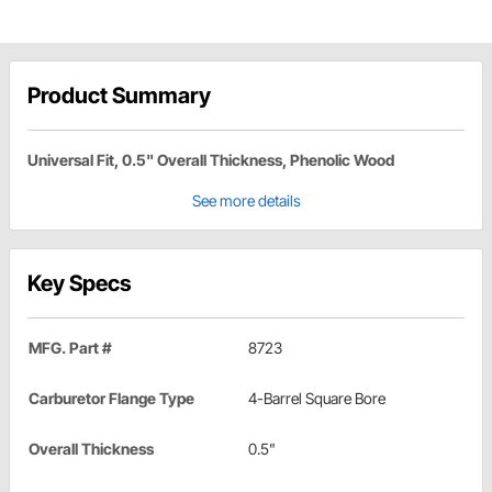
Product Summary
Universal Fit, 0.5" Overall Thickness, Phenolic Wood
See more details
Key Specs
MFG. Part #
8723
Carburetor Flange Type
4-Barrel Square Bore
Overall Thickness
0.5"