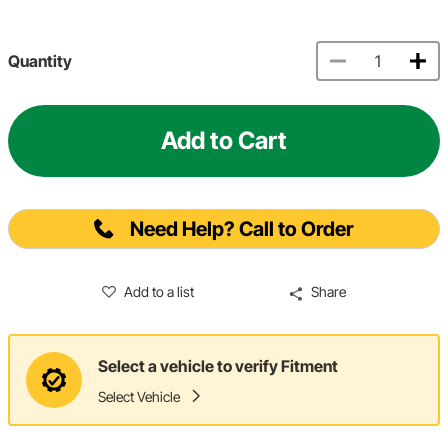
Quantity
Add to Cart
Need Help? Call to Order
Add to a list
Share
Select a vehicle to verify Fitment
Select Vehicle