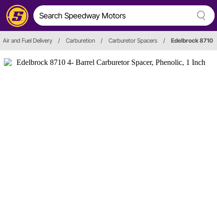
Air and Fuel Delivery
/
Carburetion
/
Carburetor Spacers
/
Edelbrock 8710