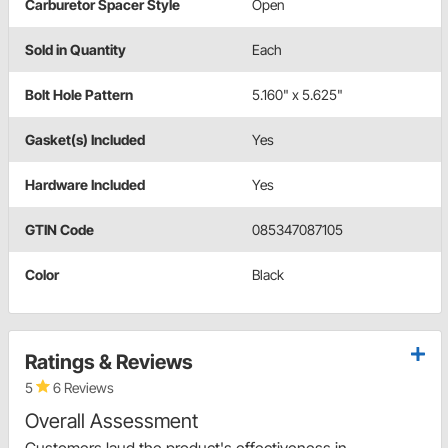
Carburetor Spacer Style
Open
Sold in Quantity
Each
Bolt Hole Pattern
5.160" x 5.625"
Gasket(s) Included
Yes
Hardware Included
Yes
GTIN Code
085347087105
Color
Black
Ratings & Reviews
5
6 Reviews
Overall Assessment