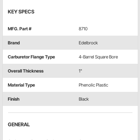
KEY SPECS
MFG. Part #
8710
Brand
Edelbrock
Carburetor Flange Type
4-Barrel Square Bore
Overall Thickness
1"
Material Type
Phenolic Plastic
Finish
Black
GENERAL