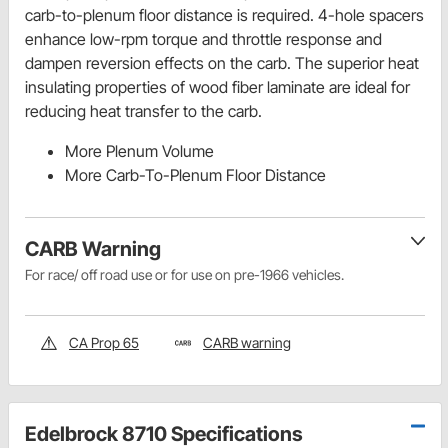
carb-to-plenum floor distance is required. 4-hole spacers
enhance low-rpm torque and throttle response and
dampen reversion effects on the carb. The superior heat
insulating properties of wood fiber laminate are ideal for
reducing heat transfer to the carb.
More Plenum Volume
More Carb-To-Plenum Floor Distance
CARB Warning
For race/ off road use or for use on pre-1966 vehicles.
CA Prop 65
CARB warning
Edelbrock 8710 Specifications