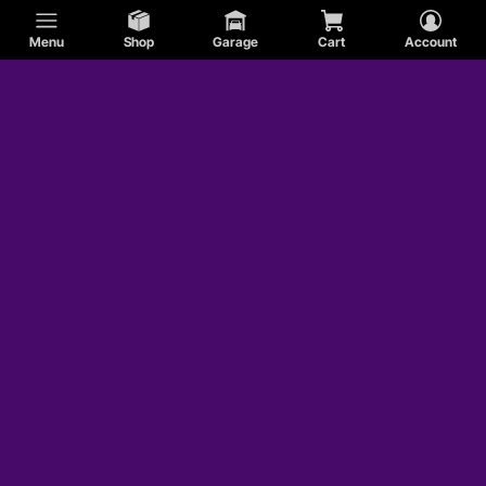
Menu
Shop
Garage
Cart
Account