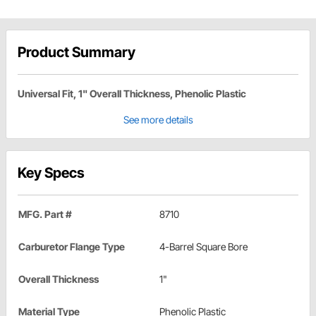
Product Summary
Universal Fit, 1" Overall Thickness, Phenolic Plastic
See more details
Key Specs
MFG. Part #
8710
Carburetor Flange Type
4-Barrel Square Bore
Overall Thickness
1"
Material Type
Phenolic Plastic