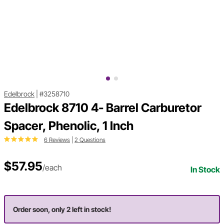
Edelbrock
|
#3258710
Edelbrock 8710 4- Barrel Carburetor
Spacer, Phenolic, 1 Inch
6 Reviews
|
2 Questions
$57.95
/each
In Stock
Order soon, only 2 left in stock!