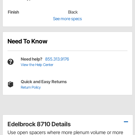
Finish
Black
See more specs
Need To Know
Need help?
855.313.9176
View the Help Center
Quick and Easy Returns
Return Policy
Edelbrock 8710 Details
Use open spacers where more plenum volume or more