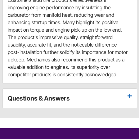
Customers laud the product's effectiveness in
improving engine performance by insulating the
carburetor from manifold heat, reducing wear and
enhancing startup times. Many highlight its positive
impact on torque and engine pick-up on the low end.
The product's impressive quality, straightforward
usability, accurate fit, and the noticeable difference
post-installation further solidify its importance for motor
upkeep. Mechanics also recommend this product as a
valuable addition to engines. Its superiority over
competitor products is consistently acknowledged.
Questions & Answers