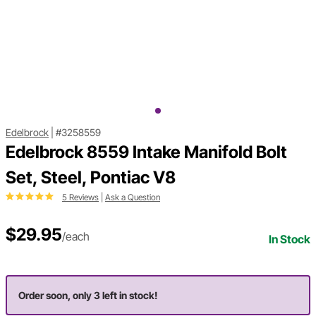
Edelbrock
|
#3258559
Edelbrock 8559 Intake Manifold Bolt
Set, Steel, Pontiac V8
5 Reviews
|
Ask a Question
$29.95
/each
In Stock
Order soon, only 3 left in stock!