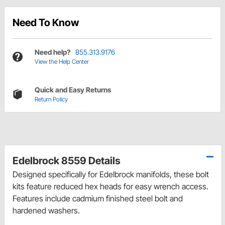
Need To Know
Need help?
855.313.9176
View the Help Center
Quick and Easy Returns
Return Policy
Edelbrock 8559 Details
Designed specifically for Edelbrock manifolds, these bolt
kits feature reduced hex heads for easy wrench access.
Features include cadmium finished steel bolt and
hardened washers.