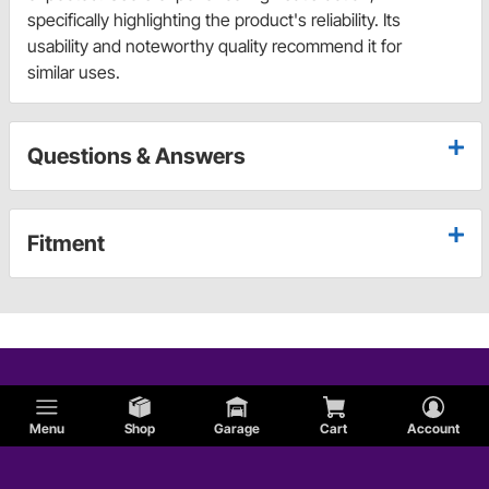
specifically highlighting the product's reliability. Its
usability and noteworthy quality recommend it for
similar uses.
Questions & Answers
Fitment
Menu
Shop
Garage
Cart
Account