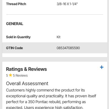
Thread Pitch
3/8-16 X 1-1/4"
GENERAL
Sold in Quantity
Kit
GTIN Code
085347085590
Ratings & Reviews
5
5 Reviews
Overall Assessment
Customers highly commend the product for its
exceptional quality and practicality. It has proven itself
perfect for a 350 Pontiac rebuild, performing as
expected. Users experience high satisfaction,