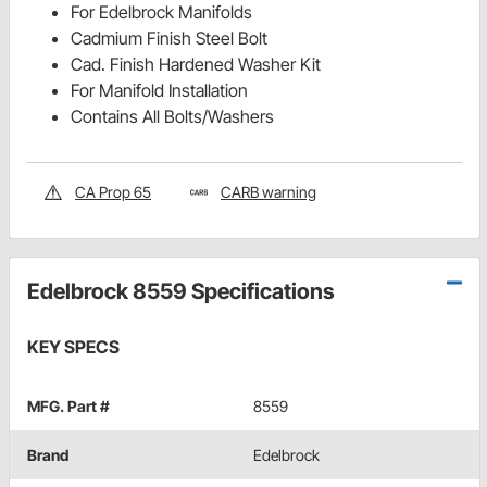
For Edelbrock Manifolds
Cadmium Finish Steel Bolt
Cad. Finish Hardened Washer Kit
For Manifold Installation
Contains All Bolts/Washers
CA Prop 65
CARB warning
Edelbrock 8559 Specifications
KEY SPECS
MFG. Part #
8559
Brand
Edelbrock