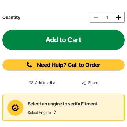
Quantity
Add to Cart
Need Help? Call to Order
Add to a list
Share
Select an engine to verify Fitment
Select Engine