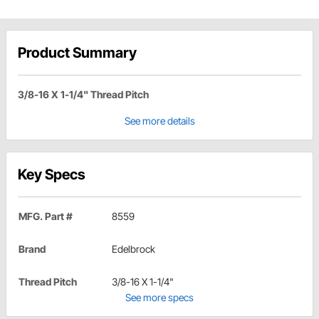
Product Summary
3/8-16 X 1-1/4" Thread Pitch
See more details
Key Specs
MFG. Part #
8559
Brand
Edelbrock
Thread Pitch
3/8-16 X 1-1/4"
See more specs