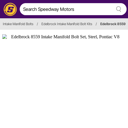
Intake Manifold Bolts
/
Edelbrock Intake Manifold Bolt Kits
/
Edelbrock 8559