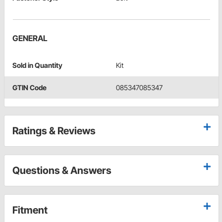
GENERAL
Sold in Quantity
Kit
GTIN Code
085347085347
Ratings & Reviews
Questions & Answers
Fitment