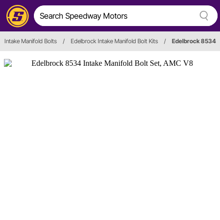
Intake Manifold Bolts
/
Edelbrock Intake Manifold Bolt Kits
/
Edelbrock 8534