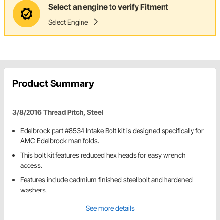
Select an engine to verify Fitment
Select Engine
Product Summary
3/8/2016 Thread Pitch, Steel
Edelbrock part #8534 Intake Bolt kit is designed specifically for
AMC Edelbrock manifolds.
This bolt kit features reduced hex heads for easy wrench
access.
Features include cadmium finished steel bolt and hardened
washers.
See more details