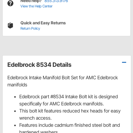
Need help?
855.313.9176
View the Help Center
Quick and Easy Returns
Return Policy
Edelbrock 8534 Details
Edelbrock Intake Manifold Bolt Set for AMC Edelbrock
manifolds
Edelbrock part #8534 Intake Bolt kit is designed
specifically for AMC Edelbrock manifolds.
This bolt kit features reduced hex heads for easy
wrench access.
Features include cadmium finished steel bolt and
hardened washers.