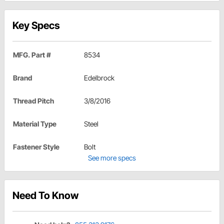
Key Specs
MFG. Part #
8534
Brand
Edelbrock
Thread Pitch
3/8/2016
Material Type
Steel
Fastener Style
Bolt
See more specs
Need To Know