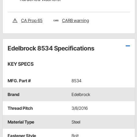
CA Prop 65
CARB warning
Edelbrock 8534 Specifications
KEY SPECS
MFG. Part #
8534
Brand
Edelbrock
Thread Pitch
3/8/2016
Material Type
Steel
Fastener Style
Bolt