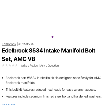
Edelbrock
|
#3258534
Edelbrock 8534 Intake Manifold Bolt
Set, AMC V8
Write a Review
|
Ask a Question
Edelbrock part #8534 Intake Bolt kit is designed specifically for AMC
Edelbrock manifolds.
This bolt kit features reduced hex heads for easy wrench access.
Features include cadmium finished steel bolt and hardened washers.
See More