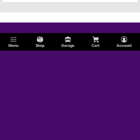
Menu
Shop
Garage
Cart
Account