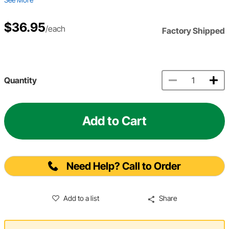
$36.95
/each
Factory Shipped
Quantity
Add to Cart
Need Help? Call to Order
Add to a list
Share