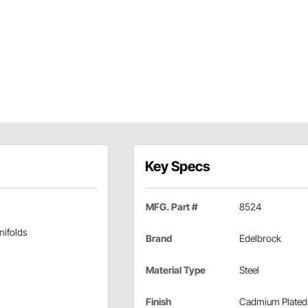
Key Specs
MFG. Part #
8524
nifolds
Brand
Edelbrock
Material Type
Steel
Finish
Cadmium Plated