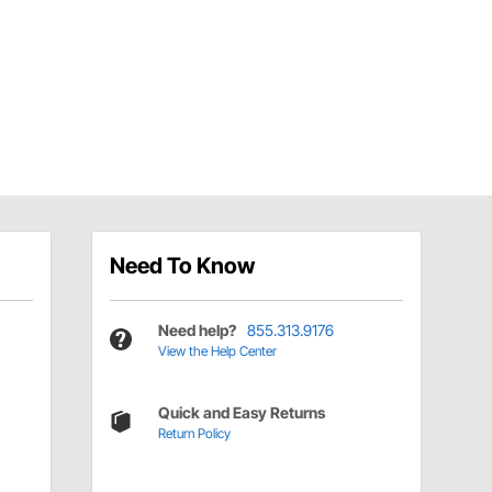
Need To Know
Need help?
855.313.9176
View the Help Center
Quick and Easy Returns
Return Policy