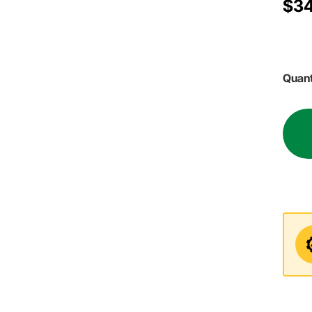
$34
Quant