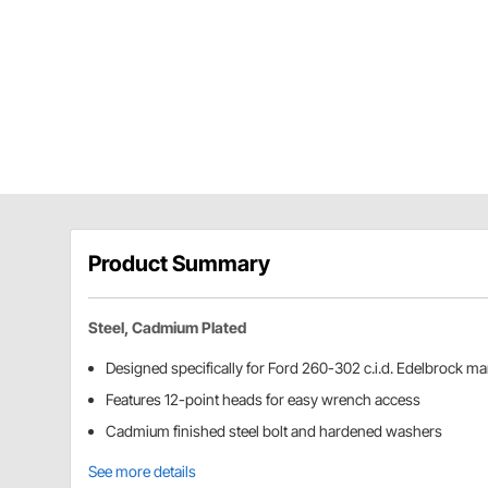
Product Summary
Steel, Cadmium Plated
Designed specifically for Ford 260-302 c.i.d. Edelbrock ma
Features 12-point heads for easy wrench access
Cadmium finished steel bolt and hardened washers
See more details