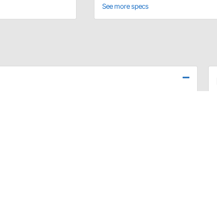
See more specs
 bolt kits feature reduced hex heads for easy wrench
lt and hardened washers.