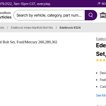
0.979.0122, 7am-10pm CST, everyday.
RE
oolbox
rticles
olts
/
Edelbrock Intake Manifold Bolt Kits
/
Edelbrock 8524
Edelbr
Ede
Set
Desi
Feat
Cad
See M