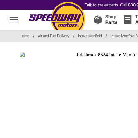
Talk to the experts. Call 80
Shop
T
Parts
A
Home
/
Air and Fuel Delivery
/
Intake Manifold
/
Intake Manifold B