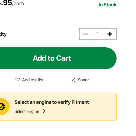
.95
/each
In Stock
ity
Add to Cart
Add to a list
Share
Select an engine to verify Fitment
Select Engine