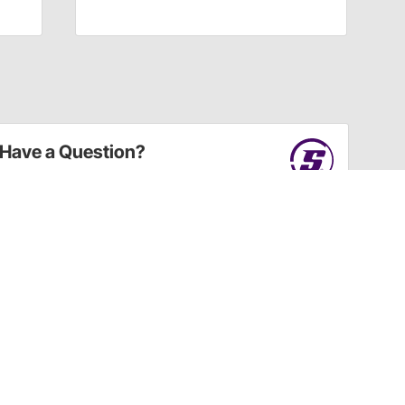
Have a Question?
Call
one of our U.S.-based customer service
professionals.
Tech Support - Opens at NaNpm (UTC)
855.313.9176