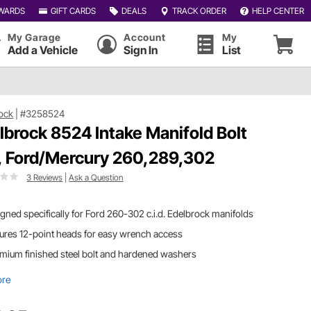
WARDS
GIFT CARDS
DEALS
TRACK ORDER
HELP CENTER
My Garage
Account
My
Add a Vehicle
Sign In
List
ock
|
#3258524
lbrock 8524 Intake Manifold Bolt
, Ford/Mercury 260,289,302
3 Reviews
|
Ask a Question
gned specifically for Ford 260-302 c.i.d. Edelbrock manifolds
ures 12-point heads for easy wrench access
mium finished steel bolt and hardened washers
ore