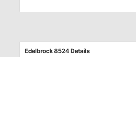
Edelbrock 8524 Details
Designed specifically for Edelbrock manifolds, these
access. Features include cadmium finished steel bo
For Edelbrock Manifolds
Cadmium Finish Steel Bolt
Cad. Finish Hardened Washer Kit
For Manifold Installation
Contains All Bolts/Washers
CA Prop 65
CARB warning