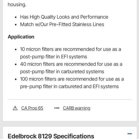
housing.
Has High Quality Looks and Performance
Match w/Our Pre-Fitted Stainless Lines
Application
10 micron filters are recommended for use as a
post-pump filter in EFI systems
40 micron filters are recommended for use as a
post-pump filter in carbureted systems
100 micron filters are recommended for use as a
pre-pump filter in carbureted and EFI systems
CA Prop 65
CARB warning
Edelbrock 8129 Specifications