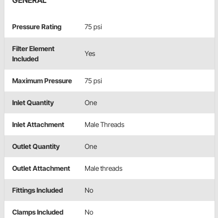
GENERAL
Pressure Rating
75 psi
Filter Element
Yes
Included
Maximum Pressure
75 psi
Inlet Quantity
One
Inlet Attachment
Male Threads
Outlet Quantity
One
Outlet Attachment
Male threads
Fittings Included
No
Clamps Included
No