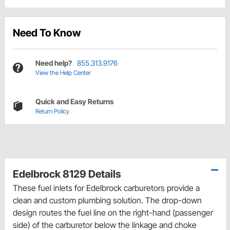
Need To Know
Need help?
855.313.9176
View the Help Center
Quick and Easy Returns
Return Policy
Edelbrock 8129 Details
These fuel inlets for Edelbrock carburetors provide a
clean and custom plumbing solution. The drop-down
design routes the fuel line on the right-hand (passenger
side) of the carburetor below the linkage and choke