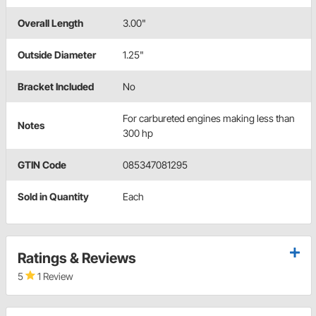
Overall Length
3.00"
Outside Diameter
1.25"
Bracket Included
No
For carbureted engines making less than
Notes
300 hp
GTIN Code
085347081295
Sold in Quantity
Each
Ratings & Reviews
5
1 Review