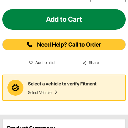
Add to Cart
Need Help? Call to Order
Add to a list
Share
Select a vehicle to verify Fitment
Select Vehicle