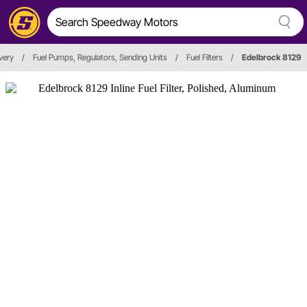
ivery
/
Fuel Pumps, Regulators, Sending Units
/
Fuel Filters
/
Edelbrock 8129