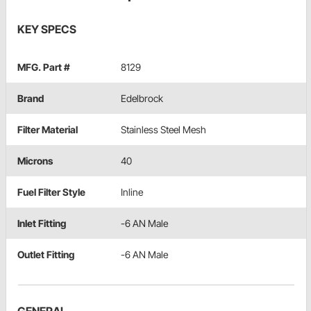
KEY SPECS
MFG. Part #
8129
Brand
Edelbrock
Filter Material
Stainless Steel Mesh
Microns
40
Fuel Filter Style
Inline
Inlet Fitting
-6 AN Male
Outlet Fitting
-6 AN Male