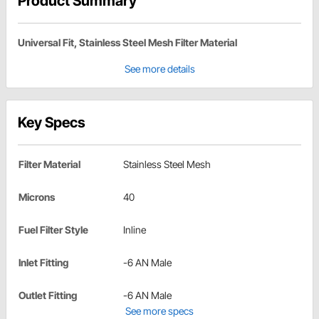
Product Summary
Universal Fit, Stainless Steel Mesh Filter Material
See more details
Key Specs
Filter Material
Stainless Steel Mesh
Microns
40
Fuel Filter Style
Inline
Inlet Fitting
-6 AN Male
Outlet Fitting
-6 AN Male
See more specs