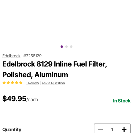
Edelbrock
|
#3258129
Edelbrock 8129 Inline Fuel Filter,
Polished, Aluminum
1 Review
|
Ask a Question
$49.95
/each
In Stock
Quantity