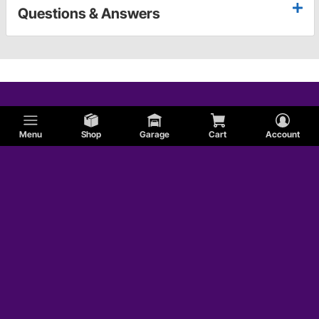
Questions & Answers
Menu
Shop
Garage
Cart
Account