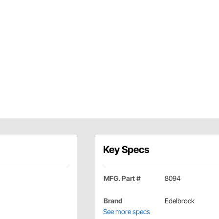
Key Specs
MFG. Part #
8094
Brand
Edelbrock
See more specs