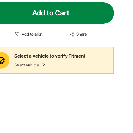
Add to Cart
Add to a list
Share
Select a vehicle to verify Fitment
Select Vehicle