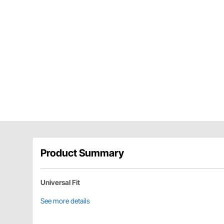
Product Summary
Universal Fit
See more details