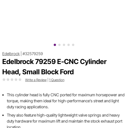
Edelbrock
|
#32579259
Edelbrock 79259 E-CNC Cylinder
Head, Small Block Ford
Write a Review
|
1 Question
This cylinder head is fully CNC ported for maximum horsepower and
torque, making them ideal for high-performance's street and light
duty racing applications.
They also feature high-quality lightweight valve springs and heavy
duty hardware for maximum lift and maintain the stock exhaust port
location.