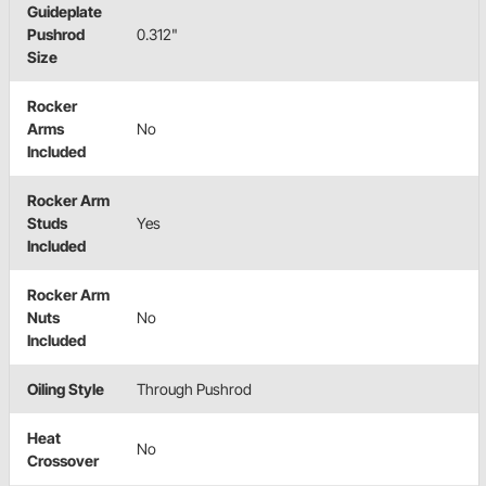
Guideplate
Pushrod
0.312"
Size
Rocker
Arms
No
Included
Rocker Arm
Studs
Yes
Included
Rocker Arm
Nuts
No
Included
Oiling Style
Through Pushrod
Heat
No
Crossover