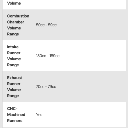
Volume
Combustion
Chamber
50cc - 59cc
Volume
Range
Intake
Runner
180cc - 189cc
Volume
Range
Exhaust
Runner
70cc - 79cc
Volume
Range
CNC-
Machined
Yes
Runners