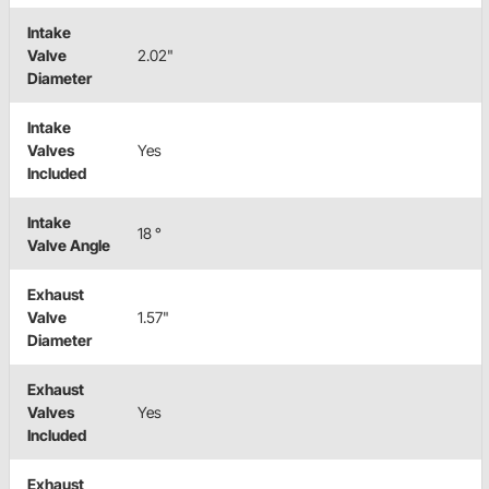
Intake
Valve
2.02"
Diameter
Intake
Valves
Yes
Included
Intake
18 °
Valve Angle
Exhaust
Valve
1.57"
Diameter
Exhaust
Valves
Yes
Included
Exhaust