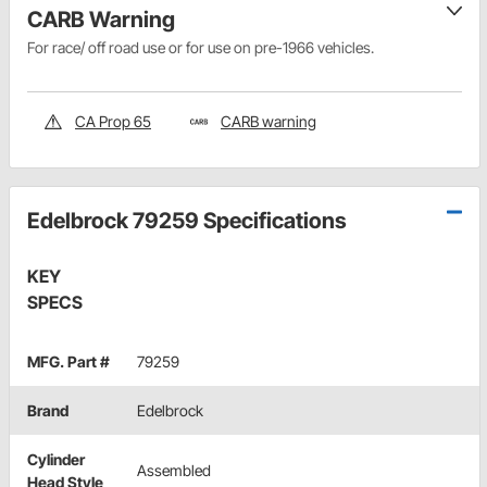
CARB Warning
For race/ off road use or for use on pre-1966 vehicles.
CA Prop 65
CARB warning
Edelbrock 79259 Specifications
KEY
SPECS
MFG. Part #
79259
Brand
Edelbrock
Cylinder
Assembled
Head Style