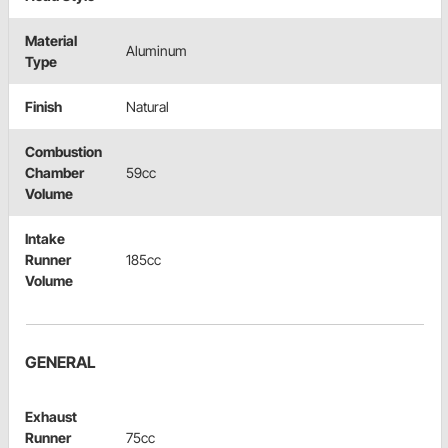
Material
Aluminum
Type
Finish
Natural
Combustion
Chamber
59cc
Volume
Intake
Runner
185cc
Volume
GENERAL
Exhaust
Runner
75cc