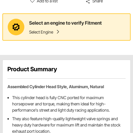
Add to a list
Share
Select an engine to verify Fitment
Select Engine
Product Summary
Assembled Cylinder Head Style, Aluminum, Natural
This cylinder head is fully CNC ported for maximum
horsepower and torque, making them ideal for high-
performance's street and light duty racing applications.
They also feature high-quality lightweight valve springs and
heavy duty hardware for maximum lift and maintain the stock
exhaust port location.