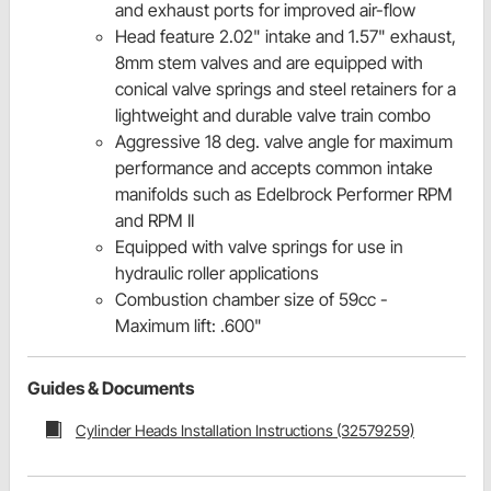
and exhaust ports for improved air-flow
Head feature 2.02" intake and 1.57" exhaust,
8mm stem valves and are equipped with
conical valve springs and steel retainers for a
lightweight and durable valve train combo
Aggressive 18 deg. valve angle for maximum
performance and accepts common intake
manifolds such as Edelbrock Performer RPM
and RPM II
Equipped with valve springs for use in
hydraulic roller applications
Combustion chamber size of 59cc -
Maximum lift: .600"
Guides & Documents
Cylinder Heads Installation Instructions (32579259)