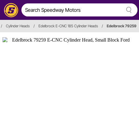
/
Cylinder Heads
/
Edelbrock E-CNC 185 Cylinder Heads
/
Edelbrock 79259