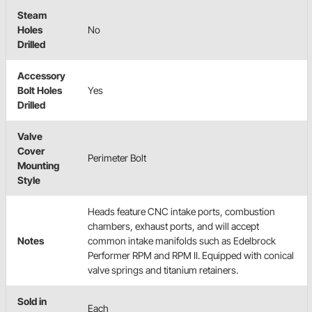
Steam
Holes
No
Drilled
Accessory
Bolt Holes
Yes
Drilled
Valve
Cover
Perimeter Bolt
Mounting
Style
Heads feature CNC intake ports, combustion
chambers, exhaust ports, and will accept
Notes
common intake manifolds such as Edelbrock
Performer RPM and RPM II. Equipped with conical
valve springs and titanium retainers.
Sold in
Each