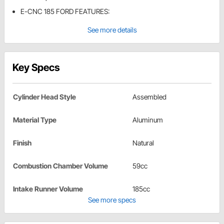
E-CNC 185 FORD FEATURES:
See more details
Key Specs
Cylinder Head Style
Assembled
Material Type
Aluminum
Finish
Natural
Combustion Chamber Volume
59cc
Intake Runner Volume
185cc
See more specs