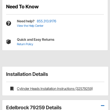
Need To Know
Need help?
855.313.9176
View the Help Center
Quick and Easy Returns
Return Policy
Installation Details
Cylinder Heads Installation Instructions (32579259)
Edelbrock 79259 Details