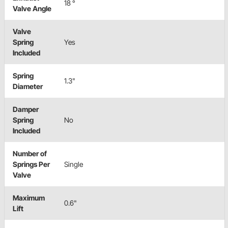
18 °
Valve Angle
Valve
Spring
Yes
Included
Spring
1.3"
Diameter
Damper
Spring
No
Included
Number of
Springs Per
Single
Valve
Maximum
0.6"
Lift