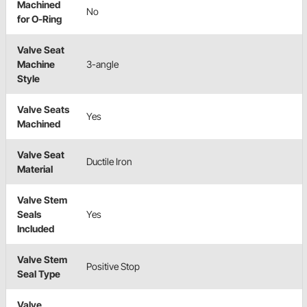
Machined
No
for O-Ring
Valve Seat
Machine
3-angle
Style
Valve Seats
Yes
Machined
Valve Seat
Ductile Iron
Material
Valve Stem
Seals
Yes
Included
Valve Stem
Positive Stop
Seal Type
Valve