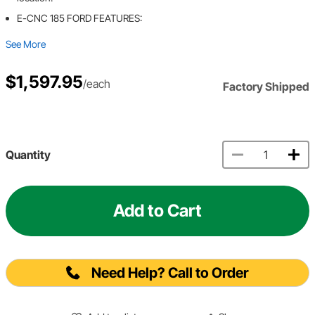
E-CNC 185 FORD FEATURES:
See More
$1,597.95
/each
Factory Shipped
Quantity
Add to Cart
Need Help? Call to Order