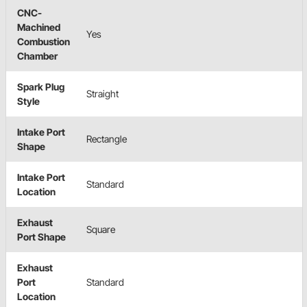
CNC-
Machined
Yes
Combustion
Chamber
Spark Plug
Straight
Style
Intake Port
Rectangle
Shape
Intake Port
Standard
Location
Exhaust
Square
Port Shape
Exhaust
Port
Standard
Location