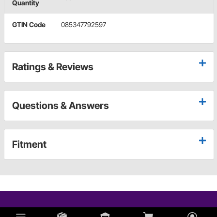
Quantity
GTIN Code
085347792597
Ratings & Reviews
Questions & Answers
Fitment