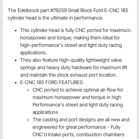
The Edelbrock part #79259 Small Block Ford E-CNC 185
cylinder head is the ultimate in performance.
This cylinder head is fully CNC ported for maximum
horsepower and torque, making them ideal for
high-performance's street and light duty racing
applications.
They also feature high-quality lightweight valve
springs and heavy duty hardware for maximum lift
and maintain the stock exhaust port location.
E-CNC 185 FORD FEATURES:
CNC ported to achieve optimal air-flow for
maximum horsepower and torque in high
Performance's street and light duty racing
applications
The casting and port designs are all new and
engineered for great performance - Fully
CNC'd intake ports, combustion chambers