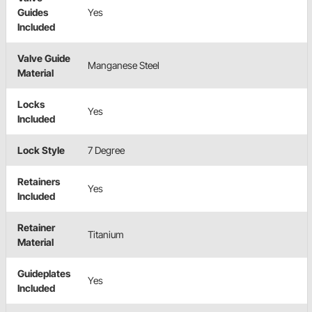
Guides
Yes
Included
Valve Guide
Manganese Steel
Material
Locks
Yes
Included
Lock Style
7 Degree
Retainers
Yes
Included
Retainer
Titanium
Material
Guideplates
Yes
Included