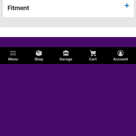
Fitment
Menu
Shop
Garage
Cart
Account