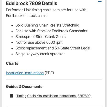
Edelbrock 7809 Details
Performer-Link timing chain sets are for use with
Edelbrock or stock cams.
Solid Bushing Chain Resists Stretching
For Use with Stock or Edelbrock Camshafts
Stressproof Steel Crank Gears
Not for use above 6500 rpm.
Stock replacement and 50-State Street Legal
Single keyway crank sprocket
Charts
Installation Instructions
(PDF)
Guides & Documents
Timing Chain Kits Installation Instructions (3257809)