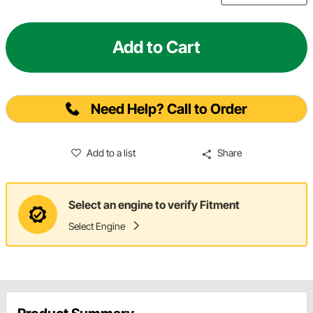
Add to Cart
Need Help? Call to Order
Add to a list
Share
Select an engine to verify Fitment
Select Engine