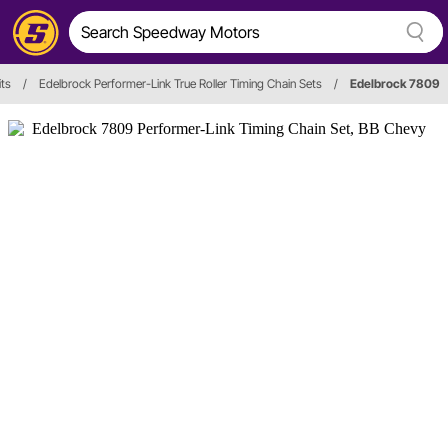
its
/
Edelbrock Performer-Link True Roller Timing Chain Sets
/
Edelbrock 7809