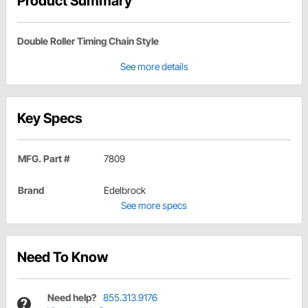
Product Summary
Double Roller Timing Chain Style
See more details
Key Specs
MFG. Part #
7809
Brand
Edelbrock
See more specs
Need To Know
Need help?
855.313.9176