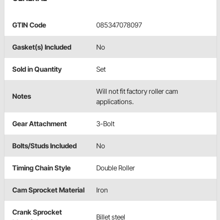
GTIN Code
085347078097
Gasket(s) Included
No
Sold in Quantity
Set
Will not fit factory roller cam
Notes
applications.
Gear Attachment
3-Bolt
Bolts/Studs Included
No
Timing Chain Style
Double Roller
Cam Sprocket Material
Iron
Crank Sprocket
Billet steel