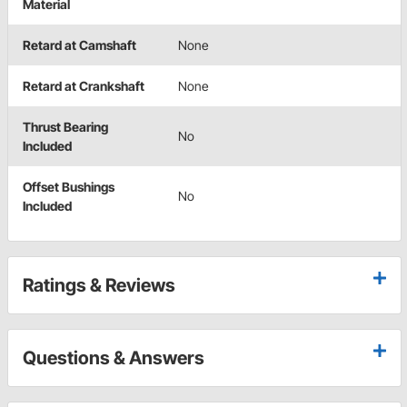
Material
Retard at Camshaft
None
Retard at Crankshaft
None
Thrust Bearing
No
Included
Offset Bushings
No
Included
Ratings & Reviews
Questions & Answers