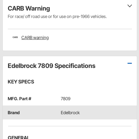
CARB Warning
For race/ off road use or for use on pre-1966 vehicles.
CARB warning
Edelbrock 7809 Specifications
KEY SPECS
MFG. Part #
7809
Brand
Edelbrock
GENERAL