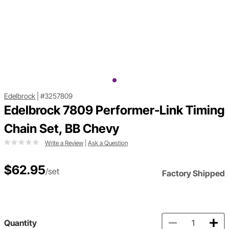
Edelbrock
|
#3257809
Edelbrock 7809 Performer-Link Timing
Chain Set, BB Chevy
Write a Review
|
Ask a Question
$62.95
/set
Factory Shipped
Quantity