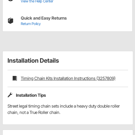
View the Help Center
Quick and Easy Returns
Return Policy
Installation Details
Timing Chain Kits Installation Instructions (3257809)
Installation Tips
Street legal timing chain sets include a heavy duty double roller
chain, not a True Roller chain.