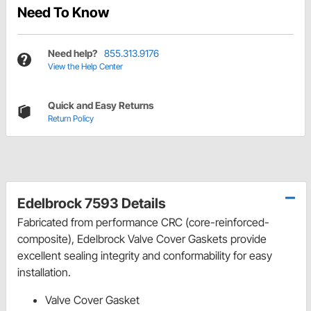
Need To Know
Need help?
855.313.9176
View the Help Center
Quick and Easy Returns
Return Policy
Edelbrock 7593 Details
Fabricated from performance CRC (core-reinforced-
composite), Edelbrock Valve Cover Gaskets provide
excellent sealing integrity and conformability for easy
installation.
Valve Cover Gasket