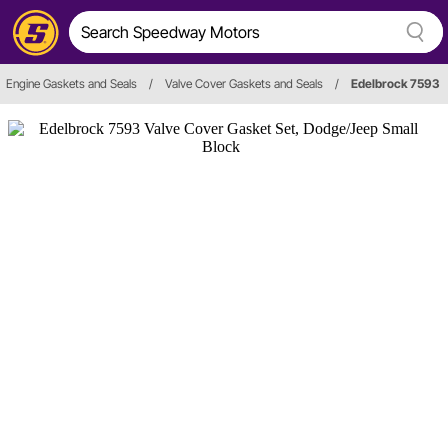
Engine Gaskets and Seals
/
Valve Cover Gaskets and Seals
/
Edelbrock 7593