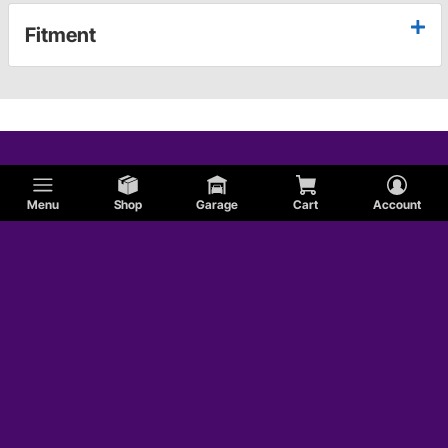
Fitment
Menu
Shop
Garage
Cart
Account