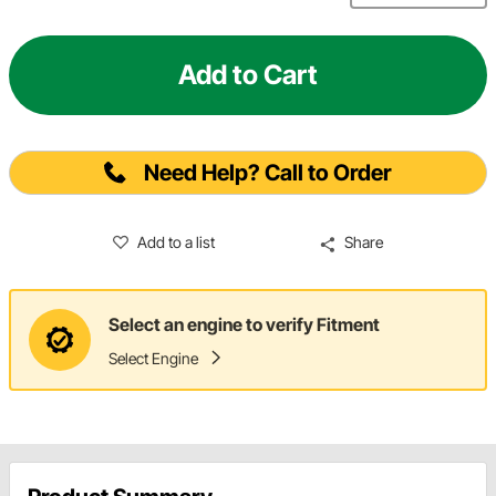
Add to Cart
Need Help? Call to Order
Add to a list
Share
Select an engine to verify Fitment
Select Engine