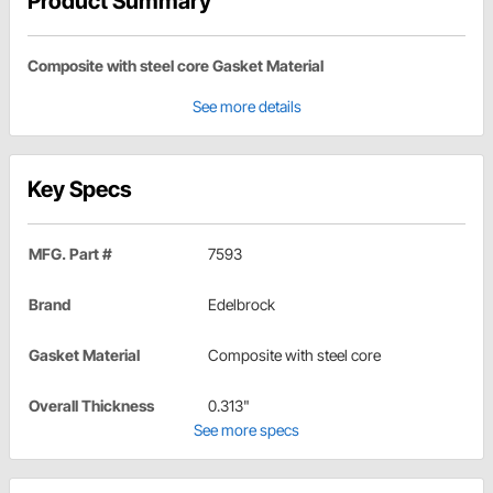
Product Summary
Composite with steel core Gasket Material
See more details
Key Specs
MFG. Part #
7593
Brand
Edelbrock
Gasket Material
Composite with steel core
Overall Thickness
0.313"
See more specs