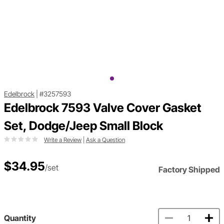
Edelbrock
|
#3257593
Edelbrock 7593 Valve Cover Gasket
Set, Dodge/Jeep Small Block
Write a Review
|
Ask a Question
$34.95
/set
Factory Shipped
Quantity