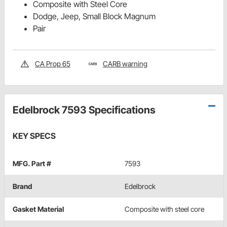
Composite with Steel Core
Dodge, Jeep, Small Block Magnum
Pair
CA Prop 65
CARB warning
Edelbrock 7593 Specifications
KEY SPECS
MFG. Part #
7593
Brand
Edelbrock
Gasket Material
Composite with steel core