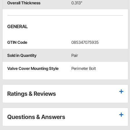
Overall Thickness
0.313"
GENERAL
GTIN Code
085347075935
Sold in Quantity
Pair
Valve Cover Mounting Style
Perimeter Bolt
Ratings & Reviews
Questions & Answers