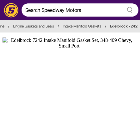
ine
/
Engine Gaskets and Seals
/
Intake Manifold Gaskets
/
Edelbrock 7242