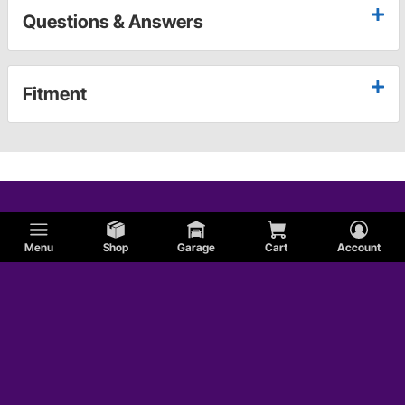
Questions & Answers
Fitment
Menu
Shop
Garage
Cart
Account