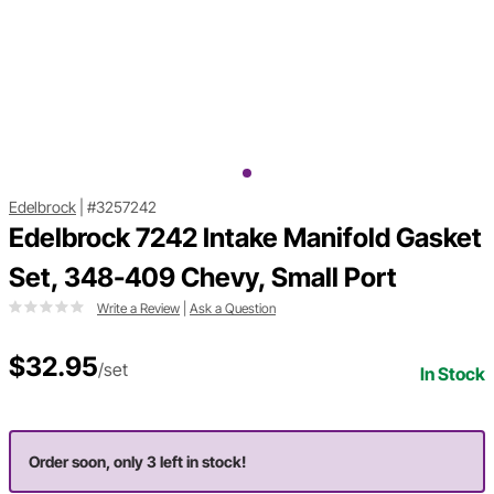
Edelbrock
|
#3257242
Edelbrock 7242 Intake Manifold Gasket
Set, 348-409 Chevy, Small Port
Write a Review
|
Ask a Question
$32.95
/set
In Stock
Order soon, only 3 left in stock!