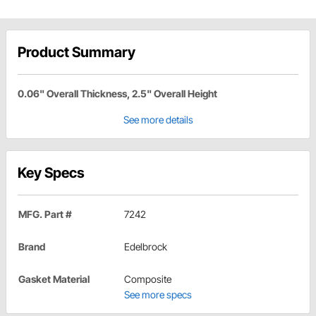
Product Summary
0.06" Overall Thickness, 2.5" Overall Height
See more details
Key Specs
MFG. Part #
7242
Brand
Edelbrock
Gasket Material
Composite
See more specs