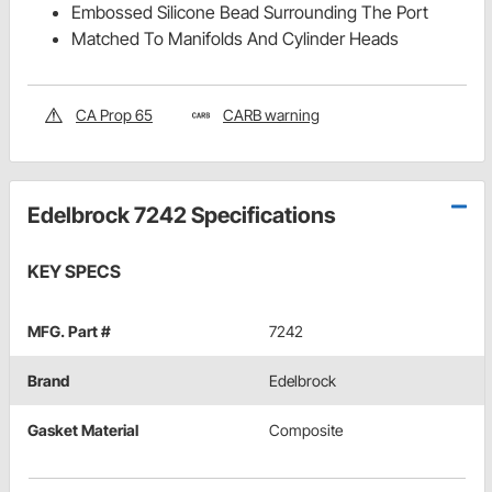
Embossed Silicone Bead Surrounding The Port
Matched To Manifolds And Cylinder Heads
CA Prop 65
CARB warning
Edelbrock 7242 Specifications
KEY SPECS
MFG. Part #
7242
Brand
Edelbrock
Gasket Material
Composite