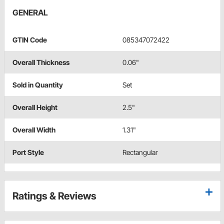
GENERAL
GTIN Code
085347072422
Overall Thickness
0.06"
Sold in Quantity
Set
Overall Height
2.5"
Overall Width
1.31"
Port Style
Rectangular
Ratings & Reviews