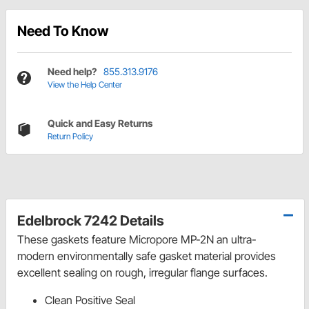
Need To Know
Need help?
855.313.9176
View the Help Center
Quick and Easy Returns
Return Policy
Edelbrock 7242 Details
These gaskets feature Micropore MP-2N an ultra-
modern environmentally safe gasket material provides
excellent sealing on rough, irregular flange surfaces.
Clean Positive Seal