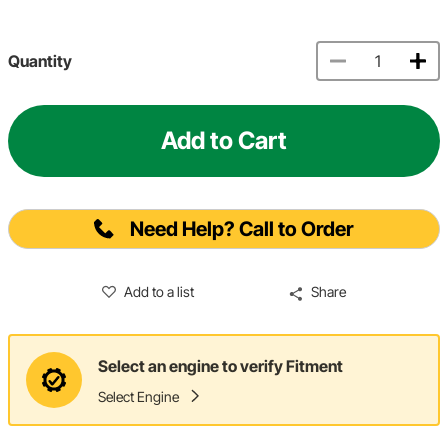
Quantity
Add to Cart
Need Help? Call to Order
Add to a list
Share
Select an engine to verify Fitment
Select Engine