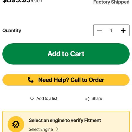
/each
Factory Shipped
Quantity
Add to Cart
Need Help? Call to Order
Add to a list
Share
Select an engine to verify Fitment
Select Engine