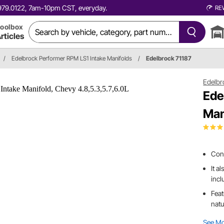
0.979.0122, 7am-10pm CST, everyday.
RE
oolbox
rticles
/
Edelbrock Performer RPM LS1 Intake Manifolds
/
Edelbrock 71187
Edelbr
Ede
Man
Conv
It a
incl
Feat
natu
See M