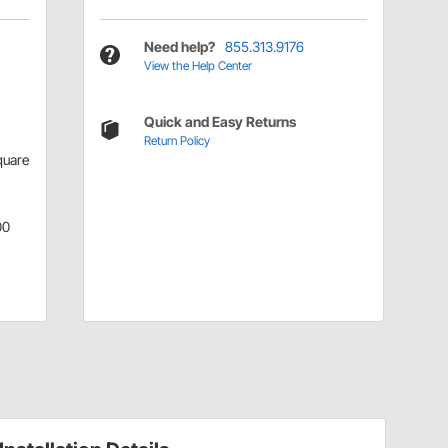
Need help?
855.313.9176
View the Help Center
Quick and Easy Returns
Return Policy
quare
00