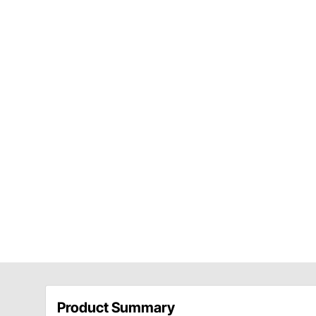
Product Summary