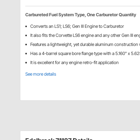
Carbureted Fuel System Type, One Carburetor Quantity
Converts an LS1; LS6; Gen III Engine to Carburetor
It also fits the Corvette LS6 engine and any other Gen III e
Features a lightweight, yet durable aluminum construction w
Has a 4-barrel square bore flange type with a 5.160" x 5.62
It is excellent for any engine retro-fit application
See more details