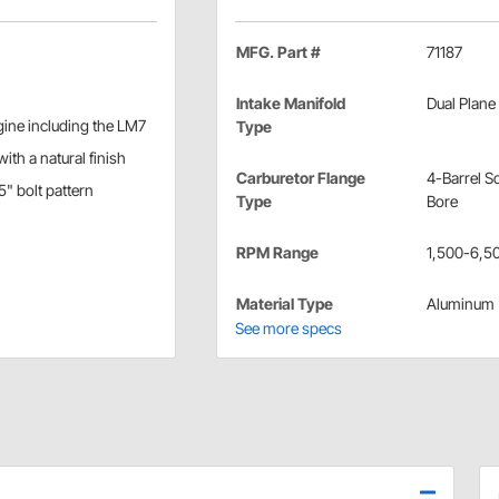
MFG. Part #
71187
Intake Manifold
Dual Plane
ngine including the LM7
Type
ith a natural finish
Carburetor Flange
4-Barrel S
5" bolt pattern
Type
Bore
RPM Range
1,500-6,5
Material Type
Aluminum
See more specs