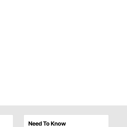
Need To Know