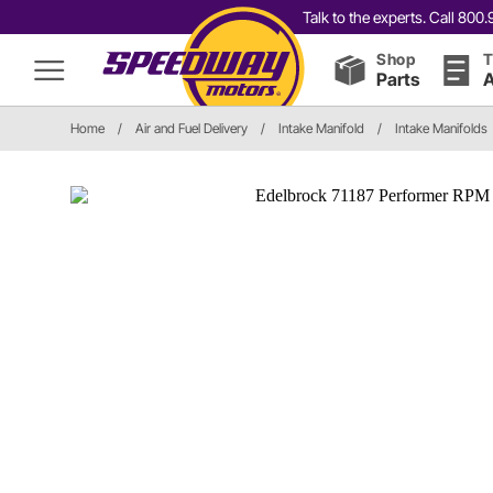
Talk to the experts. Call 80
Shop
T
Parts
A
Home
/
Air and Fuel Delivery
/
Intake Manifold
/
Intake Manifolds