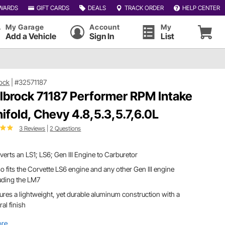
WARDS
GIFT CARDS
DEALS
TRACK ORDER
HELP CENTER
My Garage
Account
My
Add a Vehicle
Sign In
List
ock
|
#32571187
lbrock 71187 Performer RPM Intake
ifold, Chevy 4.8,5.3,5.7,6.0L
3 Reviews
|
2 Questions
erts an LS1; LS6; Gen III Engine to Carburetor
lso fits the Corvette LS6 engine and any other Gen III engine
uding the LM7
ures a lightweight, yet durable aluminum construction with a
ral finish
ore