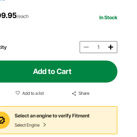
9.95
/each
In Stock
ity
Add to Cart
Add to a list
Share
Select an engine to verify Fitment
Select Engine