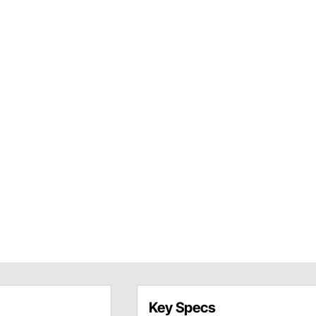
Key Specs