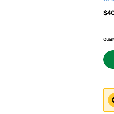
$40
Quant