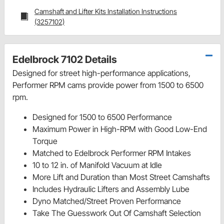
Camshaft and Lifter Kits Installation Instructions
(3257102)
Edelbrock 7102 Details
Designed for street high-performance applications,
Performer RPM cams provide power from 1500 to 6500
rpm.
Designed for 1500 to 6500 Performance
Maximum Power in High-RPM with Good Low-End
Torque
Matched to Edelbrock Performer RPM Intakes
10 to 12 in. of Manifold Vacuum at Idle
More Lift and Duration than Most Street Camshafts
Includes Hydraulic Lifters and Assembly Lube
Dyno Matched/Street Proven Performance
Take The Guesswork Out Of Camshaft Selection