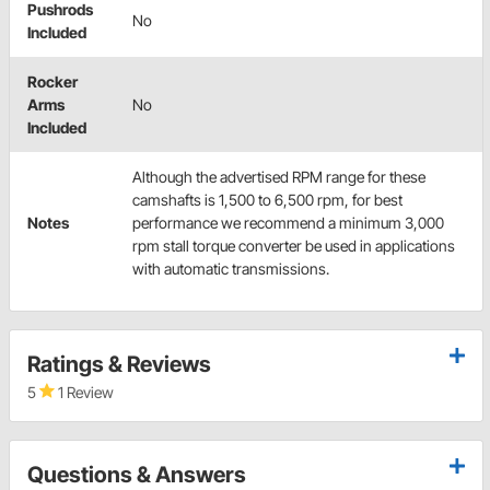
Pushrods
No
Included
Rocker
Arms
No
Included
Although the advertised RPM range for these
camshafts is 1,500 to 6,500 rpm, for best
Notes
performance we recommend a minimum 3,000
rpm stall torque converter be used in applications
with automatic transmissions.
Ratings & Reviews
5
1 Review
Questions & Answers