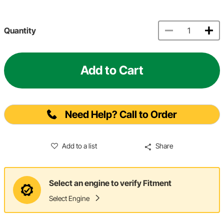
Quantity
Add to Cart
Need Help? Call to Order
Add to a list
Share
Select an engine to verify Fitment
Select Engine