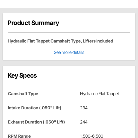
Product Summary
Hydraulic Flat Tappet Camshaft Type, Lifters Included
See more details
Key Specs
Camshaft Type
Hydraulic Flat Tappet
Intake Duration (.050" Lift)
234
Exhaust Duration (.050" Lift)
244
RPM Range
1,500-6,500