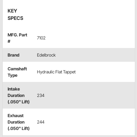
KEY
SPECS
MFG. Part
7102
#
Brand
Edelbrock
Camshaft
Hydraulic Flat Tappet
Type
Intake
Duration
234
(.050" Lift)
Exhaust
Duration
244
(.050" Lift)