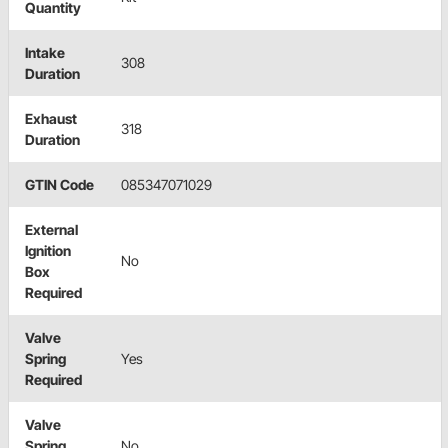
Quantity
Intake
308
Duration
Exhaust
318
Duration
GTIN Code
085347071029
External
Ignition
No
Box
Required
Valve
Spring
Yes
Required
Valve
Spring
No