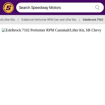
d Lifter Kits
/
Edelbrock Performer RPM Cam and Lifter Kits
/
Edelbrock 7102