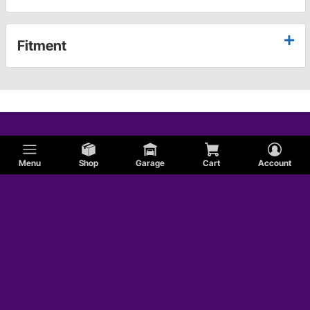
Fitment
Menu
Shop
Garage
Cart
Account