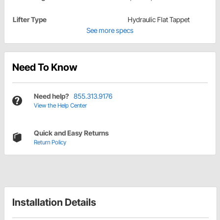
Lifter Type
Hydraulic Flat Tappet
See more specs
Need To Know
Need help?
855.313.9176
View the Help Center
Quick and Easy Returns
Return Policy
Installation Details