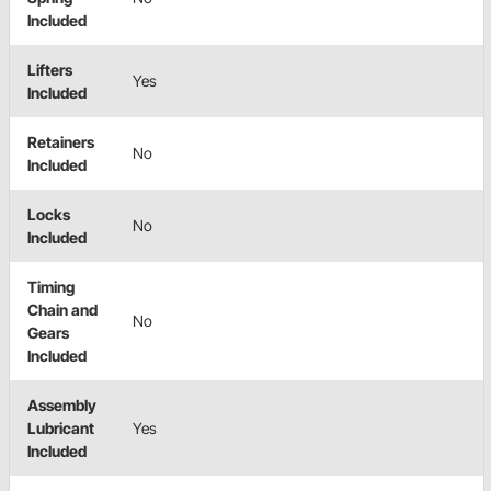
Included
Lifters
Yes
Included
Retainers
No
Included
Locks
No
Included
Timing
Chain and
No
Gears
Included
Assembly
Lubricant
Yes
Included