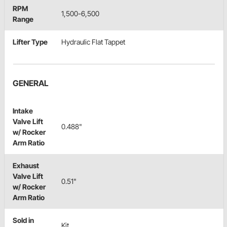
RPM
1,500-6,500
Range
Lifter Type
Hydraulic Flat Tappet
GENERAL
Intake
Valve Lift
0.488"
w/ Rocker
Arm Ratio
Exhaust
Valve Lift
0.51"
w/ Rocker
Arm Ratio
Sold in
Kit