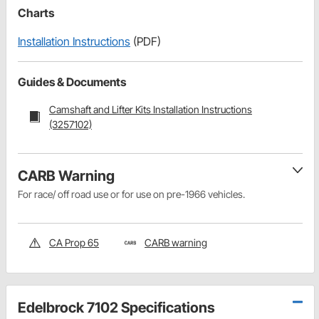
Charts
Installation Instructions
(PDF)
Guides & Documents
Camshaft and Lifter Kits Installation Instructions
(3257102)
CARB Warning
For race/ off road use or for use on pre-1966 vehicles.
CA Prop 65
CARB warning
Edelbrock 7102 Specifications