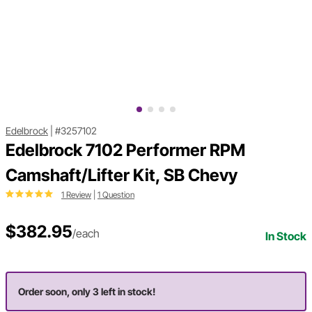
Edelbrock
|
#3257102
Edelbrock 7102 Performer RPM
Camshaft/Lifter Kit, SB Chevy
1 Review
|
1 Question
$382.95
/each
In Stock
Order soon, only 3 left in stock!