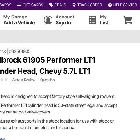
WARDS
GIFT CARDS
DEALS
TRACK ORDER
HELP CENTER
My Garage
Account
My
Add a Vehicle
Sign In
List
ock
|
#32561905
lbrock 61905 Performer LT1
inder Head, Chevy 5.7L LT1
Write a Review
|
1 Question
 head is designed to accept factory style self-aligning rockers.
 Performer LT1 cylinder head is 50-state street legal and accept
ory center bolt valve covers.
eatures exhaust ports in the stock location for use with stock or
rmarket exhaust manifolds and headers.
ore