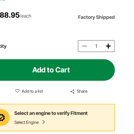
188.95
/each
Factory Shipped
ity
Add to Cart
Add to a list
Share
Select an engine to verify Fitment
Select Engine