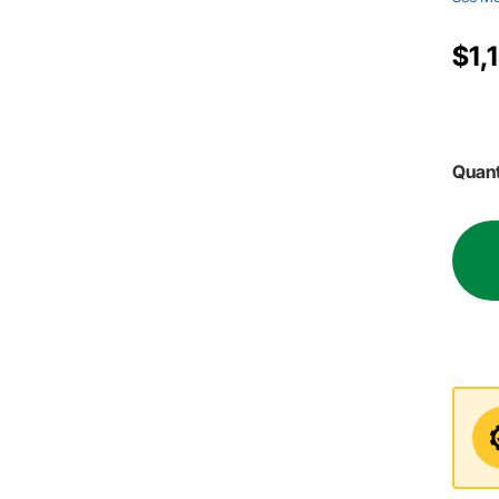
$1,
Quant