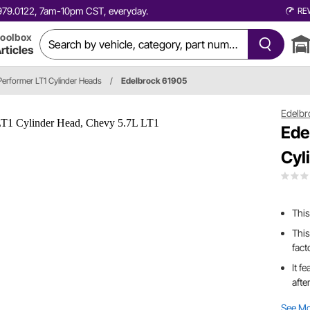
0.979.0122, 7am-10pm CST, everyday.
RE
oolbox
rticles
Performer LT1 Cylinder Heads
/
Edelbrock 61905
Edelbr
Ede
Cyl
This
This
fact
It f
afte
See M