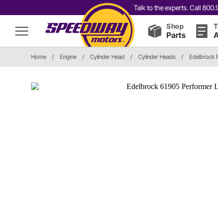
Talk to the experts. Call 80
Shop
T
Parts
A
Home
/
Engine
/
Cylinder Head
/
Cylinder Heads
/
Edelbrock 