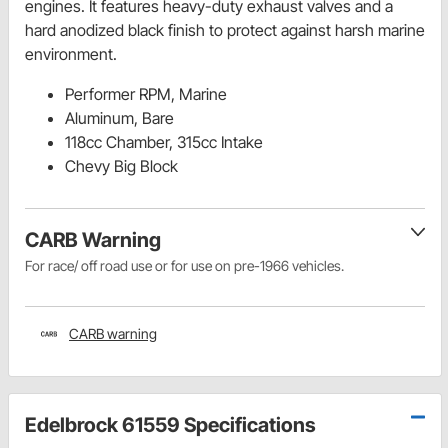
engines. It features heavy-duty exhaust valves and a
hard anodized black finish to protect against harsh marine
environment.
Performer RPM, Marine
Aluminum, Bare
118cc Chamber, 315cc Intake
Chevy Big Block
CARB Warning
For race/ off road use or for use on pre-1966 vehicles.
CARB warning
Edelbrock 61559 Specifications