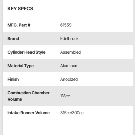
KEY SPECS
MFG. Part #
61559
Brand
Edelbrock
Cylinder Head Style
Assembled
Material Type
Aluminum
Finish
Anodized
Combustion Chamber
118cc
Volume
Intake Runner Volume
315cc/300cc