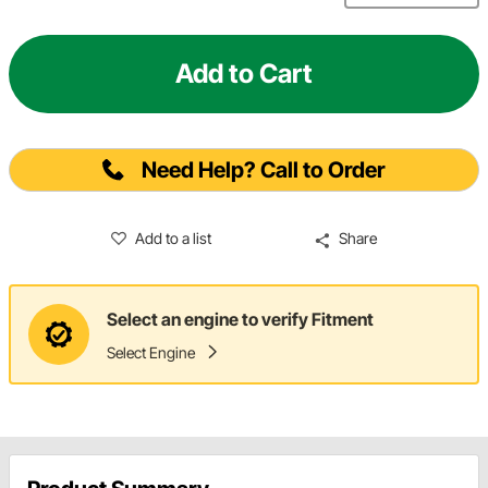
Add to Cart
Need Help? Call to Order
Add to a list
Share
Select an engine to verify Fitment
Select Engine