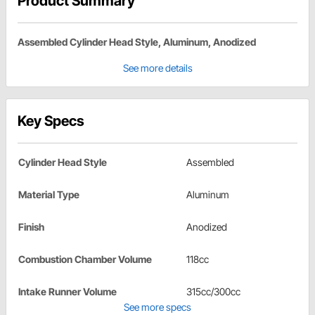
Product Summary
Assembled Cylinder Head Style, Aluminum, Anodized
See more details
Key Specs
Cylinder Head Style
Assembled
Material Type
Aluminum
Finish
Anodized
Combustion Chamber Volume
118cc
Intake Runner Volume
315cc/300cc
See more specs