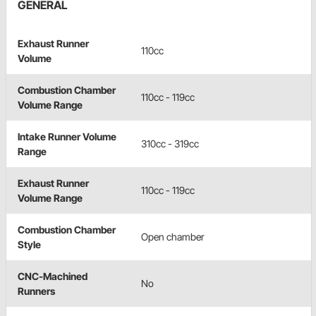
GENERAL
Exhaust Runner
110cc
Volume
Combustion Chamber
110cc - 119cc
Volume Range
Intake Runner Volume
310cc - 319cc
Range
Exhaust Runner
110cc - 119cc
Volume Range
Combustion Chamber
Open chamber
Style
CNC-Machined
No
Runners