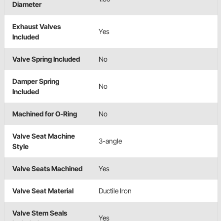
Diameter
Exhaust Valves
Yes
Included
Valve Spring Included
No
Damper Spring
No
Included
Machined for O-Ring
No
Valve Seat Machine
3-angle
Style
Valve Seats Machined
Yes
Valve Seat Material
Ductile Iron
Valve Stem Seals
Yes