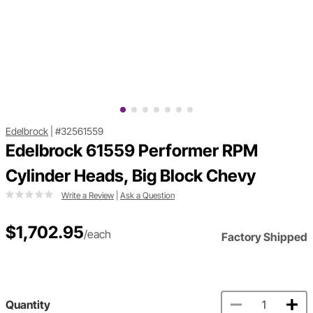
Edelbrock
|
#32561559
Edelbrock 61559 Performer RPM
Cylinder Heads, Big Block Chevy
Write a Review
|
Ask a Question
$1,702.95
/each
Factory Shipped
Quantity