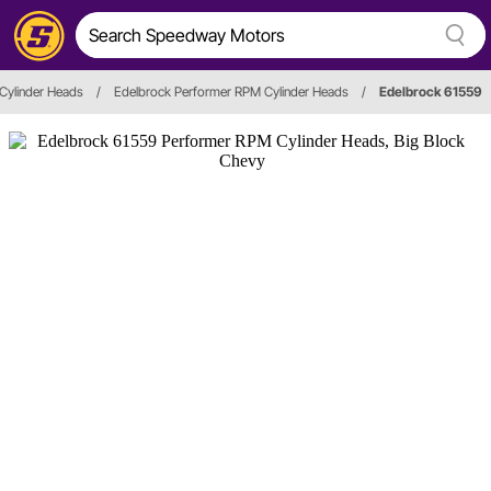
Cylinder Heads
/
Edelbrock Performer RPM Cylinder Heads
/
Edelbrock 61559