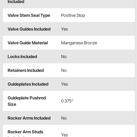
Included
Valve Stem Seal Type
Positive Stop
Valve Guides Included
Yes
Valve Guide Material
Manganese Bronze
Locks Included
No
Retainers Included
No
Guideplates Included
Yes
Guideplate Pushrod
0.375"
Size
Rocker Arms Included
No
Rocker Arm Studs
Yes