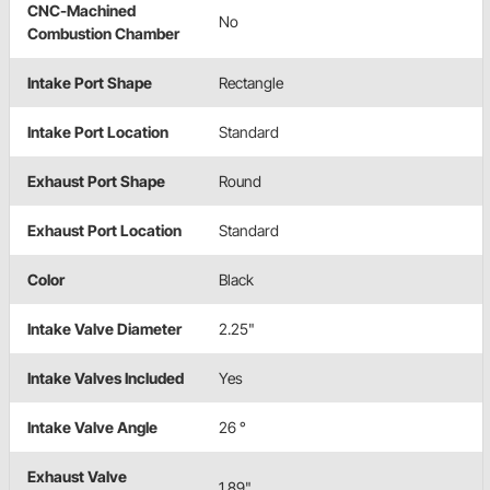
CNC-Machined
No
Combustion Chamber
Intake Port Shape
Rectangle
Intake Port Location
Standard
Exhaust Port Shape
Round
Exhaust Port Location
Standard
Color
Black
Intake Valve Diameter
2.25"
Intake Valves Included
Yes
Intake Valve Angle
26 °
Exhaust Valve
1.89"