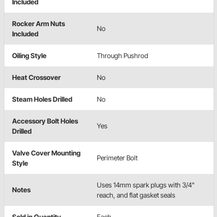
Included
Rocker Arm Nuts
No
Included
Oiling Style
Through Pushrod
Heat Crossover
No
Steam Holes Drilled
No
Accessory Bolt Holes
Yes
Drilled
Valve Cover Mounting
Perimeter Bolt
Style
Uses 14mm spark plugs with 3/4"
Notes
reach, and flat gasket seals
Sold in Quantity
Each