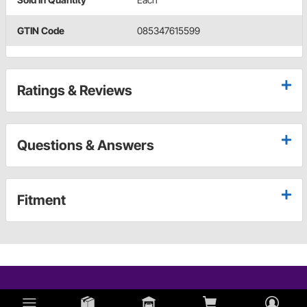
GTIN Code
085347615599
Ratings & Reviews
Questions & Answers
Fitment