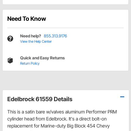
Need To Know
Need help?
855.313.9176
View the Help Center
Quick and Easy Returns
Return Policy
Edelbrock 61559 Details
This is a satin bare w/valves aluminum Performer PRM
cylinder head from Edelbrock. It's a direct bolt-on
replacement for Marine-duty Big Block 454 Chevy