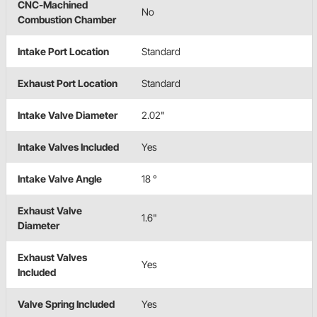
CNC-Machined
No
Combustion Chamber
Intake Port Location
Standard
Exhaust Port Location
Standard
Intake Valve Diameter
2.02"
Intake Valves Included
Yes
Intake Valve Angle
18 °
Exhaust Valve
1.6"
Diameter
Exhaust Valves
Yes
Included
Valve Spring Included
Yes