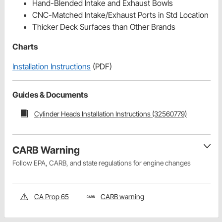
Hand-Blended Intake and Exhaust Bowls
CNC-Matched Intake/Exhaust Ports in Std Location
Thicker Deck Surfaces than Other Brands
Charts
Installation Instructions
(PDF)
Guides & Documents
Cylinder Heads Installation Instructions (32560779)
CARB Warning
Follow EPA, CARB, and state regulations for engine changes
CA Prop 65
CARB warning