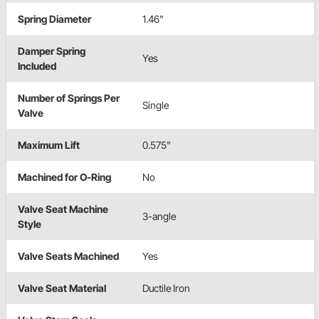
Spring Diameter
1.46"
Damper Spring
Yes
Included
Number of Springs Per
Single
Valve
Maximum Lift
0.575"
Machined for O-Ring
No
Valve Seat Machine
3-angle
Style
Valve Seats Machined
Yes
Valve Seat Material
Ductile Iron