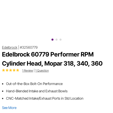
Edelbrock
|
#32560779
Edelbrock 60779 Performer RPM
Cylinder Head, Mopar 318, 340, 360
1 Review
|
1 Question
Out-of-the-Box Bolt-On Performance
Hand-Blended Intake and Exhaust Bowls
CNC-Matched Intake/Exhaust Ports in Std Location
See More