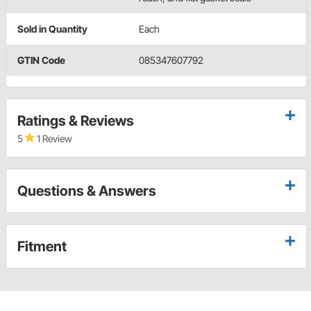
Sold in Quantity
Each
GTIN Code
085347607792
Ratings & Reviews
5
1 Review
Questions & Answers
Fitment