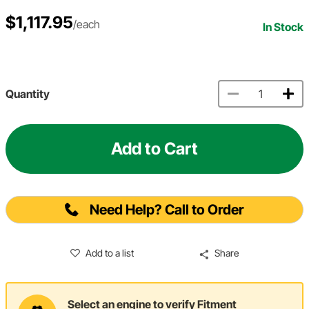
$1,117.95
/each
In Stock
Quantity
Add to Cart
Need Help? Call to Order
Add to a list
Share
Select an engine to verify Fitment