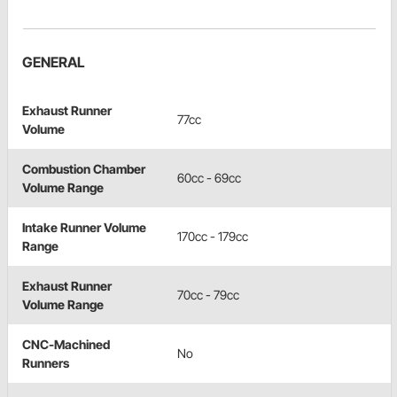
GENERAL
Exhaust Runner
77cc
Volume
Combustion Chamber
60cc - 69cc
Volume Range
Intake Runner Volume
170cc - 179cc
Range
Exhaust Runner
70cc - 79cc
Volume Range
CNC-Machined
No
Runners