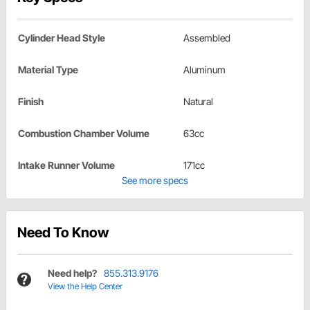
Cylinder Head Style
Assembled
Material Type
Aluminum
Finish
Natural
Combustion Chamber Volume
63cc
Intake Runner Volume
171cc
See more specs
Need To Know
Need help?
855.313.9176
View the Help Center