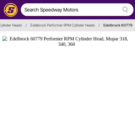
Cylinder Heads
/
Edelbrock Performer RPM Cylinder Heads
/
Edelbrock 60779