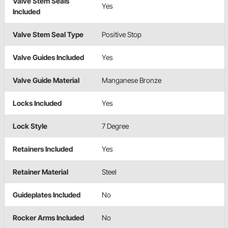
Valve Stem Seals
Yes
Included
Valve Stem Seal Type
Positive Stop
Valve Guides Included
Yes
Valve Guide Material
Manganese Bronze
Locks Included
Yes
Lock Style
7 Degree
Retainers Included
Yes
Retainer Material
Steel
Guideplates Included
No
Rocker Arms Included
No