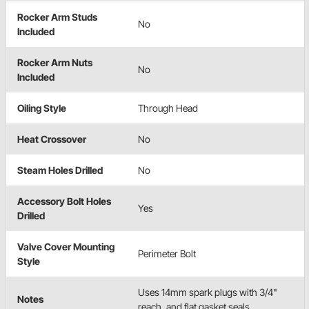
Rocker Arm Studs
No
Included
Rocker Arm Nuts
No
Included
Oiling Style
Through Head
Heat Crossover
No
Steam Holes Drilled
No
Accessory Bolt Holes
Yes
Drilled
Valve Cover Mounting
Perimeter Bolt
Style
Uses 14mm spark plugs with 3/4"
Notes
reach, and flat gasket seals