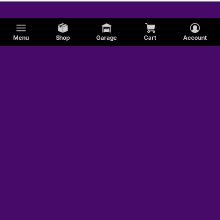
Menu
Shop
Garage
Cart
Account