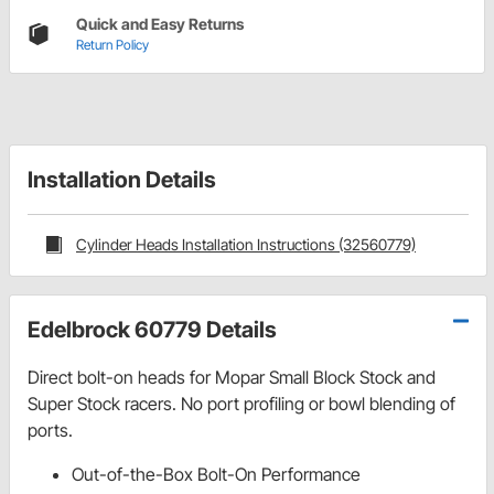
Quick and Easy Returns
Return Policy
Installation Details
Cylinder Heads Installation Instructions (32560779)
Edelbrock 60779 Details
Direct bolt-on heads for Mopar Small Block Stock and
Super Stock racers. No port profiling or bowl blending of
ports.
Out-of-the-Box Bolt-On Performance