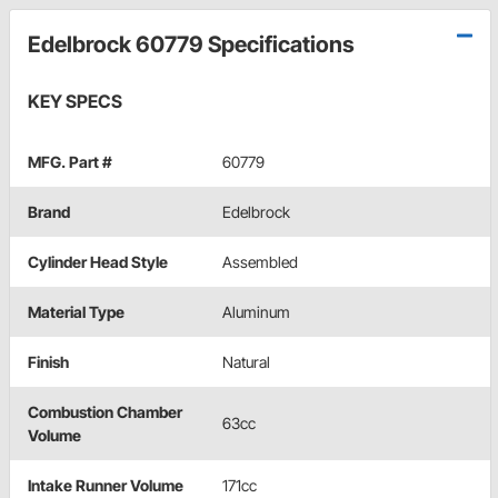
Edelbrock 60779 Specifications
KEY SPECS
MFG. Part #
60779
Brand
Edelbrock
Cylinder Head Style
Assembled
Material Type
Aluminum
Finish
Natural
Combustion Chamber
63cc
Volume
Intake Runner Volume
171cc