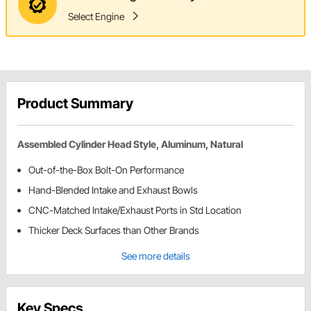
Select Engine
Product Summary
Assembled Cylinder Head Style, Aluminum, Natural
Out-of-the-Box Bolt-On Performance
Hand-Blended Intake and Exhaust Bowls
CNC-Matched Intake/Exhaust Ports in Std Location
Thicker Deck Surfaces than Other Brands
See more details
Key Specs