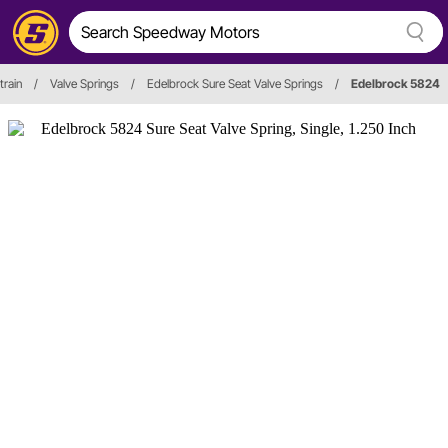
train
/
Valve Springs
/
Edelbrock Sure Seat Valve Springs
/
Edelbrock 5824