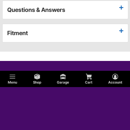
Questions & Answers
Fitment
Menu
Shop
Garage
Cart
Account