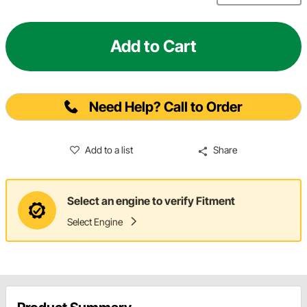
Add to Cart
Need Help? Call to Order
Add to a list
Share
Select an engine to verify Fitment
Select Engine