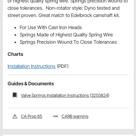
of highest quality spring wire. Springs precision wound to
close tolerances. Non-rotator style: Dyno tested and
street proven. Great match to Edelbrock camshaft kit.
For Use With Cast Iron Heads
Springs Made of Highest Quality Spring Wire
Springs Precision Wound To Close Tolerances
Charts
Installation Instructions
(PDF)
Guides & Documents
Valve Springs Installation Instructions (3255824)
CA Prop 65
CARB warning