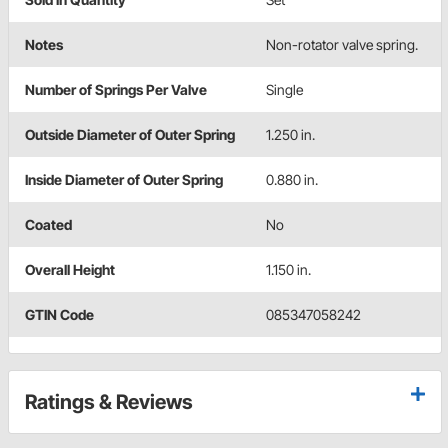
Notes
Non-rotator valve spring.
Number of Springs Per Valve
Single
Outside Diameter of Outer Spring
1.250 in.
Inside Diameter of Outer Spring
0.880 in.
Coated
No
Overall Height
1.150 in.
GTIN Code
085347058242
Ratings & Reviews