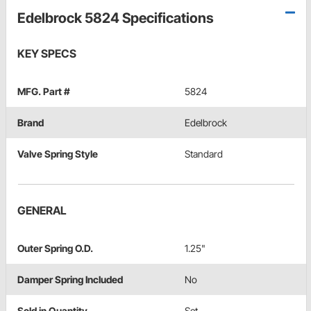
Edelbrock 5824 Specifications
KEY SPECS
MFG. Part #
5824
Brand
Edelbrock
Valve Spring Style
Standard
GENERAL
Outer Spring O.D.
1.25"
Damper Spring Included
No
Sold in Quantity
Set