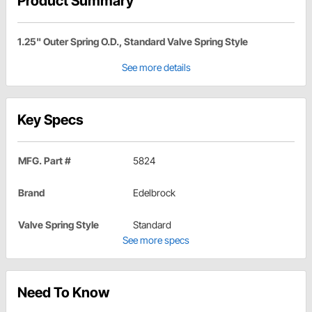
Product Summary
1.25" Outer Spring O.D., Standard Valve Spring Style
See more details
Key Specs
MFG. Part #
5824
Brand
Edelbrock
Valve Spring Style
Standard
See more specs
Need To Know