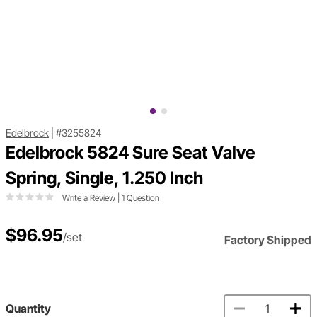
Edelbrock
|
#3255824
Edelbrock 5824 Sure Seat Valve
Spring, Single, 1.250 Inch
Write a Review
|
1 Question
$96.95
/set
Factory Shipped
Quantity