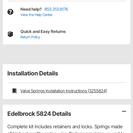
Need help?
855.313.9176
View the Help Center
Quick and Easy Returns
Return Policy
Installation Details
Valve Springs Installation Instructions (3255824)
Edelbrock 5824 Details
Complete kit includes retainers and locks. Springs made