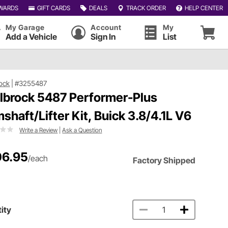
WARDS
GIFT CARDS
DEALS
TRACK ORDER
HELP CENTER
My Garage
Account
My
Add a Vehicle
Sign In
List
ock
|
#3255487
lbrock 5487 Performer-Plus
shaft/Lifter Kit, Buick 3.8/4.1L V6
Write a Review
|
Ask a Question
6.95
/each
Factory Shipped
ity