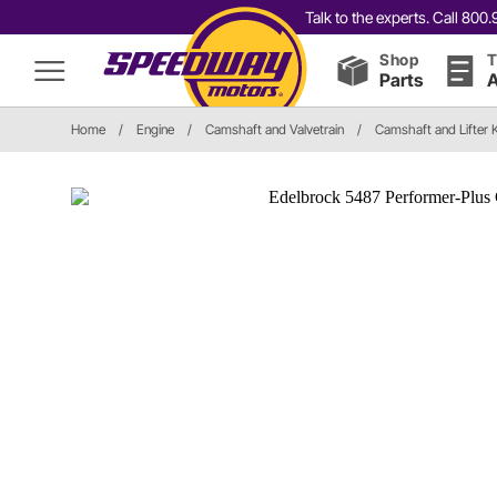
Talk to the experts. Call 80
Shop
T
Parts
A
Home
/
Engine
/
Camshaft and Valvetrain
/
Camshaft and Lifter K