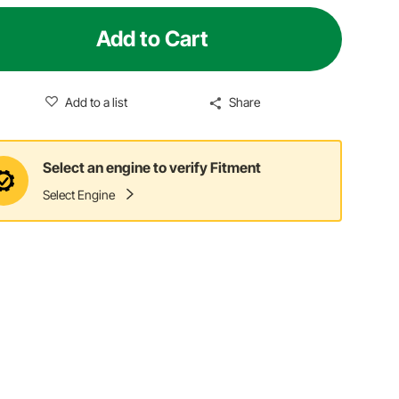
Add to Cart
Add to a list
Share
Select an engine to verify Fitment
Select Engine