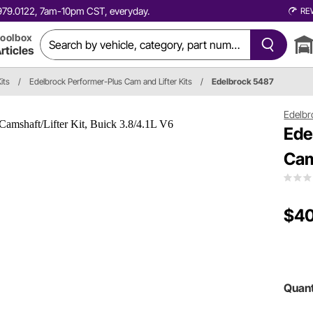
0.979.0122, 7am-10pm CST, everyday.
RE
oolbox
rticles
its
/
Edelbrock Performer-Plus Cam and Lifter Kits
/
Edelbrock 5487
Edelbr
Ede
Cam
$40
Quant