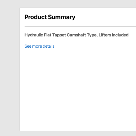
Product Summary
Hydraulic Flat Tappet Camshaft Type, Lifters Included
See more details