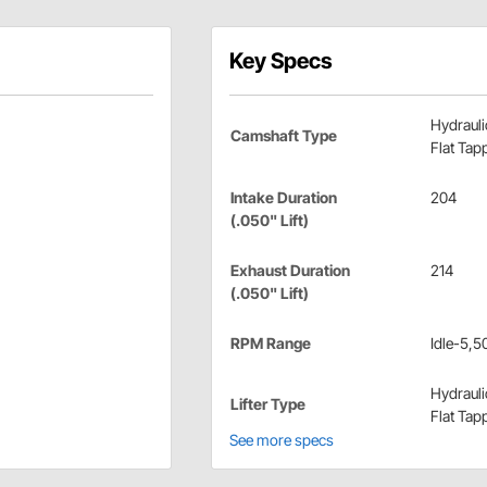
Key Specs
Hydrauli
Camshaft Type
Flat Tap
Intake Duration
204
(.050" Lift)
Exhaust Duration
214
(.050" Lift)
RPM Range
Idle-5,5
Hydrauli
Lifter Type
Flat Tap
See more specs