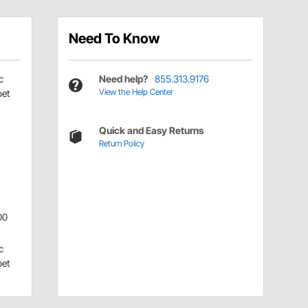
Need To Know
c
Need help?
855.313.9176
View the Help Center
pet
Quick and Easy Returns
Return Policy
00
c
pet