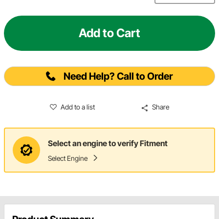
Add to Cart
Need Help? Call to Order
Add to a list
Share
Select an engine to verify Fitment
Select Engine