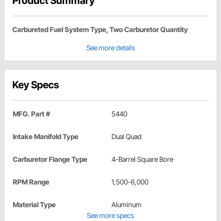
Product Summary
Carbureted Fuel System Type, Two Carburetor Quantity
See more details
Key Specs
MFG. Part #
5440
Intake Manifold Type
Dual Quad
Carburetor Flange Type
4-Barrel Square Bore
RPM Range
1,500-6,000
Material Type
Aluminum
See more specs