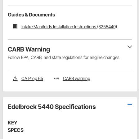
Guides & Documents
Intake Manifolds Installation Instructions (3255440)
CARB Warning
Follow EPA, CARB, and state regulations for engine changes
CA Prop 65
CARB warning
Edelbrock 5440 Specifications
KEY
SPECS