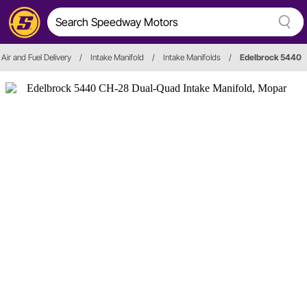
Air and Fuel Delivery
/
Intake Manifold
/
Intake Manifolds
/
Edelbrock 5440