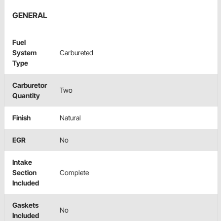
GENERAL
Fuel
System
Carbureted
Type
Carburetor
Two
Quantity
Finish
Natural
EGR
No
Intake
Section
Complete
Included
Gaskets
No
Included