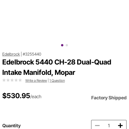
Edelbrock
|
#3255440
Edelbrock 5440 CH-28 Dual-Quad
Intake Manifold, Mopar
Write a Review
|
1 Question
$530.95
/each
Factory Shipped
Quantity