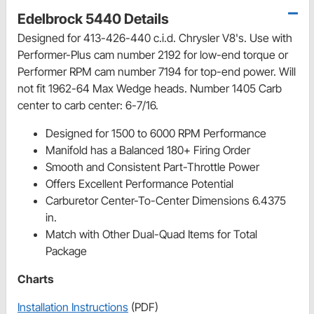
Edelbrock 5440 Details
Designed for 413-426-440 c.i.d. Chrysler V8's. Use with
Performer-Plus cam number 2192 for low-end torque or
Performer RPM cam number 7194 for top-end power. Will
not fit 1962-64 Max Wedge heads. Number 1405 Carb
center to carb center: 6-7/16.
Designed for 1500 to 6000 RPM Performance
Manifold has a Balanced 180+ Firing Order
Smooth and Consistent Part-Throttle Power
Offers Excellent Performance Potential
Carburetor Center-To-Center Dimensions 6.4375
in.
Match with Other Dual-Quad Items for Total
Package
Charts
Installation Instructions
(PDF)