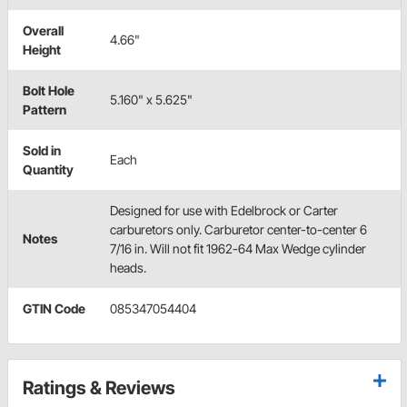
Overall
4.66"
Height
Bolt Hole
5.160" x 5.625"
Pattern
Sold in
Each
Quantity
Designed for use with Edelbrock or Carter
carburetors only. Carburetor center-to-center 6
Notes
7/16 in. Will not fit 1962-64 Max Wedge cylinder
heads.
GTIN Code
085347054404
Ratings & Reviews