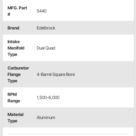
MFG. Part
5440
#
Brand
Edelbrock
Intake
Manifold
Dual Quad
Type
Carburetor
Flange
4-Barrel Square Bore
Type
RPM
1,500-6,000
Range
Material
Aluminum
Type