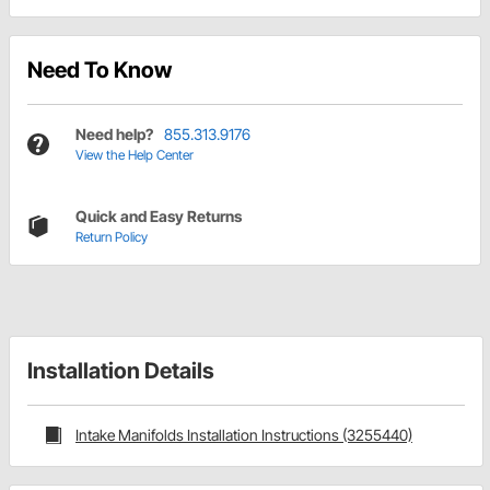
Need To Know
Need help?
855.313.9176
View the Help Center
Quick and Easy Returns
Return Policy
Installation Details
Intake Manifolds Installation Instructions (3255440)