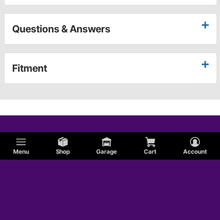
Questions & Answers
Fitment
Menu
Shop
Garage
Cart
Account