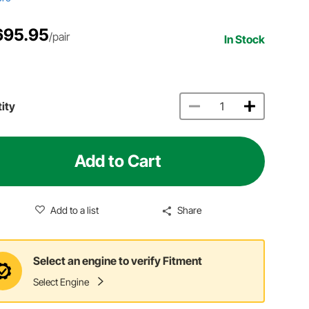
695.95
/pair
In Stock
ity
Add to Cart
Add to a list
Share
Select an engine to verify Fitment
Select Engine