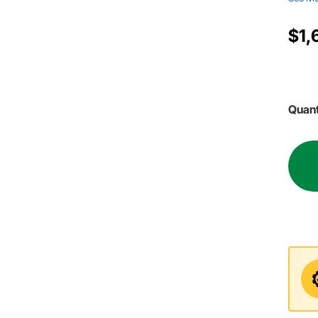
$1,
Quant