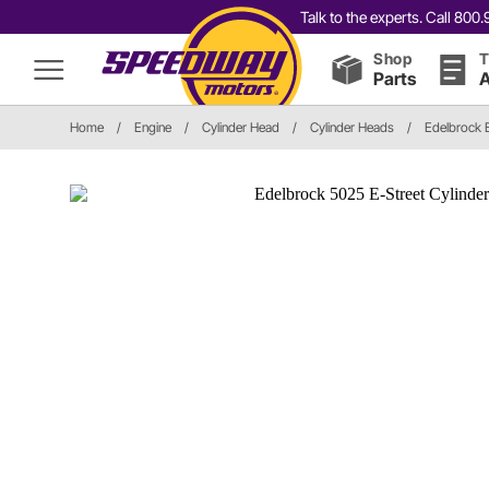
Talk to the experts. Call 80
Shop
T
Parts
A
Home
/
Engine
/
Cylinder Head
/
Cylinder Heads
/
Edelbrock 