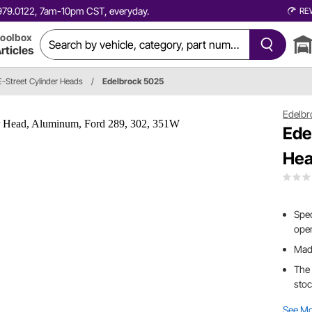
0.979.0122, 7am-10pm CST, everyday.
RE
oolbox
rticles
E-Street Cylinder Heads
/
Edelbrock 5025
Edelbr
Ede
Hea
Spec
oper
Made
The 
stoc
See M