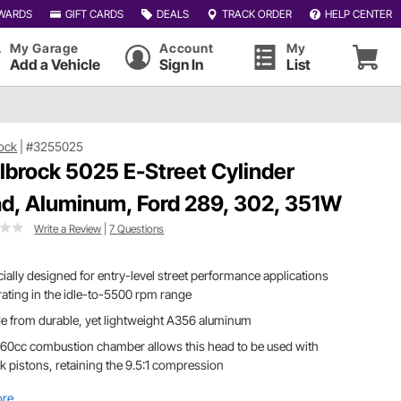
WARDS
GIFT CARDS
DEALS
TRACK ORDER
HELP CENTER
My Garage
Account
My
Add a Vehicle
Sign In
List
ock
|
#3255025
lbrock 5025 E-Street Cylinder
d, Aluminum, Ford 289, 302, 351W
Write a Review
|
7 Questions
ially designed for entry-level street performance applications
ating in the idle-to-5500 rpm range
 from durable, yet lightweight A356 aluminum
60cc combustion chamber allows this head to be used with
k pistons, retaining the 9.5:1 compression
ore