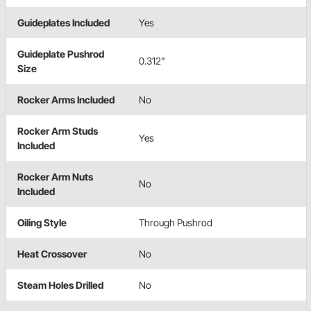
Guideplates Included
Yes
Guideplate Pushrod
0.312"
Size
Rocker Arms Included
No
Rocker Arm Studs
Yes
Included
Rocker Arm Nuts
No
Included
Oiling Style
Through Pushrod
Heat Crossover
No
Steam Holes Drilled
No