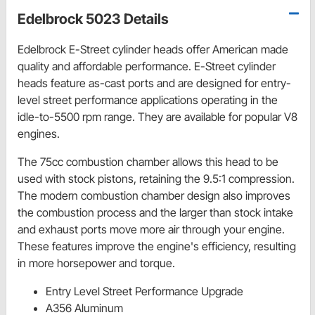
Edelbrock 5023 Details
Edelbrock E-Street cylinder heads offer American made
quality and affordable performance. E-Street cylinder
heads feature as-cast ports and are designed for entry-
level street performance applications operating in the
idle-to-5500 rpm range. They are available for popular V8
engines.
The 75cc combustion chamber allows this head to be
used with stock pistons, retaining the 9.5:1 compression.
The modern combustion chamber design also improves
the combustion process and the larger than stock intake
and exhaust ports move more air through your engine.
These features improve the engine's efficiency, resulting
in more horsepower and torque.
Entry Level Street Performance Upgrade
A356 Aluminum