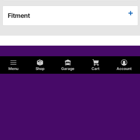
Fitment
Menu
Shop
Garage
Cart
Account