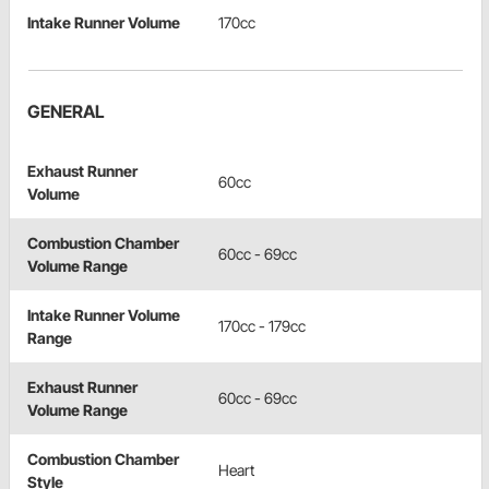
Intake Runner Volume
170cc
GENERAL
Exhaust Runner
60cc
Volume
Combustion Chamber
60cc - 69cc
Volume Range
Intake Runner Volume
170cc - 179cc
Range
Exhaust Runner
60cc - 69cc
Volume Range
Combustion Chamber
Heart
Style