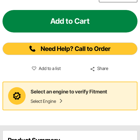
Add to Cart
Need Help? Call to Order
Add to a list
Share
Select an engine to verify Fitment
Select Engine