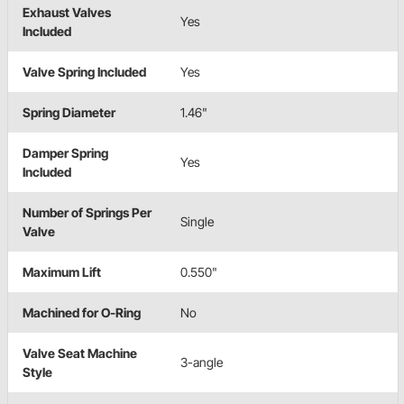
Exhaust Valves
Yes
Included
Valve Spring Included
Yes
Spring Diameter
1.46"
Damper Spring
Yes
Included
Number of Springs Per
Single
Valve
Maximum Lift
0.550"
Machined for O-Ring
No
Valve Seat Machine
3-angle
Style