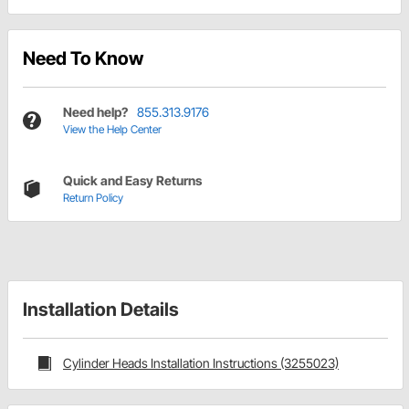
Need To Know
Need help?
855.313.9176
View the Help Center
Quick and Easy Returns
Return Policy
Installation Details
Cylinder Heads Installation Instructions (3255023)