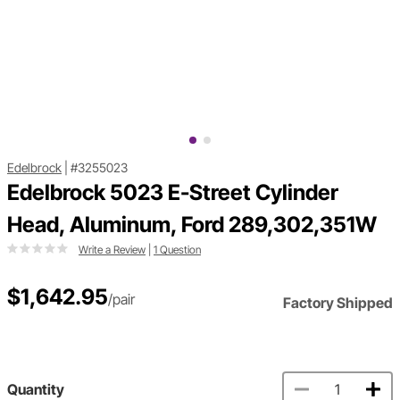
Edelbrock
|
#3255023
Edelbrock 5023 E-Street Cylinder
Head, Aluminum, Ford 289,302,351W
Write a Review
|
1 Question
$1,642.95
/pair
Factory Shipped
Quantity