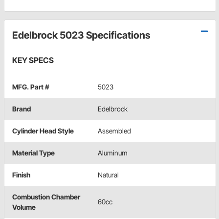
Edelbrock 5023 Specifications
KEY SPECS
MFG. Part #
5023
Brand
Edelbrock
Cylinder Head Style
Assembled
Material Type
Aluminum
Finish
Natural
Combustion Chamber
60cc
Volume