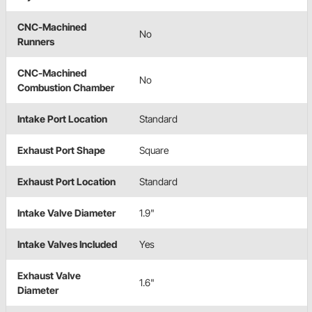
CNC-Machined
No
Runners
CNC-Machined
No
Combustion Chamber
Intake Port Location
Standard
Exhaust Port Shape
Square
Exhaust Port Location
Standard
Intake Valve Diameter
1.9"
Intake Valves Included
Yes
Exhaust Valve
1.6"
Diameter