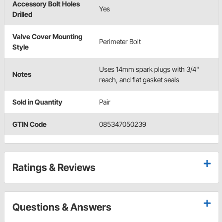
Accessory Bolt Holes
Yes
Drilled
Valve Cover Mounting
Perimeter Bolt
Style
Uses 14mm spark plugs with 3/4"
Notes
reach, and flat gasket seals
Sold in Quantity
Pair
GTIN Code
085347050239
Ratings & Reviews
Questions & Answers