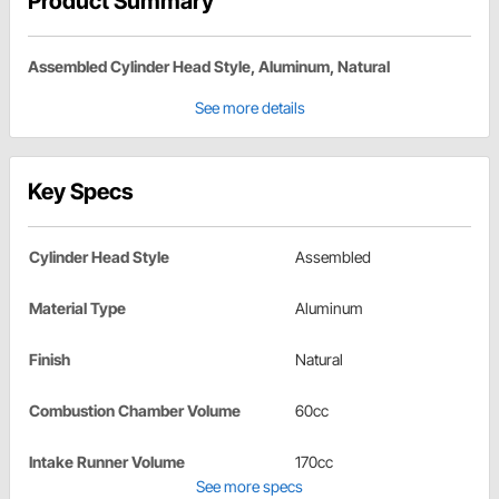
Product Summary
Assembled Cylinder Head Style, Aluminum, Natural
See more details
Key Specs
Cylinder Head Style
Assembled
Material Type
Aluminum
Finish
Natural
Combustion Chamber Volume
60cc
Intake Runner Volume
170cc
See more specs