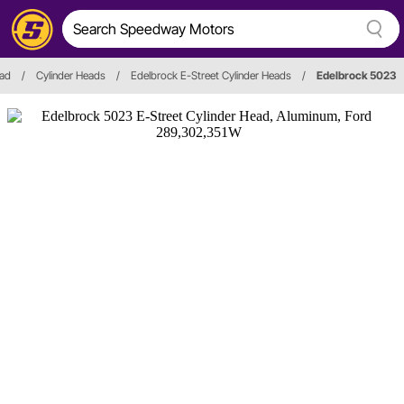
ead
/
Cylinder Heads
/
Edelbrock E-Street Cylinder Heads
/
Edelbrock 5023