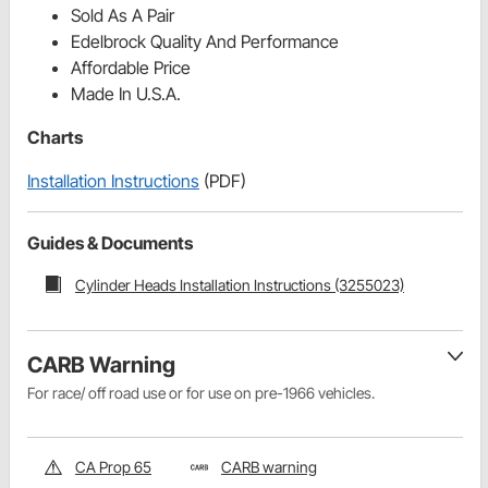
Sold As A Pair
Edelbrock Quality And Performance
Affordable Price
Made In U.S.A.
Charts
Installation Instructions
(PDF)
Guides & Documents
Cylinder Heads Installation Instructions (3255023)
CARB Warning
For race/ off road use or for use on pre-1966 vehicles.
CA Prop 65
CARB warning