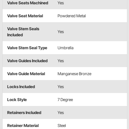
Valve Seats Machined
Yes
Valve Seat Material
Powdered Metal
Valve Stem Seals
Yes
Included
Valve Stem Seal Type
Umbrella
Valve Guides Included
Yes
Valve Guide Material
Manganese Bronze
Locks Included
Yes
Lock Style
7 Degree
Retainers Included
Yes
Retainer Material
Steel