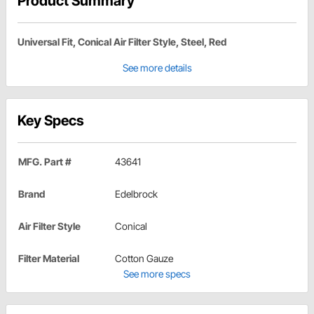
Product Summary
Universal Fit, Conical Air Filter Style, Steel, Red
See more details
Key Specs
MFG. Part #
43641
Brand
Edelbrock
Air Filter Style
Conical
Filter Material
Cotton Gauze
See more specs