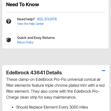
Need To Know
Need help?
855.313.9176
View the Help Center
Quick and Easy Returns
Return Policy
Edelbrock 43641 Details
These clamp-on Edelbrock Pro-Flo universal conical air
filter elements feature triple chrome plated trim with a red
filter element. They also come with the Edelbrock Pro-
Charge clean strip for easy maintenance.
Should Replace Element Every 3000 miles