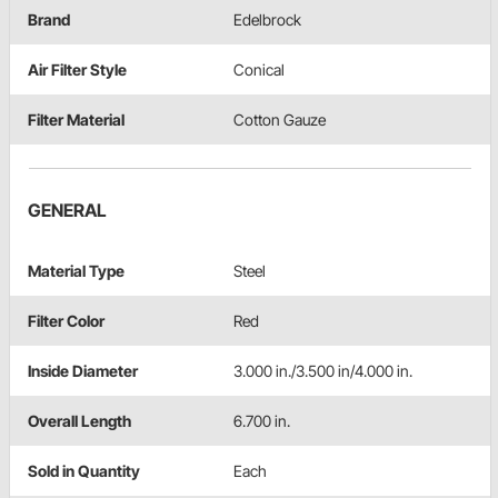
Brand
Edelbrock
Air Filter Style
Conical
Filter Material
Cotton Gauze
GENERAL
Material Type
Steel
Filter Color
Red
Inside Diameter
3.000 in./3.500 in/4.000 in.
Overall Length
6.700 in.
Sold in Quantity
Each