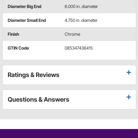
Diameter Big End
6.000 in. diameter
Diameter Small End
4.750 in. diameter
Finish
Chrome
GTIN Code
085347436415
Ratings & Reviews
Questions & Answers