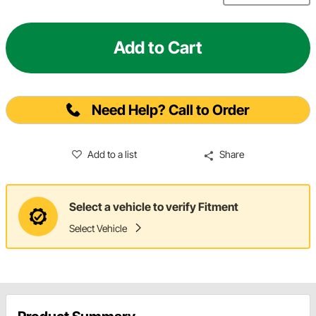
Add to Cart
Need Help? Call to Order
Add to a list
Share
Select a vehicle to verify Fitment
Select Vehicle