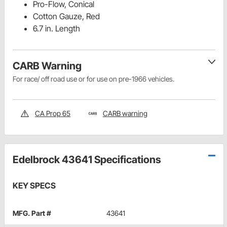
Pro-Flow, Conical
Cotton Gauze, Red
6.7 in. Length
CARB Warning
For race/ off road use or for use on pre-1966 vehicles.
CA Prop 65
CARB warning
Edelbrock 43641 Specifications
KEY SPECS
MFG. Part #
43641