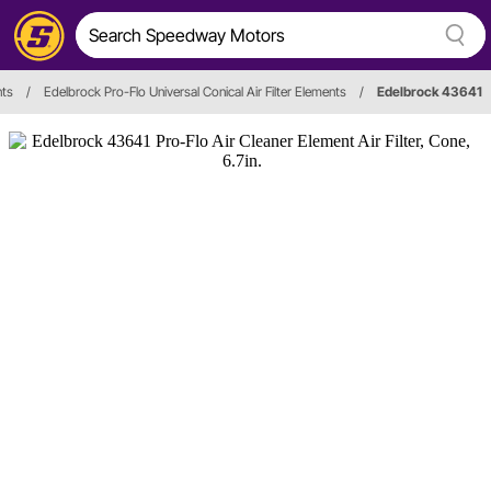
nts
/
Edelbrock Pro-Flo Universal Conical Air Filter Elements
/
Edelbrock 43641