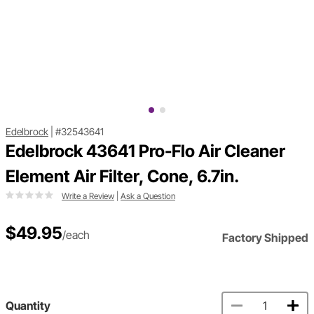
Edelbrock
|
#32543641
Edelbrock 43641 Pro-Flo Air Cleaner
Element Air Filter, Cone, 6.7in.
Write a Review
|
Ask a Question
$49.95
/each
Factory Shipped
Quantity