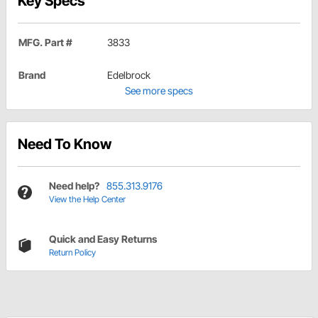
Key Specs
MFG. Part #
3833
Brand
Edelbrock
See more specs
Need To Know
Need help?
855.313.9176
View the Help Center
Quick and Easy Returns
Return Policy