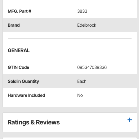
MFG. Part #
3833
Brand
Edelbrock
GENERAL
GTIN Code
085347038336
Sold in Quantity
Each
Hardware Included
No
Ratings & Reviews