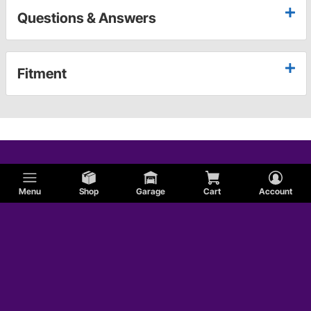
Questions & Answers
Fitment
Menu
Shop
Garage
Cart
Account