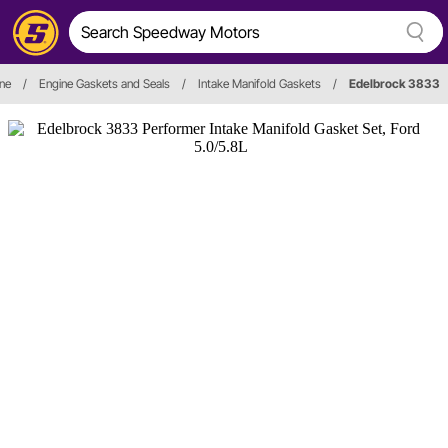
ne
/
Engine Gaskets and Seals
/
Intake Manifold Gaskets
/
Edelbrock 3833