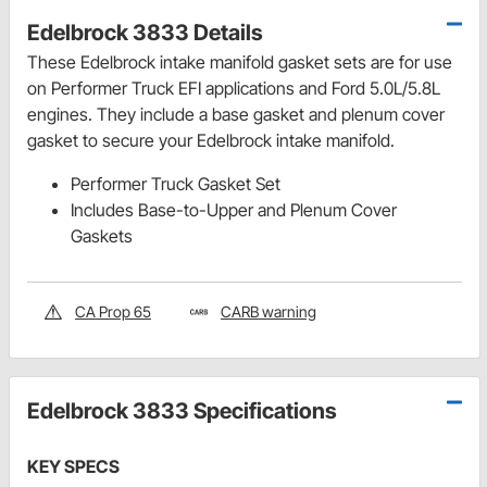
Edelbrock 3833 Details
These Edelbrock intake manifold gasket sets are for use
on Performer Truck EFI applications and Ford 5.0L/5.8L
engines. They include a base gasket and plenum cover
gasket to secure your Edelbrock intake manifold.
Performer Truck Gasket Set
Includes Base-to-Upper and Plenum Cover
Gaskets
CA Prop 65
CARB warning
Edelbrock 3833 Specifications
KEY SPECS