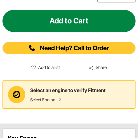
Add to Cart
Need Help? Call to Order
Add to a list
Share
Select an engine to verify Fitment
Select Engine