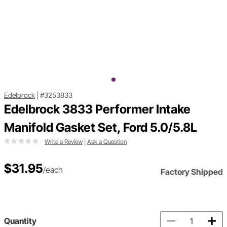
Edelbrock
|
#3253833
Edelbrock 3833 Performer Intake
Manifold Gasket Set, Ford 5.0/5.8L
Write a Review
|
Ask a Question
$31.95
/each
Factory Shipped
Quantity