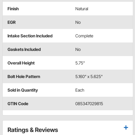
Finish
Natural
EGR
No
Intake Section Included
Complete
Gaskets Included
No
Overall Height
5.75"
Bolt Hole Pattern
5.160" x 5.625"
Sold in Quantity
Each
GTIN Code
085347029815
Ratings & Reviews