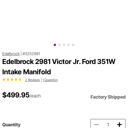
Edelbrock
|
#3252981
Edelbrock 2981 Victor Jr. Ford 351W
Intake Manifold
2 Reviews
|
1 Question
$499.95
/each
Factory Shipped
Quantity