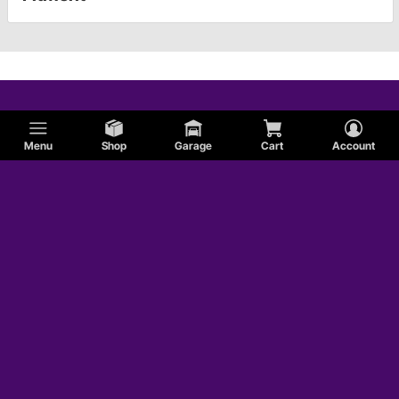
Menu
Shop
Garage
Cart
Account