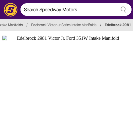
ntake Manifolds
/
Edelbrock Victor Jr Series Intake Manifolds
/
Edelbrock 2981