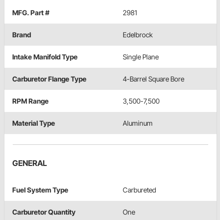
MFG. Part #
2981
Brand
Edelbrock
Intake Manifold Type
Single Plane
Carburetor Flange Type
4-Barrel Square Bore
RPM Range
3,500-7,500
Material Type
Aluminum
GENERAL
Fuel System Type
Carbureted
Carburetor Quantity
One