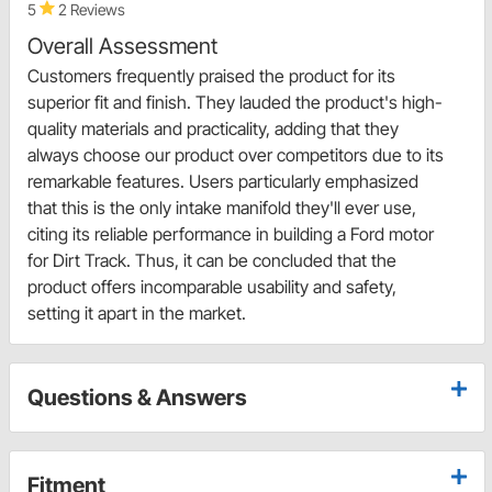
5
2 Reviews
Overall Assessment
Customers frequently praised the product for its
superior fit and finish. They lauded the product's high-
quality materials and practicality, adding that they
always choose our product over competitors due to its
remarkable features. Users particularly emphasized
that this is the only intake manifold they'll ever use,
citing its reliable performance in building a Ford motor
for Dirt Track. Thus, it can be concluded that the
product offers incomparable usability and safety,
setting it apart in the market.
Questions & Answers
Fitment