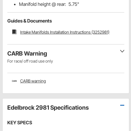
Manifold height @ rear: 5.75"
Guides & Documents
Intake Manifolds Installation Instructions (3252981)
CARB Warning
For race/ off road use only
CARB warning
Edelbrock 2981 Specifications
KEY SPECS