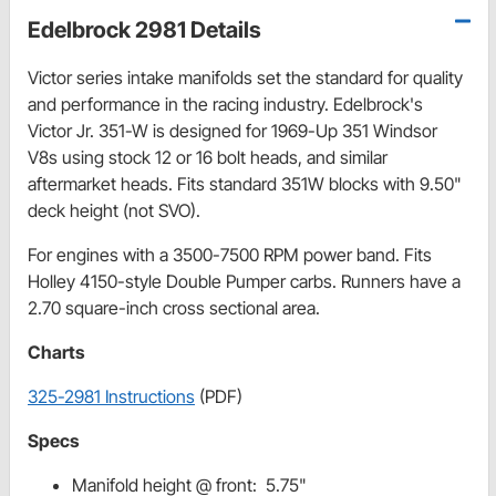
Edelbrock 2981 Details
Victor series intake manifolds set the standard for quality
and performance in the racing industry. Edelbrock's
Victor Jr. 351-W is designed for 1969-Up 351 Windsor
V8s using stock 12 or 16 bolt heads, and similar
aftermarket heads. Fits standard 351W blocks with 9.50"
deck height (not SVO).
For engines with a 3500-7500 RPM power band. Fits
Holley 4150-style Double Pumper carbs. Runners have a
2.70 square-inch cross sectional area.
Charts
325-2981 Instructions
(PDF)
Specs
Manifold height @ front: 5.75"