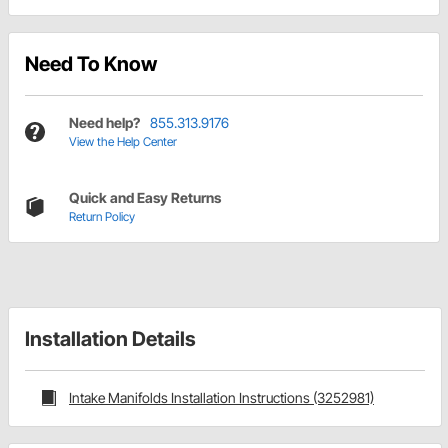
Need To Know
Need help?
855.313.9176
View the Help Center
Quick and Easy Returns
Return Policy
Installation Details
Intake Manifolds Installation Instructions (3252981)