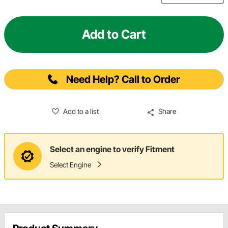
Add to Cart
Need Help? Call to Order
Add to a list
Share
Select an engine to verify Fitment
Select Engine