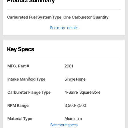
Product Summary
Carbureted Fuel System Type, One Carburetor Quantity
See more details
Key Specs
MFG. Part #
2981
Intake Manifold Type
Single Plane
Carburetor Flange Type
4-Barrel Square Bore
RPM Range
3,500-7,500
Material Type
Aluminum
See more specs