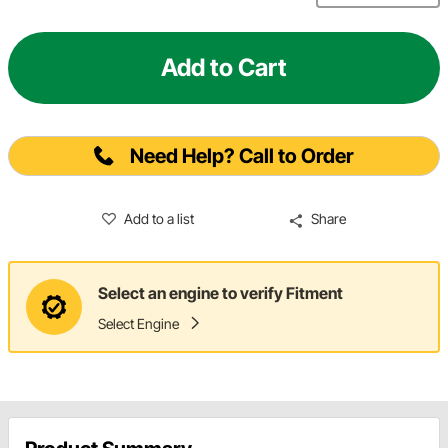
Add to Cart
Need Help? Call to Order
Add to a list
Share
Select an engine to verify Fitment
Select Engine