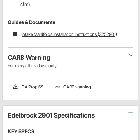
cfm)
Guides & Documents
Intake Manifolds Installation Instructions (3252901)
CARB Warning
For race/ off road use only
CA Prop 65
CARB warning
Edelbrock 2901 Specifications
KEY SPECS