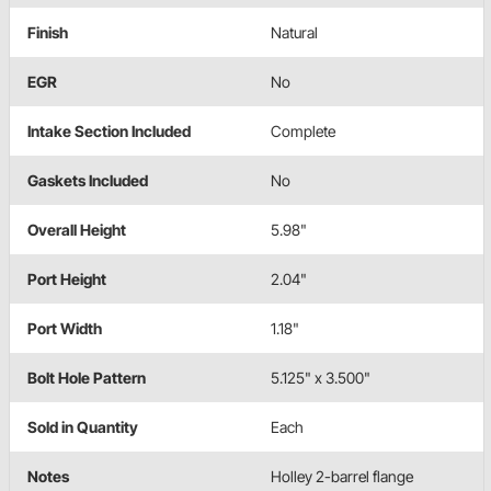
Finish
Natural
EGR
No
Intake Section Included
Complete
Gaskets Included
No
Overall Height
5.98"
Port Height
2.04"
Port Width
1.18"
Bolt Hole Pattern
5.125" x 3.500"
Sold in Quantity
Each
Notes
Holley 2-barrel flange