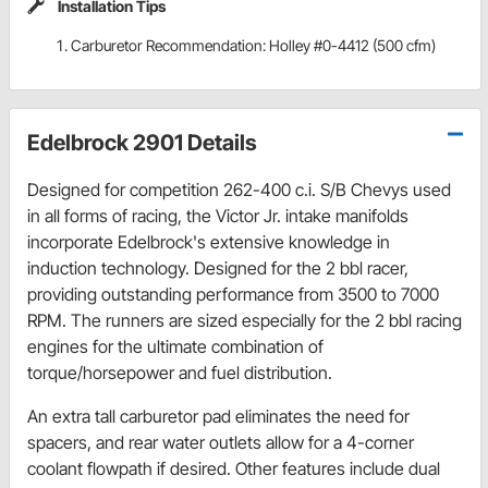
Installation Tips
Carburetor Recommendation: Holley #0-4412 (500 cfm)
Edelbrock 2901 Details
Designed for competition 262-400 c.i. S/B Chevys used
in all forms of racing, the Victor Jr. intake manifolds
incorporate Edelbrock's extensive knowledge in
induction technology. Designed for the 2 bbl racer,
providing outstanding performance from 3500 to 7000
RPM. The runners are sized especially for the 2 bbl racing
engines for the ultimate combination of
torque/horsepower and fuel distribution.
An extra tall carburetor pad eliminates the need for
spacers, and rear water outlets allow for a 4-corner
coolant flowpath if desired. Other features include dual