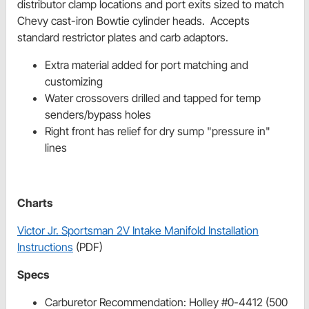
distributor clamp locations and port exits sized to match
Chevy cast-iron Bowtie cylinder heads. Accepts
standard restrictor plates and carb adaptors.
Extra material added for port matching and
customizing
Water crossovers drilled and tapped for temp
senders/bypass holes
Right front has relief for dry sump "pressure in"
lines
Charts
Victor Jr. Sportsman 2V Intake Manifold Installation
Instructions
(PDF)
Specs
Carburetor Recommendation: Holley #0-4412 (500