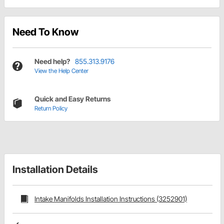
Need To Know
Need help?
855.313.9176
View the Help Center
Quick and Easy Returns
Return Policy
Installation Details
Intake Manifolds Installation Instructions (3252901)