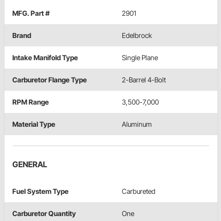
MFG. Part #
2901
Brand
Edelbrock
Intake Manifold Type
Single Plane
Carburetor Flange Type
2-Barrel 4-Bolt
RPM Range
3,500-7,000
Material Type
Aluminum
GENERAL
Fuel System Type
Carbureted
Carburetor Quantity
One