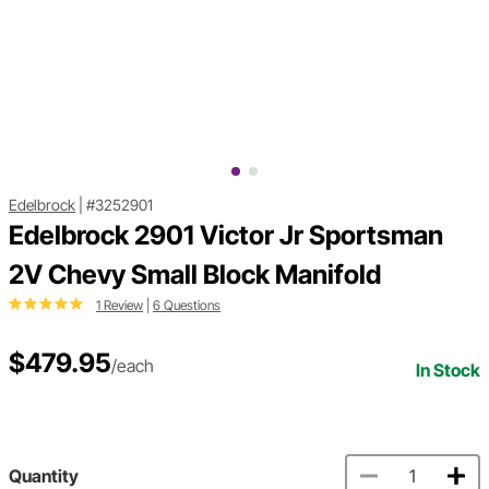
Edelbrock
|
#3252901
Edelbrock 2901 Victor Jr Sportsman
2V Chevy Small Block Manifold
1 Review
|
6 Questions
$479.95
/each
In Stock
Quantity