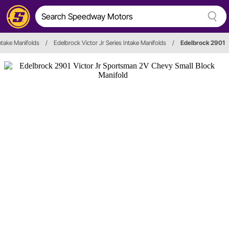
ntake Manifolds
/
Edelbrock Victor Jr Series Intake Manifolds
/
Edelbrock 2901