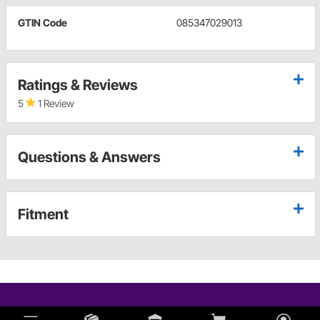
GTIN Code
085347029013
Ratings & Reviews
5
1 Review
Questions & Answers
Fitment