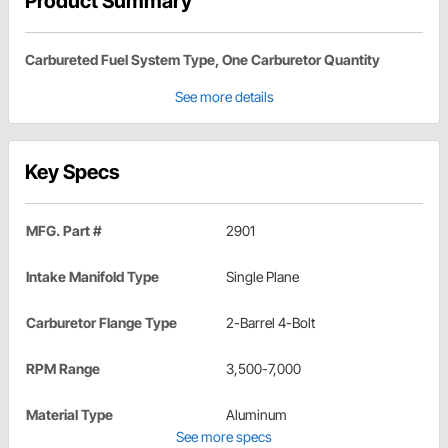
Product Summary
Carbureted Fuel System Type, One Carburetor Quantity
See more details
Key Specs
MFG. Part #
2901
Intake Manifold Type
Single Plane
Carburetor Flange Type
2-Barrel 4-Bolt
RPM Range
3,500-7,000
Material Type
Aluminum
See more specs